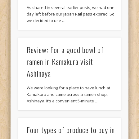
As shared in several earlier posts, we had one
day left before our Japan Rail pass expired. So
we decided to use …
Review: For a good bowl of
ramen in Kamakura visit
Ashinaya
We were looking for a place to have lunch at
Kamakura and came across a ramen shop,
Ashinaya. It’s a convenient 5-minute …
Four types of produce to buy in