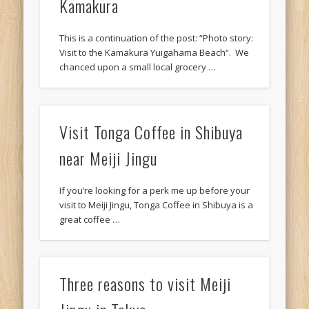
Kamakura
This is a continuation of the post: “Photo story:
Visit to the Kamakura Yuigahama Beach“. We
chanced upon a small local grocery …
Visit Tonga Coffee in Shibuya
near Meiji Jingu
If you’re looking for a perk me up before your
visit to Meiji Jingu, Tonga Coffee in Shibuya is a
great coffee …
Three reasons to visit Meiji