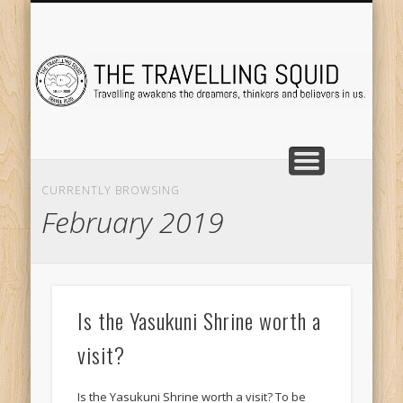
TRAVEL DESTINATIONS
TRAVEL DESTINATIONS
TIPS & TRICKS
ABOUT ME
Tr
CURRENTLY BROWSING
February 2019
Is the Yasukuni Shrine worth a
visit?
Is the Yasukuni Shrine worth a visit? To be