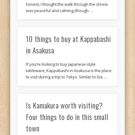
honest, I thought the walk through the shrine
was peaceful and calming (though …
10 things to buy at Kappabashi
in Asakusa
If you’re looking to buy Japanese-style
tableware, Kappabashi in Asakusa is the place
to visit during a trip to Tokyo. Similar to Sia …
Is Kamakura worth visiting?
Four things to do in this small
town