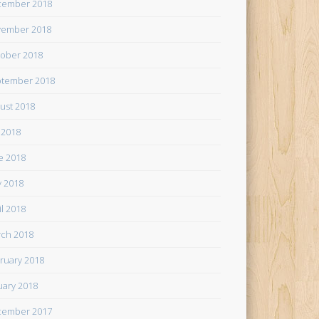
cember 2018
ember 2018
ober 2018
tember 2018
ust 2018
y 2018
e 2018
 2018
il 2018
ch 2018
ruary 2018
uary 2018
cember 2017