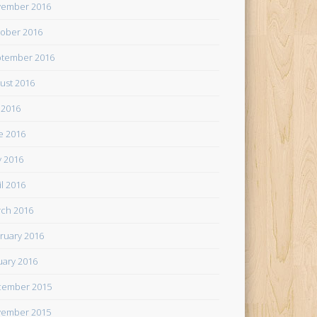
ember 2016
ober 2016
tember 2016
ust 2016
y 2016
e 2016
 2016
il 2016
ch 2016
ruary 2016
uary 2016
cember 2015
ember 2015