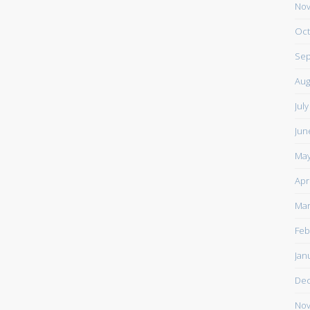
Nov
Oct
Sep
Aug
Jul
Jun
May
Apr
Mar
Feb
Jan
De
Nov