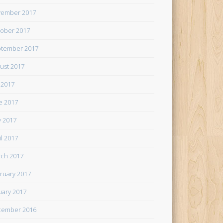
ember 2017
ober 2017
tember 2017
ust 2017
y 2017
e 2017
 2017
il 2017
ch 2017
ruary 2017
uary 2017
cember 2016