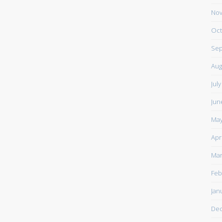
Nov
Oct
Sep
Aug
Jul
Jun
May
Apr
Mar
Feb
Jan
De