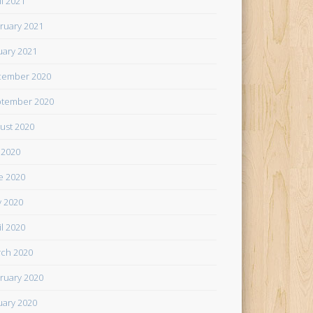
il 2021
ruary 2021
uary 2021
cember 2020
tember 2020
ust 2020
y 2020
e 2020
 2020
il 2020
ch 2020
ruary 2020
uary 2020