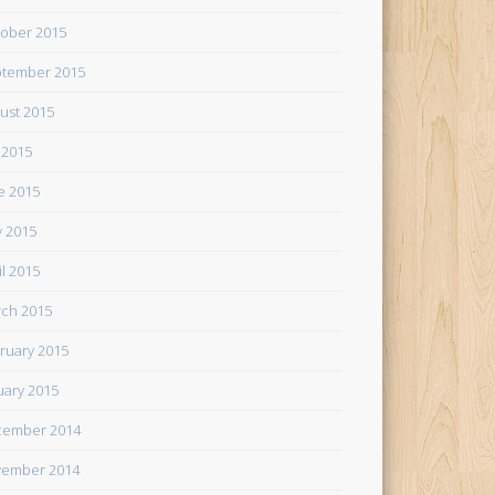
ober 2015
tember 2015
ust 2015
y 2015
e 2015
 2015
il 2015
ch 2015
ruary 2015
uary 2015
cember 2014
ember 2014