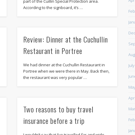
Apr
part of the Cuillin Special Protection area.
According to the signboard, it’s …
Feb
Jan
De
Review: Dinner at the Cuchullin
Sep
Restaurant in Portree
Aug
We had dinner at the Cuchullin Restaurant in
Jul
o
Portree when we were there in May. Back then,
Jun
the restaurant was very popular …
May
Apr
Two reasons to buy travel
Mar
insurance before a trip
Feb
Jan
I wouldn’t say that I’ve travelled far and wide,