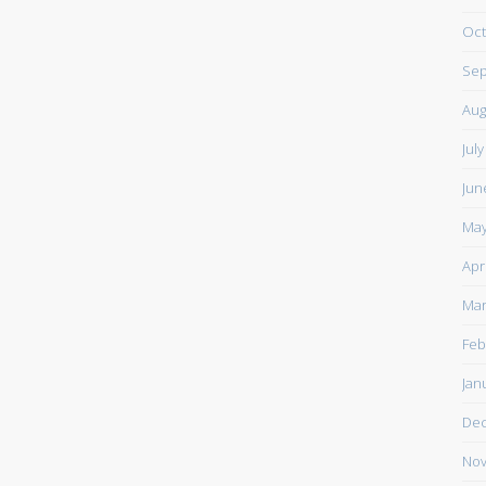
Oct
Sep
Aug
Jul
Jun
May
Apr
Mar
Feb
Jan
De
Nov