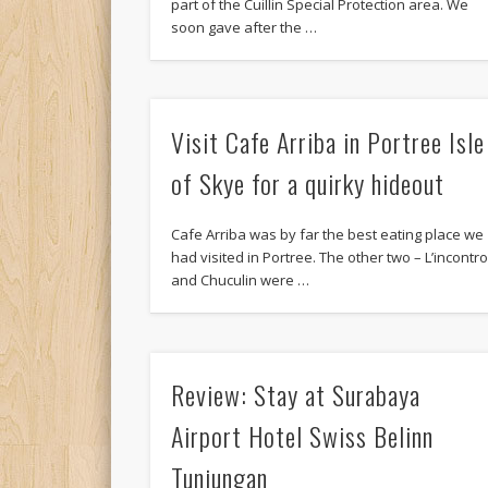
part of the Cuillin Special Protection area. We
soon gave after the …
Visit Cafe Arriba in Portree Isle
of Skye for a quirky hideout
Cafe Arriba was by far the best eating place we
had visited in Portree. The other two – L’incontr
and Chuculin were …
Review: Stay at Surabaya
Airport Hotel Swiss Belinn
Tunjungan