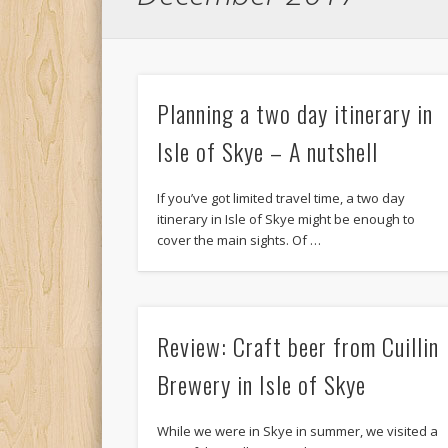
Planning a two day itinerary in
Isle of Skye – A nutshell
If you’ve got limited travel time, a two day
itinerary in Isle of Skye might be enough to
cover the main sights. Of …
Review: Craft beer from Cuillin
Brewery in Isle of Skye
While we were in Skye in summer, we visited a