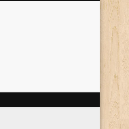
The Travelling Squid