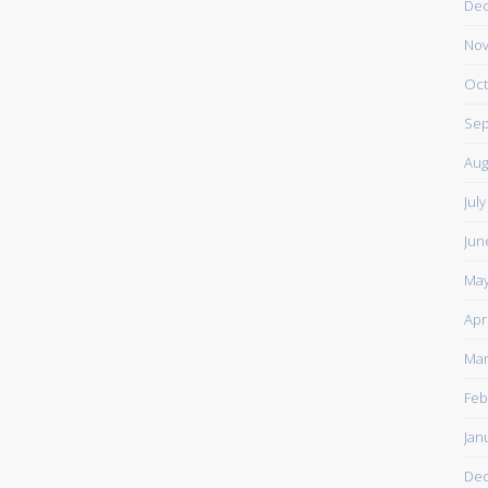
De
Nov
Oct
Sep
Aug
Jul
Jun
May
Apr
Mar
Feb
Jan
De