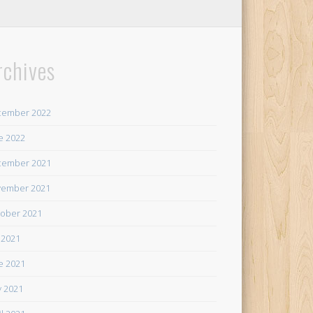
rchives
cember 2022
e 2022
cember 2021
ember 2021
ober 2021
y 2021
e 2021
 2021