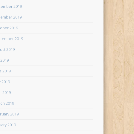
cember 2019
ember 2019
ober 2019
tember 2019
ust 2019
y 2019
e 2019
 2019
il 2019
ch 2019
ruary 2019
uary 2019