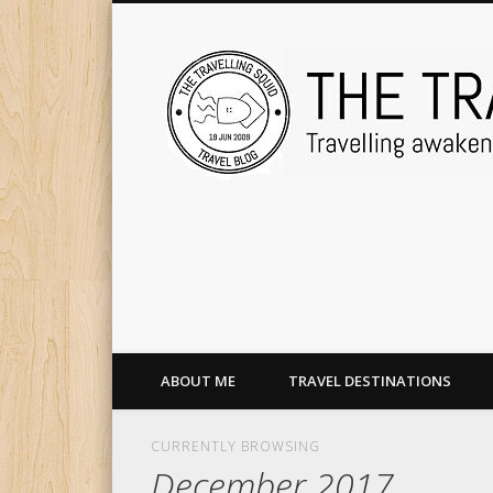
ABOUT ME
TRAVEL DESTINATIONS
CURRENTLY BROWSING
December 2017