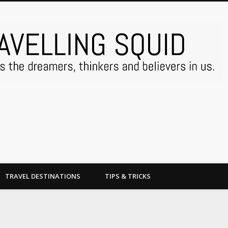
TRAVEL DESTINATIONS
TIPS & TRICKS