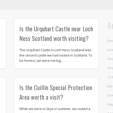
A
Is the Urquhart Castle near Loch
Ness Scotland worth visiting?
De
Jun
The Urquhart Castle in Loch Ness Scotland was
the second castle we had visited in Scotland. To
De
be honest, we were not big …
Nov
Oct
Is the Cuillin Special Protection
Jul
Area worth a visit?
Jun
May
While we were in Skye in summer, we visited a