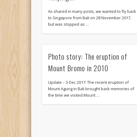
As shared in many posts, we wanted to fly back
to Singapore from Bali on 28 November 2017,
but was stopped as …
Photo story: The eruption of
Mount Bromo in 2010
Update – 3 Dec 2017: The recent eruption of
Mount Agung in Bali brought back memories of
the time we visited Mount …