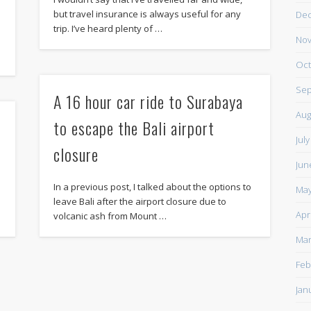
but travel insurance is always useful for any
De
trip. I’ve heard plenty of …
Nov
Oct
Sep
A 16 hour car ride to Surabaya
Aug
to escape the Bali airport
Jul
closure
Jun
In a previous post, I talked about the options to
May
leave Bali after the airport closure due to
Apr
volcanic ash from Mount …
Mar
Feb
Jan