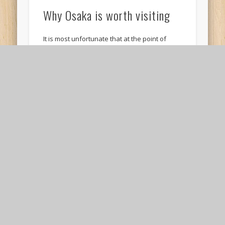
Why Osaka is worth visiting
It is most unfortunate that at the point of
writing this post, Osaka had just experienced a
massive storm – Typhoon Jebi. …
Review: Visit to Yukari in
Osaka for Okonomiyaki
Okonomiyaki is one of my favourite Japanese
foods because it combines food that I love into
one dish – a savory pancake …
10 places to visit in and around