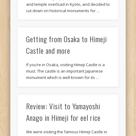
and temple overload in Kyoto, and decided to
cut down on historical monuments for …
Getting from Osaka to Himeji
Castle and more
If you’re in Osaka, visiting Himeji Castle is a
must. The castle is an important Japanese
monument which is well-known for its …
Review: Visit to Yamayoshi
Anago in Himeji for eel rice
We were visiting the famous Himeji Castle in