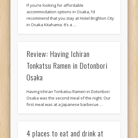
If you’re looking for affordable
accommodation options in Osaka, I’d
recommend that you stay at Hotel Brighton City
in Osaka Kitahama. It’s a …
Review: Having Ichiran
Tonkatsu Ramen in Dotonbori
Osaka
Having Ichiran Tonkatsu Ramen in Dotonbori
Osaka was the second meal of the night. Our
first meal was at a Japanese barbecue …
4 places to eat and drink at