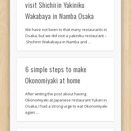
visit Shichirin Yakiniku
Wakabaya in Namba Osaka
We have not been to that many restaurants in
Osaka, but we did visit a yakiniku restaurant –
Shichirin Wakabaya in Namba and …
6 simple steps to make
Okonomiyaki at home
After writing the post about having
Okonomiyaki at Japanese restaurant Yukari in
Osaka, I had a strong urge to eat Okonomiyaki
again …