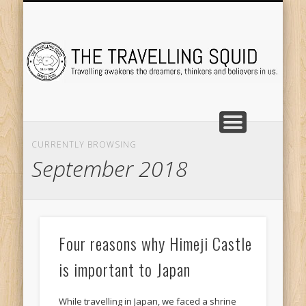
TRAVEL DESTINATIONS
TRAVEL DESTINATIONS
TIPS & TRICKS
ABOUT ME
Tr
CURRENTLY BROWSING
September 2018
Four reasons why Himeji Castle
is important to Japan
While travelling in Japan, we faced a shrine