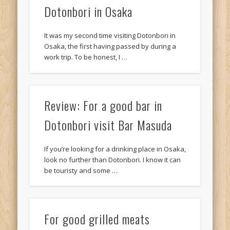
Dotonbori in Osaka
It was my second time visiting Dotonbori in
Osaka, the first having passed by during a
work trip. To be honest, I …
Review: For a good bar in
Dotonbori visit Bar Masuda
If you’re looking for a drinking place in Osaka,
look no further than Dotonbori. I know it can
be touristy and some …
For good grilled meats