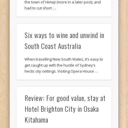
the town of Himeji (more in a later post), and
had to cut short …
Six ways to wine and unwind in
South Coast Australia
When travelling New South Wales, it’s easy to
get caught up with the hustle of Sydney’s
hectic city settings. Visiting Opera House …
Review: For good value, stay at
Hotel Brighton City in Osaka
Kitahama