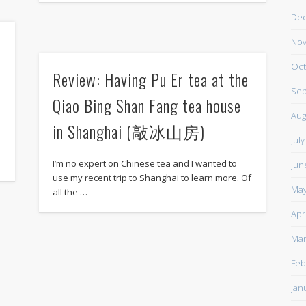
De
Nov
Oct
Review: Having Pu Er tea at the
Sep
Qiao Bing Shan Fang tea house
Aug
in Shanghai (敲冰山房)
,
Jul
I’m no expert on Chinese tea and I wanted to
Jun
use my recent trip to Shanghai to learn more. Of
May
all the …
Apr
Mar
Feb
Jan