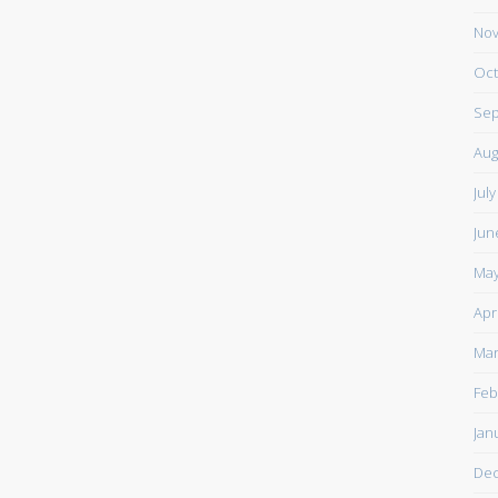
Nov
Oct
Sep
Aug
Jul
Jun
May
Apr
Mar
Feb
Jan
De