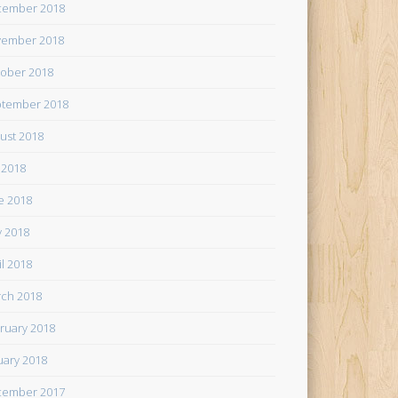
cember 2018
ember 2018
ober 2018
tember 2018
ust 2018
y 2018
e 2018
 2018
il 2018
ch 2018
ruary 2018
uary 2018
cember 2017