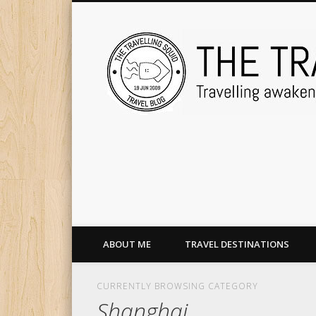
ABOUT ME
TRAVEL DESTINATIONS
CURRENTLY BROWSING CATEGORY
Shanghai