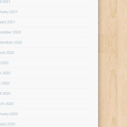
il 2021
ruary 2021
uary 2021
cember 2020
tember 2020
ust 2020
y 2020
e 2020
 2020
il 2020
ch 2020
ruary 2020
uary 2020