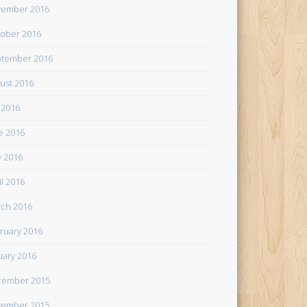
ember 2016
ober 2016
tember 2016
ust 2016
y 2016
e 2016
 2016
il 2016
ch 2016
ruary 2016
uary 2016
cember 2015
ember 2015