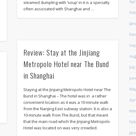
Apr
steamed dumpling with ‘soup’ in it is a specialty
often associated with Shanghai and …
Feb
Jan
De
Sep
Review: Stay at the Jinjiang
Aug
Metropolo Hotel near The Bund
Jul
in Shanghai
Jun
May
Staying at the Jinjiang Metropolo Hotel near The
Bund in Shanghai – The hotel was in a rather
Apr
convenient location as it was a 10-minute walk
from the Nanjing East subway station. It is also a
Mar
10-minute walk from The Bund, but that meant
that the main road which the Jinjiang Metropolo
Feb
Hotel was located on was very crowded.
Jan