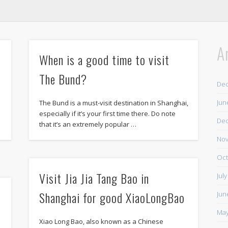
A
When is a good time to visit
The Bund?
De
Jun
The Bund is a must-visit destination in Shanghai,
e
especially if it’s your first time there. Do note
De
that it’s an extremely popular …
Nov
Oct
Visit Jia Jia Tang Bao in
Jul
Shanghai for good XiaoLongBao
Jun
May
Xiao Long Bao, also known as a Chinese