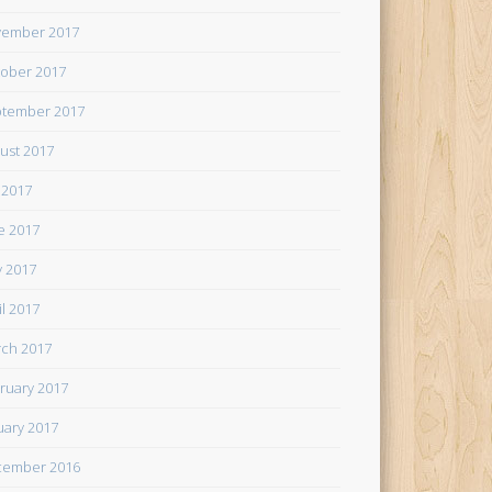
ember 2017
ober 2017
tember 2017
ust 2017
y 2017
e 2017
 2017
il 2017
ch 2017
ruary 2017
uary 2017
cember 2016