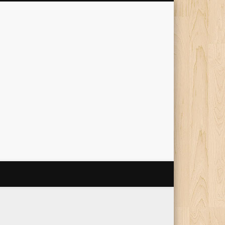
The Travelling Squid