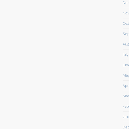
De
Nov
Oct
Sep
Aug
Jul
Jun
May
Apr
Mar
Feb
Jan
De