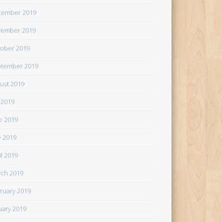
cember 2019
ember 2019
ober 2019
tember 2019
ust 2019
y 2019
e 2019
 2019
il 2019
ch 2019
ruary 2019
uary 2019