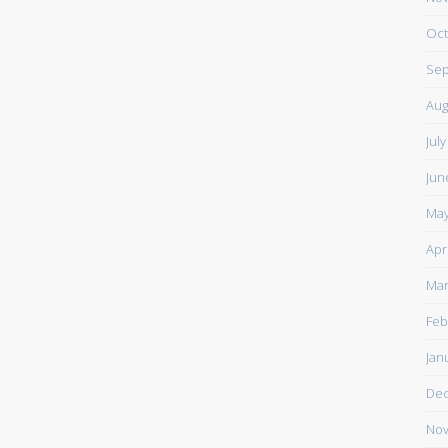
Oct
Sep
Aug
Jul
Jun
May
Apr
Mar
Feb
Jan
De
Nov