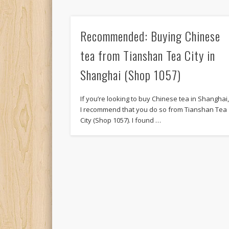
Recommended: Buying Chinese
tea from Tianshan Tea City in
Shanghai (Shop 1057)
If you’re looking to buy Chinese tea in Shanghai
I recommend that you do so from Tianshan Tea
City (Shop 1057). I found …