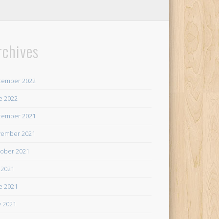
rchives
cember 2022
e 2022
cember 2021
ember 2021
ober 2021
y 2021
e 2021
 2021