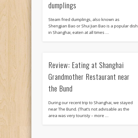
dumplings
Steam fried dumplings, also known as
Shengjian Bao or Shui Jian Bao is a popular dish
in Shanghai, eaten at all times …
Review: Eating at Shanghai
Grandmother Restaurant near
the Bund
During our recent trip to Shanghai, we stayed
near The Bund. (That’s not advisable as the
area was very touristy – more …