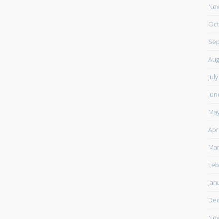
Nov
Oct
Sep
Aug
Jul
Jun
May
Apr
Mar
Feb
Jan
De
Nov