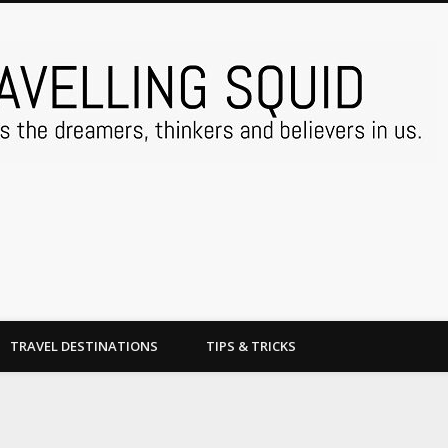
TRAVEL DESTINATIONS
TIPS & TRICKS