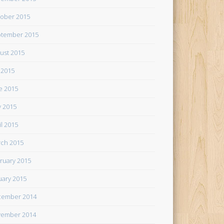
ober 2015
tember 2015
ust 2015
y 2015
e 2015
 2015
il 2015
ch 2015
ruary 2015
uary 2015
cember 2014
ember 2014