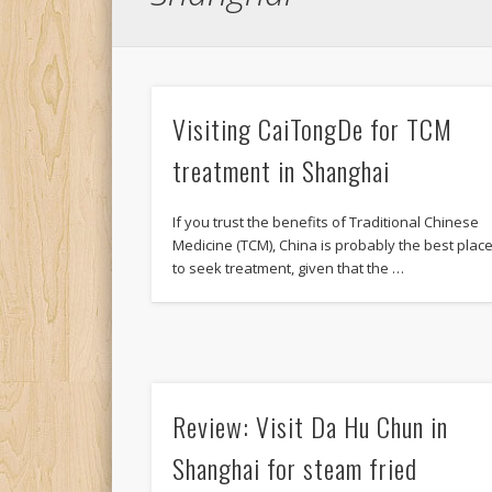
Visiting CaiTongDe for TCM
treatment in Shanghai
If you trust the benefits of Traditional Chinese
Medicine (TCM), China is probably the best plac
to seek treatment, given that the …
Review: Visit Da Hu Chun in
Shanghai for steam fried