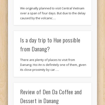
We originally planned to visit Central Vietnam
over a span of four days. But due to the delay
caused by the volcanic …
Is a day trip to Hue possible
from Danang?
There are plenty of places to visit from
Danang. Hoi An is definitely one of them, given
its close proximity by car. …
Review of Den Da Coffee and
Dessert in Danang