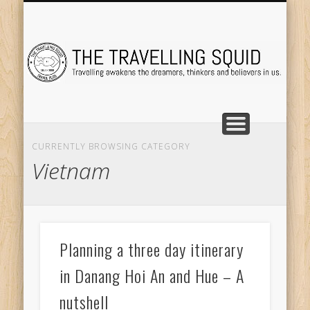
TRAVEL DESTINATIONS
TRAVEL DESTINATIONS
TIPS & TRICKS
ABOUT ME
Tr
CURRENTLY BROWSING CATEGORY
Vietnam
Planning a three day itinerary
in Danang Hoi An and Hue – A
nutshell