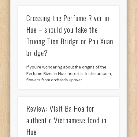
Crossing the Perfume River in
Hue – should you take the
Truong Tien Bridge or Phu Xuan
bridge?
If you’re wondering about the origins of the
Perfume River in Hue, here it is. In the autumn,
flowers from orchards upriver …
Review: Visit Ba Hoa for
authentic Vietnamese food in
Hue