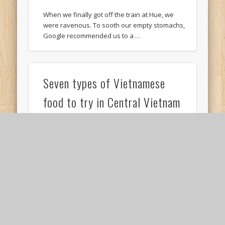
When we finally got off the train at Hue, we
were ravenous. To sooth our empty stomachs,
Google recommended us to a …
Seven types of Vietnamese
food to try in Central Vietnam
Travelling in Central Vietnam made me realise
that while Vietnamese food largely uses the
same types of ingredients, the taste profiles
of …
Three simple steps to buy train
tickets from Danang to Hue