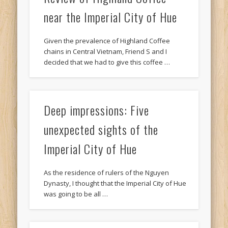
near the Imperial City of Hue
Given the prevalence of Highland Coffee
chains in Central Vietnam, Friend S and I
decided that we had to give this coffee …
Deep impressions: Five
unexpected sights of the
Imperial City of Hue
As the residence of rulers of the Nguyen
Dynasty, I thought that the Imperial City of Hue
was going to be all …