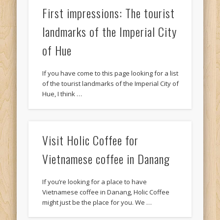
First impressions: The tourist
landmarks of the Imperial City
of Hue
If you have come to this page looking for a list
of the tourist landmarks of the Imperial City of
Hue, I think …
Visit Holic Coffee for
Vietnamese coffee in Danang
If you’re looking for a place to have
Vietnamese coffee in Danang, Holic Coffee
might just be the place for you. We …