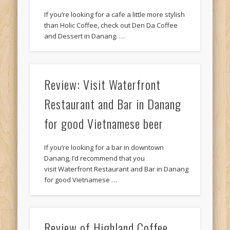
If you’re looking for a cafe a little more stylish
than Holic Coffee, check out Den Da Coffee
and Dessert in Danang. …
Review: Visit Waterfront
Restaurant and Bar in Danang
for good Vietnamese beer
If you’re looking for a bar in downtown
Danang, I’d recommend that you
visit Waterfront Restaurant and Bar in Danang
for good Vietnamese …
Review of Highland Coffee