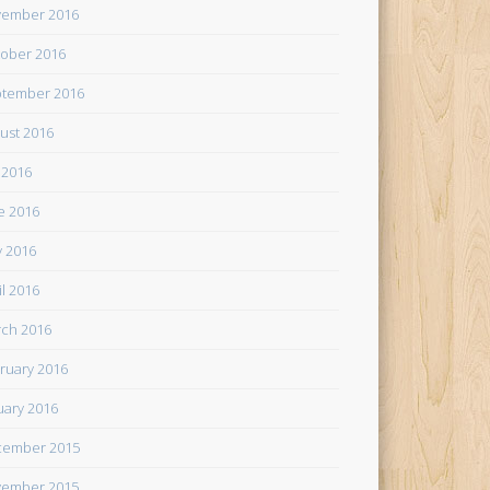
ember 2016
ober 2016
tember 2016
ust 2016
y 2016
e 2016
 2016
il 2016
ch 2016
ruary 2016
uary 2016
cember 2015
ember 2015