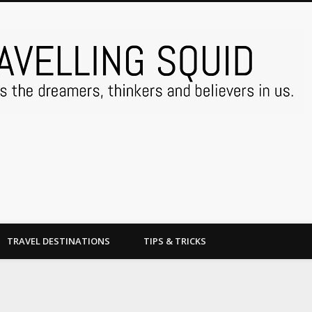
TRAVEL DESTINATIONS
TIPS & TRICKS