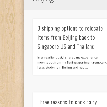
3 shipping options to relocate
items from Beijing back to
Singapore US and Thailand
In an earlier post, I shared my experience
moving out from my Beijing apartment remotely.
I was studying in Beijing and had …
Three reasons to cook hairy