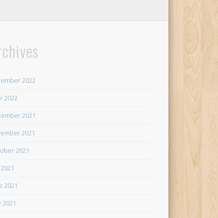
rchives
cember 2022
e 2022
cember 2021
ember 2021
ober 2021
y 2021
e 2021
 2021