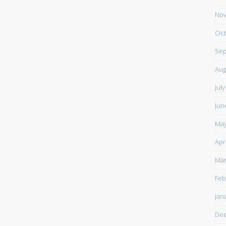
Nov
Oct
Sep
Aug
Jul
Jun
May
Apr
Mar
Feb
Jan
De