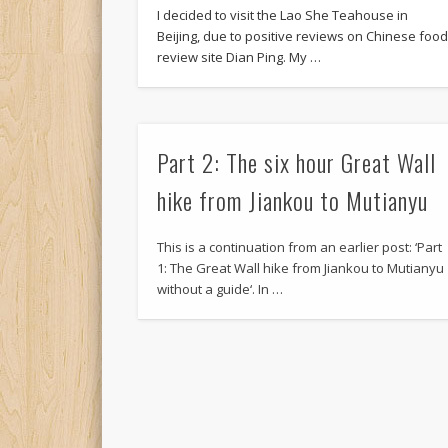
I decided to visit the Lao She Teahouse in
Beijing, due to positive reviews on Chinese foo
review site Dian Ping. My …
Part 2: The six hour Great Wall
hike from Jiankou to Mutianyu
This is a continuation from an earlier post: ‘Part
1: The Great Wall hike from Jiankou to Mutianyu
without a guide‘. In …