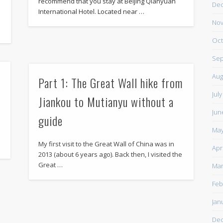
recommend that you stay at Beijing Qianyuan
De
International Hotel. Located near …
d
Nov
Oct
Sep
Aug
Part 1: The Great Wall hike from
Jul
Jiankou to Mutianyu without a
Jun
guide
May
My first visit to the Great Wall of China was in
Apr
2013 (about 6 years ago). Back then, I visited the
Great …
Mar
Feb
Jan
De