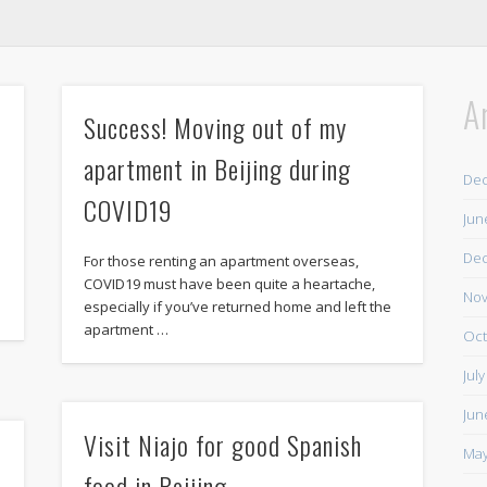
A
Success! Moving out of my
apartment in Beijing during
De
COVID19
Jun
De
For those renting an apartment overseas,
COVID19 must have been quite a heartache,
Nov
especially if you’ve returned home and left the
apartment …
Oct
Jul
Jun
Visit Niajo for good Spanish
May
food in Beijing