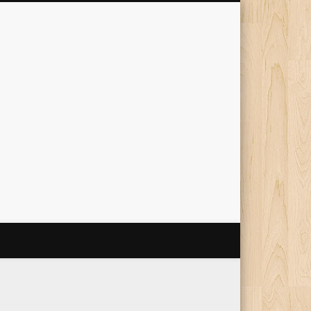
The Travelling Squid