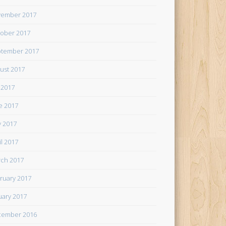
ember 2017
ober 2017
tember 2017
ust 2017
y 2017
e 2017
 2017
il 2017
ch 2017
ruary 2017
uary 2017
cember 2016