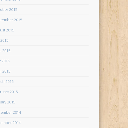
ober 2015
tember 2015
ust 2015
y 2015
e 2015
 2015
il 2015
ch 2015
ruary 2015
uary 2015
cember 2014
ember 2014