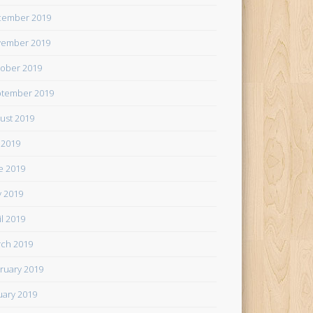
cember 2019
ember 2019
ober 2019
tember 2019
ust 2019
y 2019
e 2019
 2019
il 2019
ch 2019
ruary 2019
uary 2019