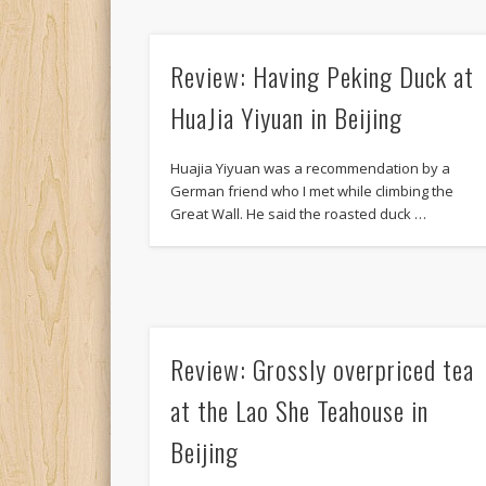
Review: Having Peking Duck at
HuaJia Yiyuan in Beijing
Huajia Yiyuan was a recommendation by a
German friend who I met while climbing the
Great Wall. He said the roasted duck …
Review: Grossly overpriced tea
at the Lao She Teahouse in
Beijing