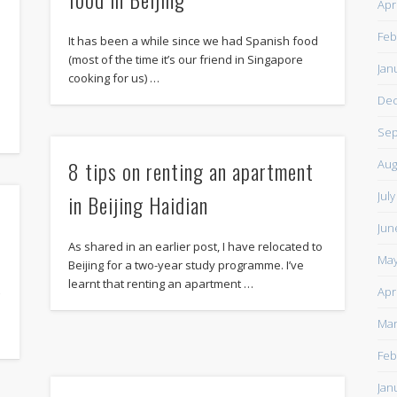
Apr
Feb
It has been a while since we had Spanish food
(most of the time it’s our friend in Singapore
Jan
cooking for us) …
De
Sep
8 tips on renting an apartment
Aug
Jul
in Beijing Haidian
Jun
As shared in an earlier post, I have relocated to
May
Beijing for a two-year study programme. I’ve
learnt that renting an apartment …
Apr
g
Mar
Feb
Jan