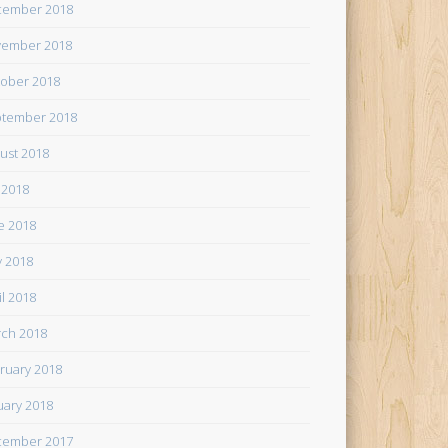
cember 2018
ember 2018
ober 2018
tember 2018
ust 2018
y 2018
e 2018
 2018
il 2018
ch 2018
ruary 2018
uary 2018
cember 2017