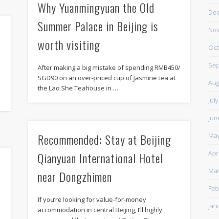
Why Yuanmingyuan the Old
De
Summer Palace in Beijing is
Nov
worth visiting
Oct
Sep
After making a big mistake of spending RMB450/
SGD90 on an over-priced cup of Jasmine tea at
Aug
the Lao She Teahouse in …
Jul
Jun
Recommended: Stay at Beijing
May
Apr
Qianyuan International Hotel
Mar
near Dongzhimen
Feb
If you’re looking for value-for-money
Jan
accommodation in central Beijing, I’ll highly