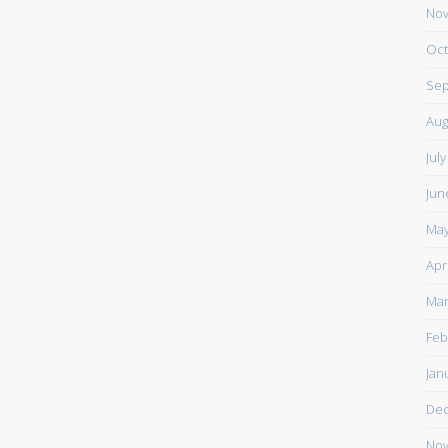
Nov
Oct
Sep
Aug
Jul
Jun
May
Apr
Mar
Feb
Jan
De
Nov