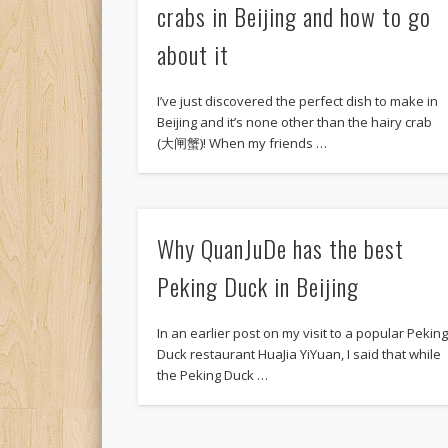
crabs in Beijing and how to go
about it
I’ve just discovered the perfect dish to make in
Beijing and it’s none other than the hairy crab
(大闸蟹)! When my friends …
Why QuanJuDe has the best
Peking Duck in Beijing
In an earlier post on my visit to a popular Pekin
Duck restaurant HuaJia YiYuan, I said that while
the Peking Duck …