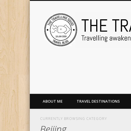
ABOUT ME
TRAVEL DESTINATIONS
CURRENTLY BROWSING CATEGORY
Beijing