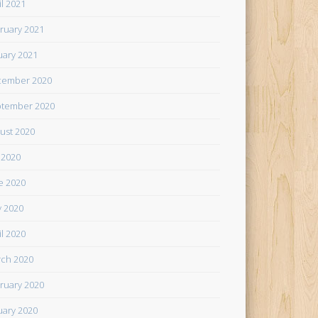
il 2021
ruary 2021
uary 2021
cember 2020
tember 2020
ust 2020
y 2020
e 2020
 2020
il 2020
ch 2020
ruary 2020
uary 2020