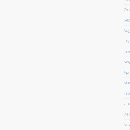
Oct
Sep
Aug
Jul
Jun
May
Apr
Mar
Feb
Jan
De
Nov