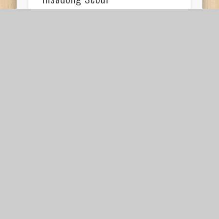
While in Korea, Friend H and I stayed at
the SimsStory the City @Jongno AirBnB in
Insadong Seoul. Our Air BnB was very well …
For an authentic Korean
breakfast in Seoul
visit Mugyodong Bugeokukjib
If you’re looking for an authentic Korean
breakfast in Seoul, Mugyodong Bugeokukjib is
the place to be. It has no menu, and only …
Should you visit Seoul while