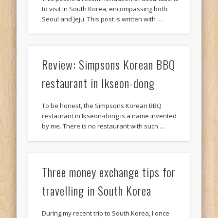
to visit in South Korea, encompassing both
Seoul and Jeju. This post is written with …
Review: Simpsons Korean BBQ
restaurant in Ikseon-dong
To be honest, the Simpsons Korean BBQ
restaurant in Ikseon-dong is a name invented
by me. There is no restaurant with such …
Three money exchange tips for
travelling in South Korea
During my recent trip to South Korea, I once