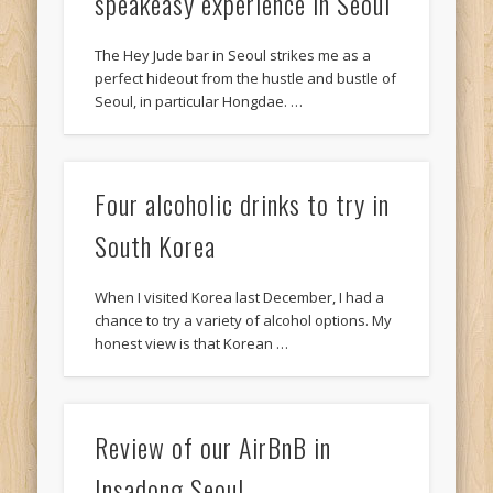
speakeasy experience in Seoul
The Hey Jude bar in Seoul strikes me as a
perfect hideout from the hustle and bustle of
Seoul, in particular Hongdae. …
Four alcoholic drinks to try in
South Korea
When I visited Korea last December, I had a
chance to try a variety of alcohol options. My
honest view is that Korean …
Review of our AirBnB in
Insadong Seoul