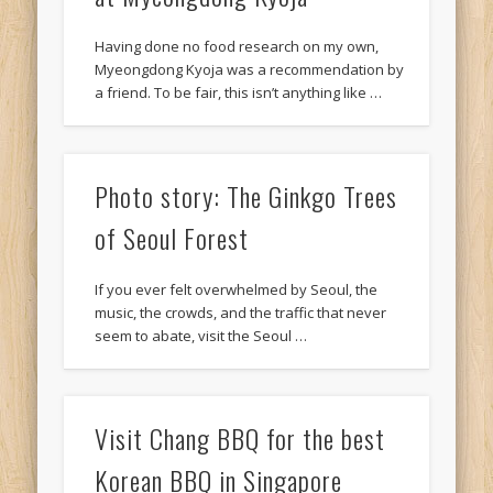
Having done no food research on my own,
Myeongdong Kyoja was a recommendation by
a friend. To be fair, this isn’t anything like …
Photo story: The Ginkgo Trees
of Seoul Forest
If you ever felt overwhelmed by Seoul, the
music, the crowds, and the traffic that never
seem to abate, visit the Seoul …
Visit Chang BBQ for the best
Korean BBQ in Singapore