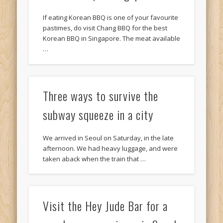
If eating Korean BBQ is one of your favourite
pastimes, do visit Chang BBQ for the best
Korean BBQ in Singapore. The meat available
…
Three ways to survive the
subway squeeze in a city
We arrived in Seoul on Saturday, in the late
afternoon. We had heavy luggage, and were
taken aback when the train that …
Visit the Hey Jude Bar for a