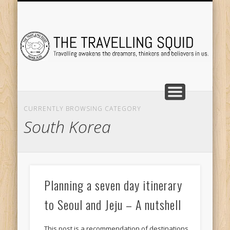
TRAVEL DESTINATIONS
TRAVEL DESTINATIONS
TIPS & TRICKS
ABOUT ME
Tr
CURRENTLY BROWSING CATEGORY
South Korea
Planning a seven day itinerary
to Seoul and Jeju – A nutshell
This post is a recommendation of destinations