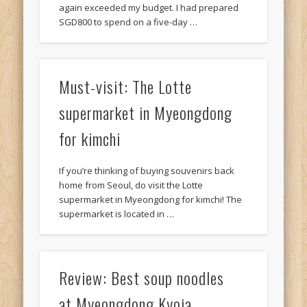
again exceeded my budget. I had prepared
SGD800 to spend on a five-day …
Must-visit: The Lotte
supermarket in Myeongdong
for kimchi
If you’re thinking of buying souvenirs back
home from Seoul, do visit the Lotte
supermarket in Myeongdong for kimchi! The
supermarket is located in …
Review: Best soup noodles
at Myeongdong Kyoja