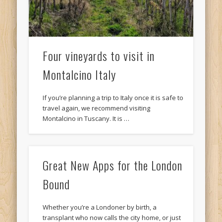
Four vineyards to visit in
Montalcino Italy
If you’re planning a trip to Italy once it is safe to
travel again, we recommend visiting
Montalcino in Tuscany. It is …
Great New Apps for the London
Bound
Whether you’re a Londoner by birth, a
transplant who now calls the city home, or just