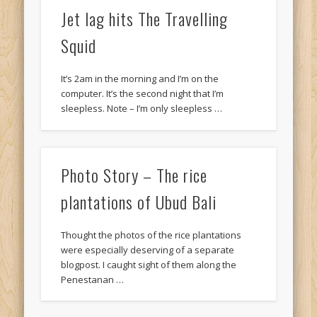
Jet lag hits The Travelling
Squid
It’s 2am in the morning and I’m on the
computer. It’s the second night that I’m
sleepless. Note – I’m only sleepless …
Photo Story – The rice
plantations of Ubud Bali
Thought the photos of the rice plantations
were especially deserving of a separate
blogpost. I caught sight of them along the
Penestanan …