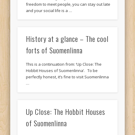
freedom to meet people, you can stay out late
and your social life is a …
History at a glance – The cool
forts of Suomenlinna
This is a continuation from: ‘Up Close: The
Hobbit Houses of Suomenlinna‘. To be
perfectly honest, it’s fine to visit Suomenlinna
…
Up Close: The Hobbit Houses
of Suomenlinna