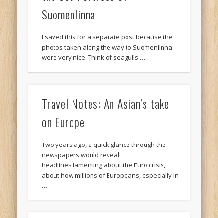
Suomenlinna
I saved this for a separate post because the
photos taken along the way to Suomenlinna
were very nice. Think of seagulls …
Travel Notes: An Asian’s take
on Europe
Two years ago, a quick glance through the
newspapers would reveal
headlines lamenting about the Euro crisis,
about how millions of Europeans, especially in
…