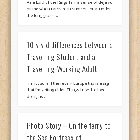
As a Lord of the Rings fan, a sense of deja vu
hit me when I arrived in Suomenlinna. Under
the long grass …
10 vivid differences between a
Travelling Student and a
Travelling-Working Adult
I’m not sure if the recent Europe trip is a sign
that I’m getting older. Things I used to love
doing as …
Photo Story – On the ferry to
the Sea Fortress of