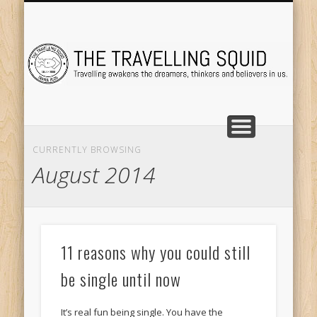
TRAVEL DESTINATIONS
TRAVEL DESTINATIONS
TIPS & TRICKS
ABOUT ME
Tr
CURRENTLY BROWSING
August 2014
11 reasons why you could still
be single until now
It’s real fun being single. You have the