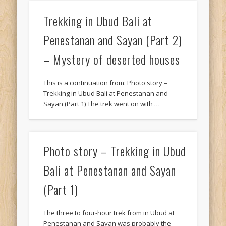
Trekking in Ubud Bali at
Penestanan and Sayan (Part 2)
– Mystery of deserted houses
This is a continuation from: Photo story –
Trekking in Ubud Bali at Penestanan and
Sayan (Part 1) The trek went on with …
Photo story – Trekking in Ubud
Bali at Penestanan and Sayan
(Part 1)
The three to four-hour trek from in Ubud at
Penestanan and Sayan was probably the