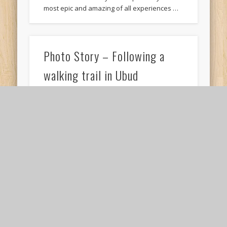
most epic and amazing of all experiences …
Photo Story – Following a
walking trail in Ubud
My time in Ubud can only be summarised with
one word. Peace. Okay, I wasn’t feeling ‘Peace’
all the time, but there …
Six reasons why we should
travel with our parents in our
twenties