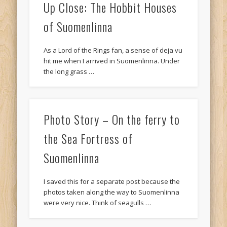
Up Close: The Hobbit Houses
of Suomenlinna
As a Lord of the Rings fan, a sense of deja vu
hit me when I arrived in Suomenlinna. Under
the long grass …
Photo Story – On the ferry to
the Sea Fortress of
Suomenlinna
I saved this for a separate post because the
photos taken along the way to Suomenlinna
were very nice. Think of seagulls …