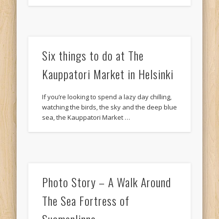
Six things to do at The
Kauppatori Market in Helsinki
If you’re looking to spend a lazy day chilling,
watching the birds, the sky and the deep blue
sea, the Kauppatori Market …
Photo Story – A Walk Around
The Sea Fortress of
Suomenlinna