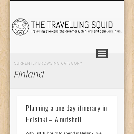
TRAVEL DESTINATIONS
TRAVEL DESTINATIONS
TIPS & TRICKS
ABOUT ME
Tr
CURRENTLY BROWSING CATEGORY
Finland
Planning a one day itinerary in
Helsinki – A nutshell
With just 10 hours to spend in Helsinki, we