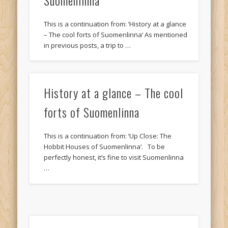
This is a continuation from: ‘History at a glance
– The cool forts of Suomenlinna‘ As mentioned
in previous posts, a trip to …
History at a glance – The cool
forts of Suomenlinna
This is a continuation from: ‘Up Close: The
Hobbit Houses of Suomenlinna‘. To be
perfectly honest, it’s fine to visit Suomenlinna
…