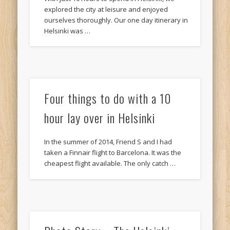
explored the city at leisure and enjoyed
ourselves thoroughly. Our one day itinerary in
Helsinki was …
Four things to do with a 10
hour lay over in Helsinki
In the summer of 2014, Friend S and I had
taken a Finnair flight to Barcelona. It was the
cheapest flight available. The only catch …