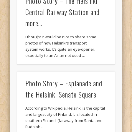
Photo Story – The Helsinki
Central Railway Station and
more…
I thought it would be nice to share some
photos of how Helsinki’s transport
system works. It’s quite an eye-opener,
especially to an Asian not used …
Photo Story – Esplanade and
the Helsinki Senate Square
According to Wikipedia, Helsinki is the capital
and largest city of Finland. It is located in
southern Finland, (faraway from Santa and
Rudolph …