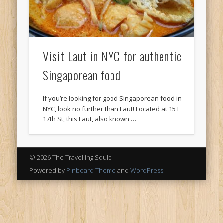
Visit Laut in NYC for authentic
Singaporean food
If you’re looking for good Singaporean food in
NYC, look no further than Laut! Located at 15 E
17th St, this Laut, also known …
© 2026 The Travelling Squid
Powered by
Pinboard Theme
and
WordPress