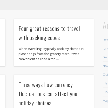
A
Four great reasons to travel
with packing cubes
De
Jun
When travelling, I typically pack my clothes in
plastic bags from the grocery store. It was
De
convenient as I had a ton …
Nov
Oct
Three ways how currency
Jul
fluctuations can affect your
Jun
holiday choices
May