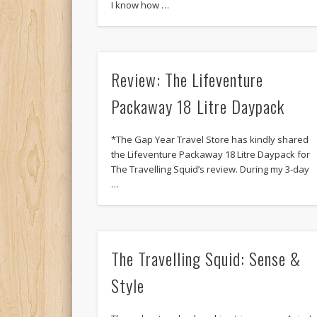
I know how …
Review: The Lifeventure
Packaway 18 Litre Daypack
*The Gap Year Travel Store has kindly shared
the Lifeventure Packaway 18 Litre Daypack for
The Travelling Squid’s review. During my 3-day
…
The Travelling Squid: Sense &
Style