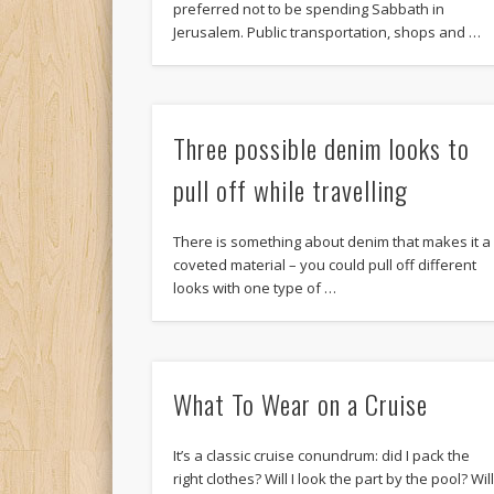
preferred not to be spending Sabbath in
Jerusalem. Public transportation, shops and …
Three possible denim looks to
pull off while travelling
There is something about denim that makes it a
coveted material – you could pull off different
looks with one type of …
What To Wear on a Cruise
It’s a classic cruise conundrum: did I pack the
right clothes? Will I look the part by the pool? Wil