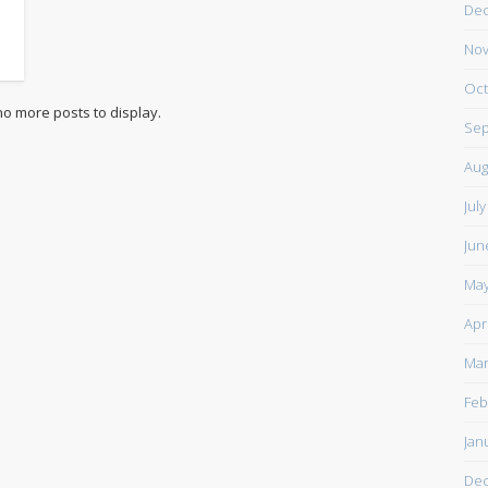
De
Nov
Oct
Sep
Aug
Jul
Jun
May
Apr
Mar
Feb
Jan
De