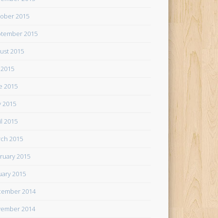
ober 2015
tember 2015
ust 2015
y 2015
e 2015
 2015
il 2015
ch 2015
ruary 2015
uary 2015
cember 2014
ember 2014