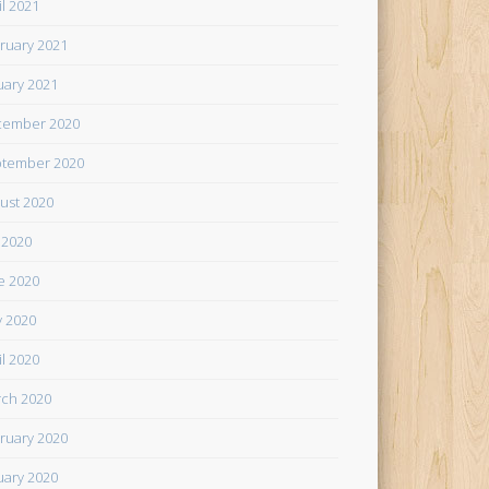
il 2021
ruary 2021
uary 2021
cember 2020
tember 2020
ust 2020
y 2020
e 2020
 2020
il 2020
ch 2020
ruary 2020
uary 2020