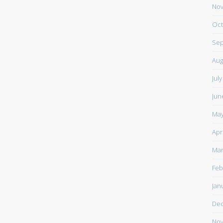
Nov
Oct
Sep
Aug
Jul
Jun
May
Apr
Mar
Feb
Jan
De
Nov