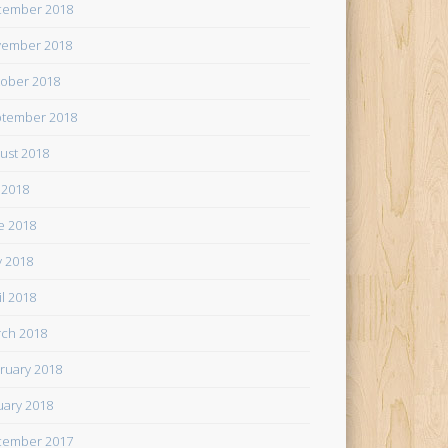
cember 2018
ember 2018
ober 2018
tember 2018
ust 2018
y 2018
e 2018
 2018
il 2018
ch 2018
ruary 2018
uary 2018
cember 2017