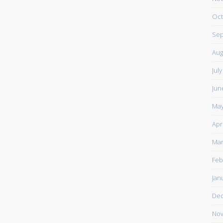
Oct
Sep
Aug
Jul
Jun
May
Apr
Mar
Feb
Jan
De
Nov