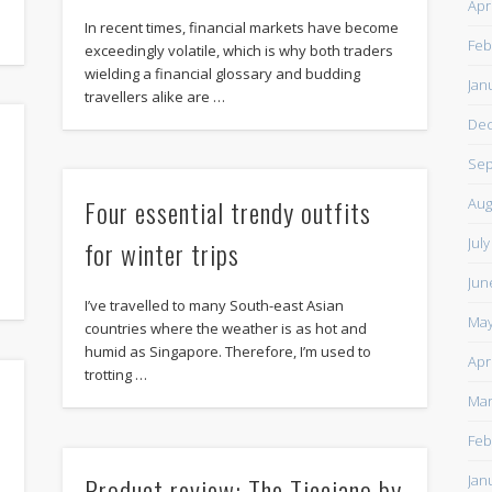
Apr
In recent times, financial markets have become
Feb
exceedingly volatile, which is why both traders
wielding a financial glossary and budding
Jan
travellers alike are …
De
Sep
Four essential trendy outfits
Aug
Jul
for winter trips
Jun
I’ve travelled to many South-east Asian
May
countries where the weather is as hot and
humid as Singapore. Therefore, I’m used to
Apr
trotting …
Mar
Feb
l
Product review: The Ticciano by
Jan