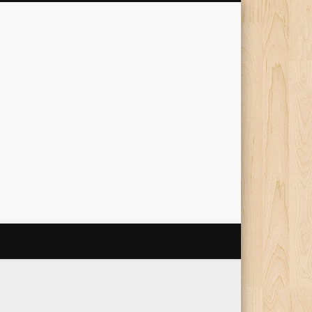
The Travelling Squid