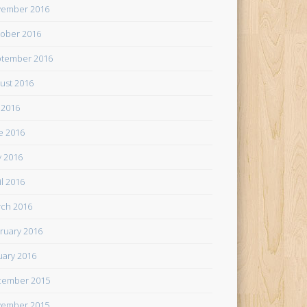
ember 2016
ober 2016
tember 2016
ust 2016
y 2016
e 2016
 2016
il 2016
ch 2016
ruary 2016
uary 2016
cember 2015
ember 2015