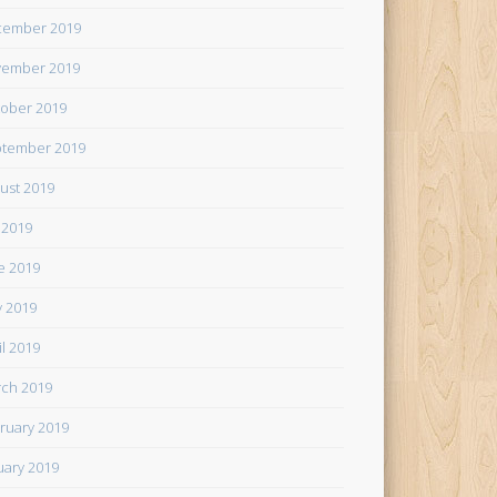
cember 2019
ember 2019
ober 2019
tember 2019
ust 2019
y 2019
e 2019
 2019
il 2019
ch 2019
ruary 2019
uary 2019