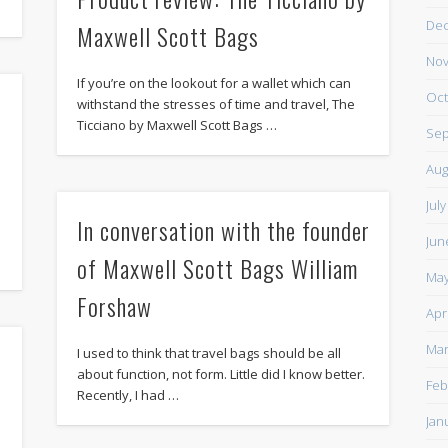
De
Maxwell Scott Bags
Nov
If you’re on the lookout for a wallet which can
Oct
withstand the stresses of time and travel, The
Ticciano by Maxwell Scott Bags …
Sep
Aug
Jul
In conversation with the founder
Jun
of Maxwell Scott Bags William
May
Forshaw
Apr
Mar
I used to think that travel bags should be all
about function, not form. Little did I know better.
Feb
Recently, I had …
Jan