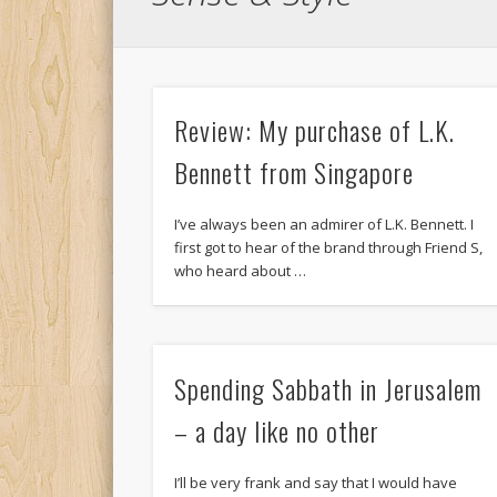
Review: My purchase of L.K.
Bennett from Singapore
I’ve always been an admirer of L.K. Bennett. I
first got to hear of the brand through Friend S,
who heard about …
Spending Sabbath in Jerusalem
– a day like no other
I’ll be very frank and say that I would have