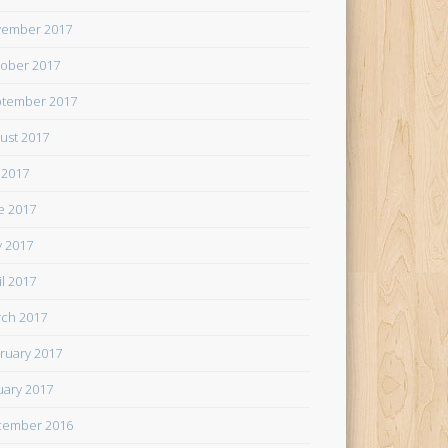
ember 2017
ober 2017
tember 2017
ust 2017
y 2017
e 2017
 2017
il 2017
ch 2017
ruary 2017
uary 2017
cember 2016