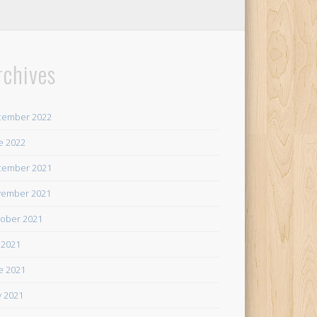
rchives
cember 2022
e 2022
cember 2021
ember 2021
ober 2021
y 2021
e 2021
 2021