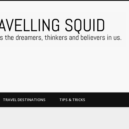
TRAVEL DESTINATIONS
TIPS & TRICKS