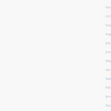
Nov
Oct
Sep
Aug
Jul
Jun
May
Apr
Mar
Feb
Jan
De