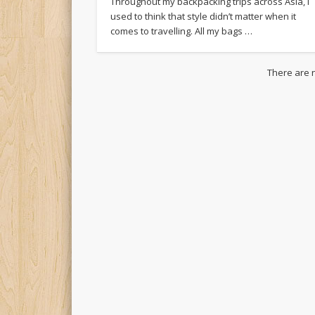
Throughout my backpacking trips across Asia, I
used to think that style didn’t matter when it
comes to travelling. All my bags …