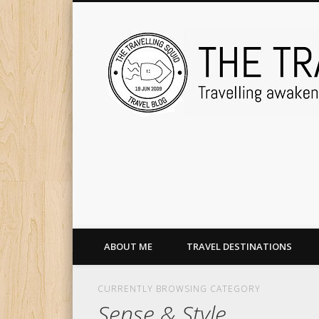
ABOUT ME
TRAVEL DESTINATIONS
CURRENTLY BROWSING CATEGORY
Sense & Style