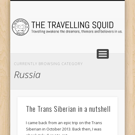
TRAVEL DESTINATIONS
TRAVEL DESTINATIONS
TIPS & TRICKS
ABOUT ME
Tr
CURRENTLY BROWSING CATEGORY
Russia
The Trans Siberian in a nutshell
I came back from an epic trip on the Trans
Siberian in October 2013. Back then, I was