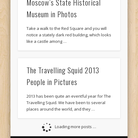
Moscow’s State Historical
Museum in Photos
Take a walk to the Red Square and you will
notice a stately dark red building, which looks
like a castle among …
The Travelling Squid 2013
People in Pictures
2013 has been quite an eventful year for The
Travelling Squid. We have been to several
places around the world, and they …
Loading more posts …