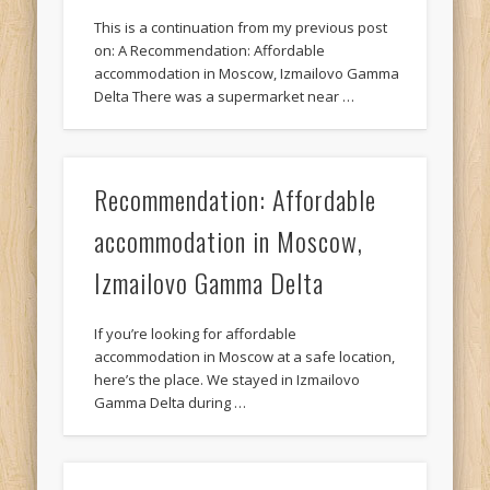
This is a continuation from my previous post
on: A Recommendation: Affordable
accommodation in Moscow, Izmailovo Gamma
Delta There was a supermarket near …
Recommendation: Affordable
accommodation in Moscow,
Izmailovo Gamma Delta
If you’re looking for affordable
accommodation in Moscow at a safe location,
here’s the place. We stayed in Izmailovo
Gamma Delta during …