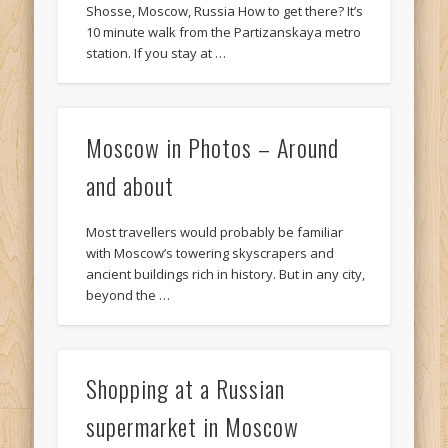
Shosse, Moscow, Russia How to get there? It’s
10 minute walk from the Partizanskaya metro
station. If you stay at …
Moscow in Photos – Around
and about
Most travellers would probably be familiar
with Moscow’s towering skyscrapers and
ancient buildings rich in history. But in any city,
beyond the …
Shopping at a Russian
supermarket in Moscow