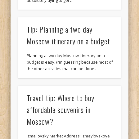
absolutely dying to get …
Tip: Planning a two day
Moscow itinerary on a budget
Planning a two day Moscow itinerary on a
budget is easy, (I’m guessing because most of
the other activities that can be done …
Travel tip: Where to buy
affordable souvenirs in
Moscow?
Izmailovsky Market Address: Izmaylovskoye