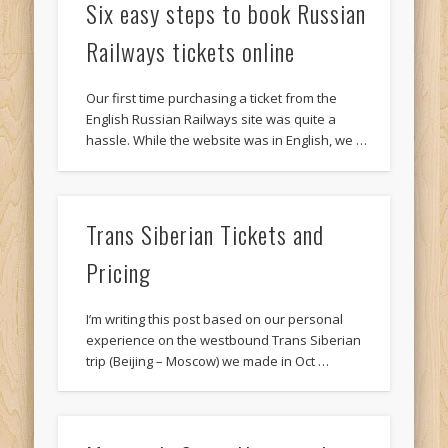
Six easy steps to book Russian
Railways tickets online
Our first time purchasing a ticket from the
English Russian Railways site was quite a
hassle. While the website was in English, we …
Trans Siberian Tickets and
Pricing
I’m writing this post based on our personal
experience on the westbound Trans Siberian
trip (Beijing – Moscow) we made in Oct …