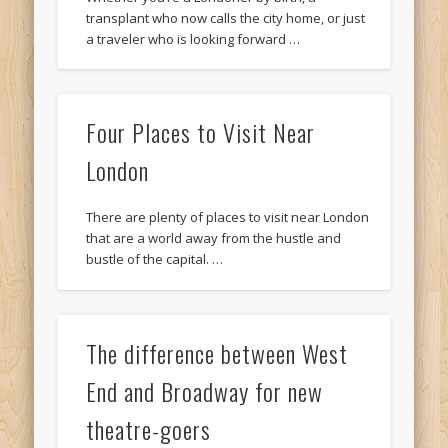
transplant who now calls the city home, or just
a traveler who is looking forward …
Four Places to Visit Near
London
There are plenty of places to visit near London
that are a world away from the hustle and
bustle of the capital. …
The difference between West
End and Broadway for new
theatre-goers