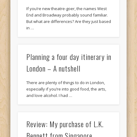
If you’re new theatre-goer, the names West
End and Broadway probably sound familiar.
But what are differences? Are they just based
in …
Planning a four day itinerary in
London – A nutshell
There are plenty of things to do in London,
especially if you’re into good food, the arts,
and love alcohol. I had …
Review: My purchase of L.K.
Bennett from Singapore