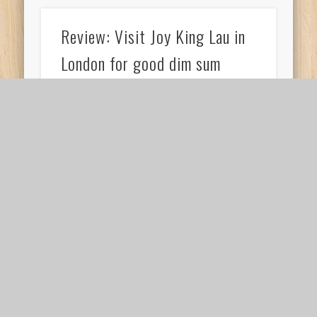
Review: Visit Joy King Lau in
London for good dim sum
If you’re in London and have an urge to have
some Chinese food, visit Joy King Lau in
London for good dim sum. …
Review: Paintings at the
National Gallery in London
I’ll be very honest to admit that I did feel
immensely tired while viewing paintings at the
National Gallery in London. I …