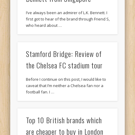
I’ve always been an admirer of L.K. Bennett. I
first got to hear of the brand through Friend S,
who heard about …
Stamford Bridge: Review of
the Chelsea FC stadium tour
Before I continue on this post, I would like to
caveat that I’m neither a Chelsea fan nor a
football fan. I …
Top 10 British brands which
are cheaper to buy in London