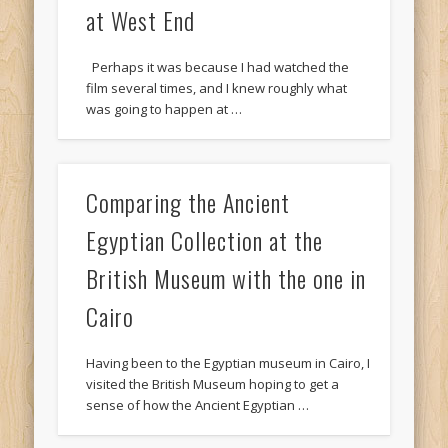
at West End
Perhaps it was because I had watched the
film several times, and I knew roughly what
was going to happen at …
Comparing the Ancient
Egyptian Collection at the
British Museum with the one in
Cairo
Having been to the Egyptian museum in Cairo, I
visited the British Museum hoping to get a
sense of how the Ancient Egyptian …