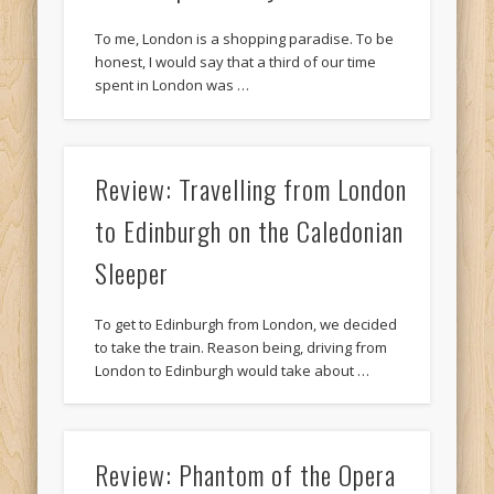
To me, London is a shopping paradise. To be
honest, I would say that a third of our time
spent in London was …
Review: Travelling from London
to Edinburgh on the Caledonian
Sleeper
To get to Edinburgh from London, we decided
to take the train. Reason being, driving from
London to Edinburgh would take about …
Review: Phantom of the Opera