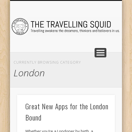
TRAVEL DESTINATIONS
TRAVEL DESTINATIONS
TIPS & TRICKS
ABOUT ME
Tr
CURRENTLY BROWSING CATEGORY
London
Great New Apps for the London
Bound
Whether you’re a Londoner by birth, a