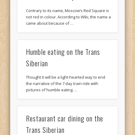
Contrary to its name, Moscow’s Red Square is
not red in colour. According to Wiki, the name a
came about because of …
Humble eating on the Trans
Siberian
Thought it will be a light-hearted way to end
the narrative of the 7 day train ride with
pictures of humble eating …
Restaurant car dining on the
Trans Siberian