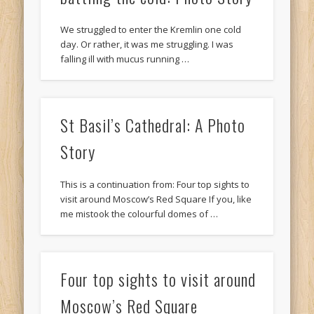
We struggled to enter the Kremlin one cold
day. Or rather, it was me struggling. I was
falling ill with mucus running …
St Basil’s Cathedral: A Photo
Story
This is a continuation from: Four top sights to
visit around Moscow’s Red Square If you, like
me mistook the colourful domes of …
Four top sights to visit around
Moscow’s Red Square