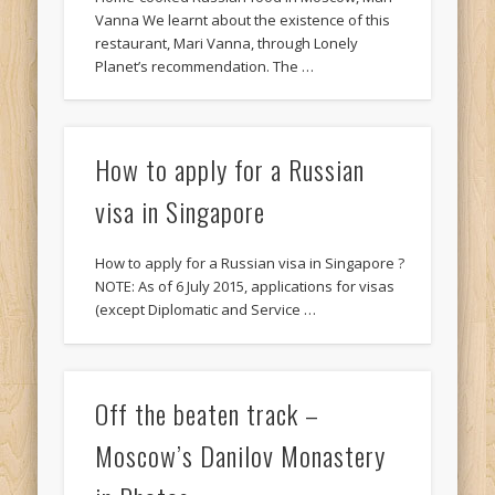
Vanna We learnt about the existence of this
restaurant, Mari Vanna, through Lonely
Planet’s recommendation. The …
How to apply for a Russian
visa in Singapore
How to apply for a Russian visa in Singapore ?
NOTE: As of 6 July 2015, applications for visas
(except Diplomatic and Service …
Off the beaten track –
Moscow’s Danilov Monastery