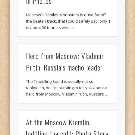
in Photos
Moscow’s Danilov Monastery is quite far off
the beaten track, that I could safely say, only 1
in about 50 tourists who …
Hero from Moscow: Vladimir
Putin, Russia’s macho leader
The Travelling Squid is usually not so
tabloidish, but I’m bursting to tell you about a
hero from Moscow, Vladimir Putin, Russia’s …
At the Moscow Kremlin,
battling the cold: Photo Story