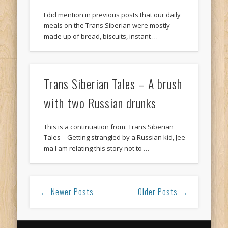
I did mention in previous posts that our daily
meals on the Trans Siberian were mostly
made up of bread, biscuits, instant …
Trans Siberian Tales – A brush
with two Russian drunks
This is a continuation from: Trans Siberian
Tales – Getting strangled by a Russian kid, Jee-
ma I am relating this story not to …
← Newer Posts
Older Posts →