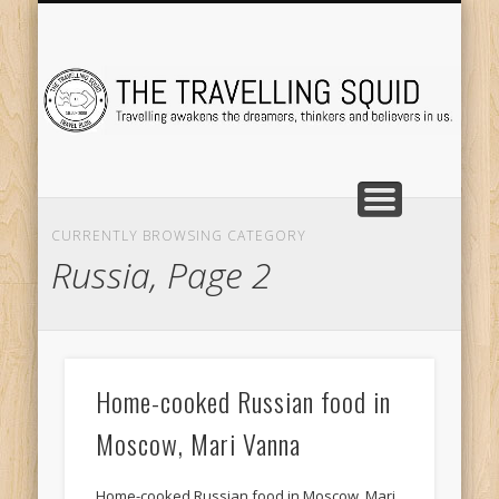
TRAVEL DESTINATIONS
TRAVEL DESTINATIONS
TIPS & TRICKS
ABOUT ME
Tr
CURRENTLY BROWSING CATEGORY
Russia, Page 2
Home-cooked Russian food in
Moscow, Mari Vanna
Home-cooked Russian food in Moscow, Mari