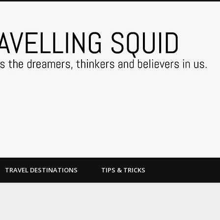
TRAVEL DESTINATIONS
TIPS & TRICKS