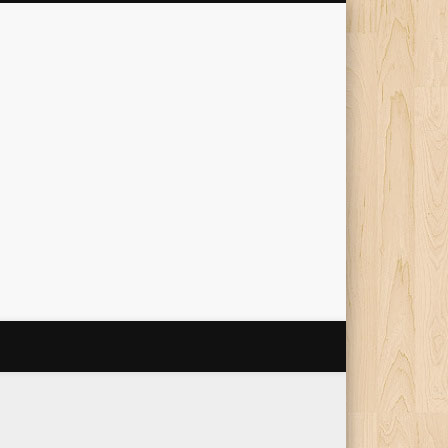
The Travelling Squid