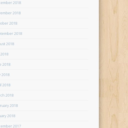
cember 2018
ember 2018
ober 2018
tember 2018
ust 2018
y 2018
e 2018
 2018
il 2018
ch 2018
ruary 2018
uary 2018
cember 2017