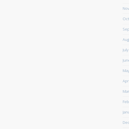
Nov
Oct
Sep
Aug
Jul
Jun
May
Apr
Mar
Feb
Jan
De