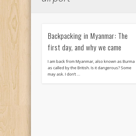
Backpacking in Myanmar: The
first day, and why we came
I am back from Myanmar, also known as Burma
as called by the British. Is it dangerous? Some
may ask. I don’t …