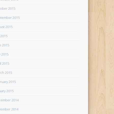
ober 2015
tember 2015
ust 2015
y 2015
e 2015
 2015
il 2015
ch 2015
ruary 2015
uary 2015
cember 2014
ember 2014