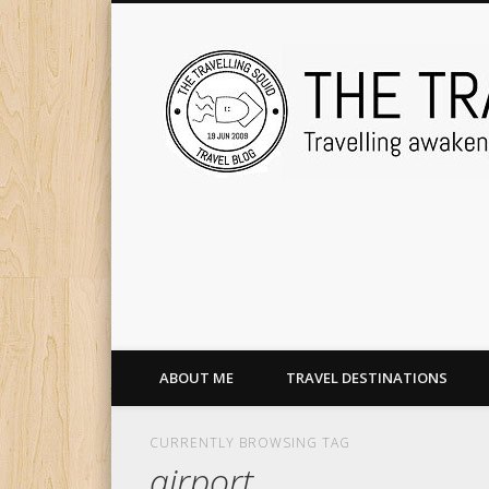
ABOUT ME
TRAVEL DESTINATIONS
CURRENTLY BROWSING TAG
airport