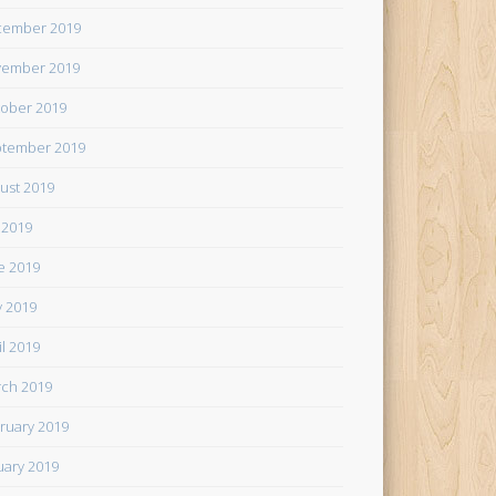
cember 2019
ember 2019
ober 2019
tember 2019
ust 2019
y 2019
e 2019
 2019
il 2019
ch 2019
ruary 2019
uary 2019