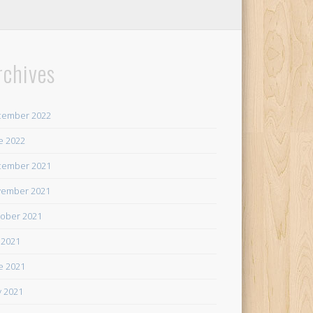
rchives
cember 2022
e 2022
cember 2021
ember 2021
ober 2021
y 2021
e 2021
 2021