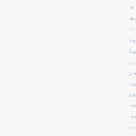
De
Nov
Oct
Sep
Aug
Jul
Jun
May
Apr
Mar
Feb
Jan