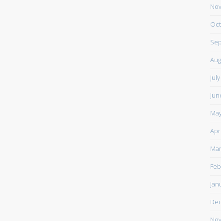
Nov
Oct
Sep
Aug
Jul
Jun
May
Apr
Mar
Feb
Jan
De
Nov