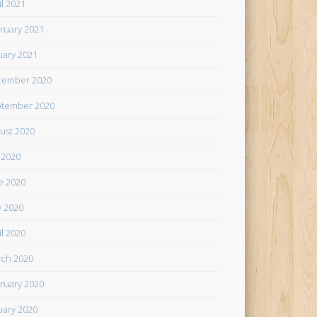
il 2021
ruary 2021
uary 2021
cember 2020
tember 2020
ust 2020
y 2020
e 2020
 2020
il 2020
ch 2020
ruary 2020
uary 2020