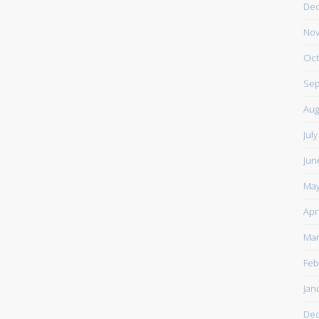
De
Nov
Oct
Sep
Aug
Jul
Jun
May
Apr
Mar
Feb
Jan
De