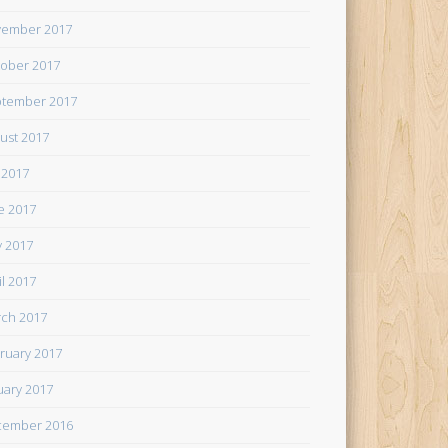
ember 2017
ober 2017
tember 2017
ust 2017
y 2017
e 2017
 2017
il 2017
ch 2017
ruary 2017
uary 2017
cember 2016