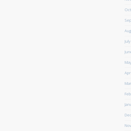
Oct
Sep
Aug
Jul
Jun
May
Apr
Mar
Feb
Jan
De
Nov