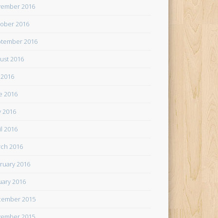
ember 2016
ober 2016
tember 2016
ust 2016
y 2016
e 2016
 2016
il 2016
ch 2016
ruary 2016
uary 2016
cember 2015
ember 2015