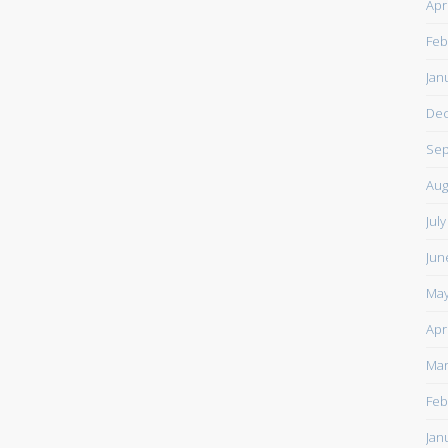
Apr
Feb
Jan
De
Sep
Aug
Jul
Jun
May
Apr
Mar
Feb
Jan