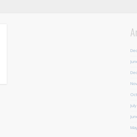
A
De
Jun
De
Nov
Oct
Jul
Jun
May