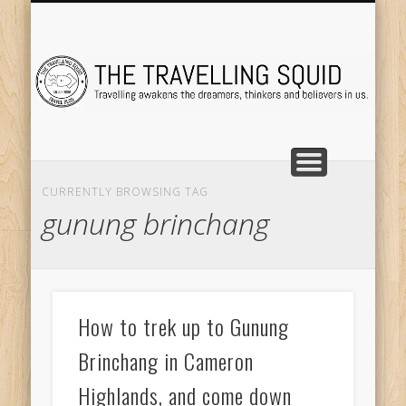
TRAVEL DESTINATIONS
TRAVEL DESTINATIONS
TIPS & TRICKS
ABOUT ME
Tr
CURRENTLY BROWSING TAG
gunung brinchang
How to trek up to Gunung
Brinchang in Cameron
Highlands, and come down