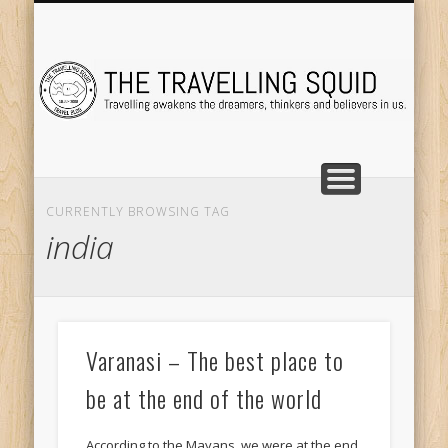
TRAVEL DESTINATIONS
TRAVEL DESTINATIONS
TIPS & TRICKS
ABOUT ME
Tr
CURRENTLY BROWSING TAG
india
Varanasi – The best place to
be at the end of the world
According to the Mayans, we were at the end