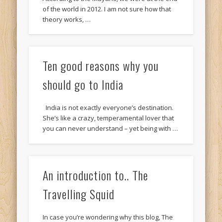
of the world in 2012. I am not sure how that
theory works, …
Ten good reasons why you
should go to India
India is not exactly everyone’s destination.
She’s like a crazy, temperamental lover that
you can never understand – yet being with …
An introduction to.. The
Travelling Squid
In case you’re wondering why this blog, The