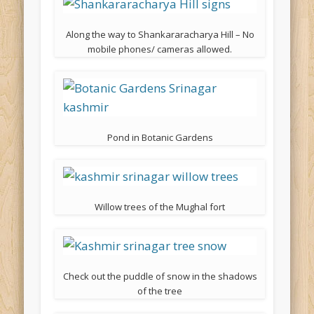
Along the way to Shankararacharya Hill – No
mobile phones/ cameras allowed.
Pond in Botanic Gardens
Willow trees of the Mughal fort
Check out the puddle of snow in the shadows
of the tree