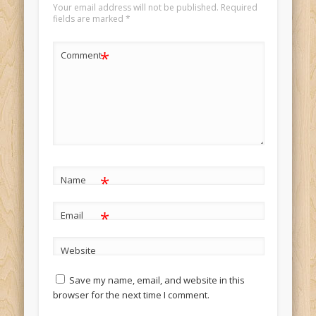
Your email address will not be published.
Required
fields are marked
*
*
Comment
*
Name
*
Email
Website
Save my name, email, and website in this
browser for the next time I comment.