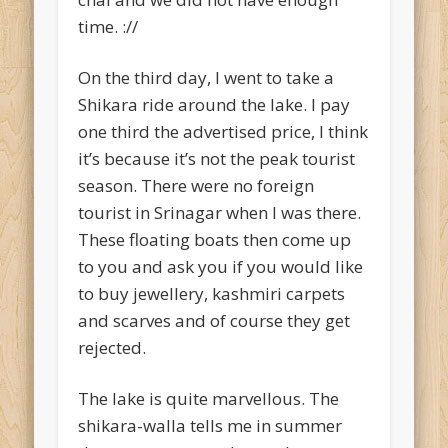
time. ://
On the third day, I went to take a
Shikara ride around the lake. I pay
one third the advertised price, I think
it’s because it’s not the peak tourist
season. There were no foreign
tourist in Srinagar when I was there.
These floating boats then come up
to you and ask you if you would like
to buy jewellery, kashmiri carpets
and scarves and of course they get
rejected.
The lake is quite marvellous. The
shikara-walla tells me in summer