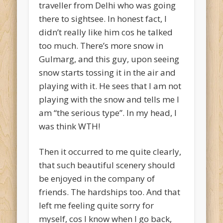
traveller from Delhi who was going
there to sightsee. In honest fact, I
didn’t really like him cos he talked
too much. There’s more snow in
Gulmarg, and this guy, upon seeing
snow starts tossing it in the air and
playing with it. He sees that I am not
playing with the snow and tells me I
am “the serious type”. In my head, I
was think WTH!
Then it occurred to me quite clearly,
that such beautiful scenery should
be enjoyed in the company of
friends. The hardships too. And that
left me feeling quite sorry for
myself, cos I know when I go back,