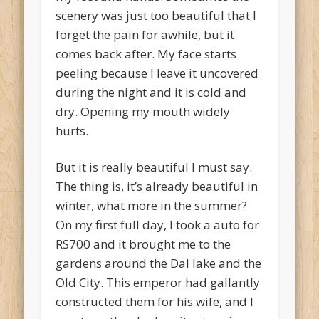
scenery was just too beautiful that I
forget the pain for awhile, but it
comes back after. My face starts
peeling because I leave it uncovered
during the night and it is cold and
dry. Opening my mouth widely
hurts.
But it is really beautiful I must say.
The thing is, it’s already beautiful in
winter, what more in the summer?
On my first full day, I took a auto for
RS700 and it brought me to the
gardens around the Dal lake and the
Old City. This emperor had gallantly
constructed them for his wife, and I