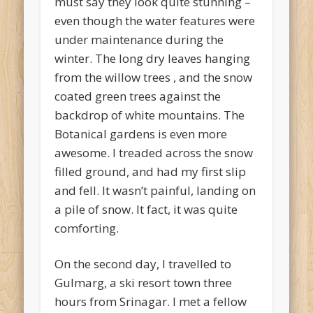
must say they look quite stunning –
even though the water features were
under maintenance during the
winter. The long dry leaves hanging
from the willow trees , and the snow
coated green trees against the
backdrop of white mountains. The
Botanical gardens is even more
awesome. I treaded across the snow
filled ground, and had my first slip
and fell. It wasn’t painful, landing on
a pile of snow. It fact, it was quite
comforting.
On the second day, I travelled to
Gulmarg, a ski resort town three
hours from Srinagar. I met a fellow