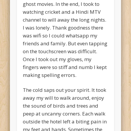
ghost movies. In the end, I took to
watching cricket and a Hindi MTV
channel to will away the long nights.
I was lonely. Thank goodness there
was wifi so I could whatsapp my
friends and family. But even tapping
on the touchscreen was difficult.
Once I took out my gloves, my
fingers were so stiff and numb I kept
making spelling errors.
The cold saps out your spirit. It took
away my will to walk around, enjoy
the sound of birds and trees and
peep at uncanny corners. Each walk
outside the hotel left a biting pain in
my feet and hands. Sometimes the