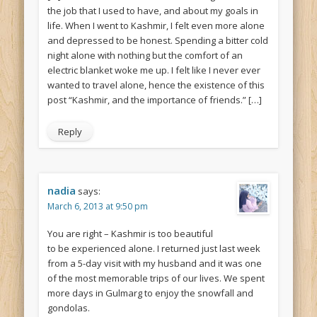
the job that I used to have, and about my goals in
life. When I went to Kashmir, I felt even more alone
and depressed to be honest. Spending a bitter cold
night alone with nothing but the comfort of an
electric blanket woke me up. I felt like I never ever
wanted to travel alone, hence the existence of this
post “Kashmir, and the importance of friends.” […]
Reply
nadia
says:
March 6, 2013 at 9:50 pm
You are right – Kashmir is too beautiful
to be experienced alone. I returned just last week
from a 5-day visit with my husband and it was one
of the most memorable trips of our lives. We spent
more days in Gulmarg to enjoy the snowfall and
gondolas.