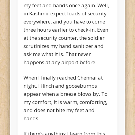
my feet and hands once again. Well,
in Kashmir expect loads of security
everywhere, and you have to come
three hours earlier to check-in. Even
at the security counter, the soldier
scrutinizes my hand sanitizer and
ask me what it is. That never
happens at any airport before.
When I finally reached Chennai at
night, I flinch and goosebumps
appear when a breeze blows by. To
my comfort, it is warm, comforting,
and does not bite my feet and
hands.
If there’s anything I learn from this