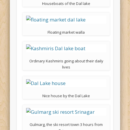
Houseboats of the Dal lake
Floating market walla
Ordinary Kashmiris going about their daily
lives
Nice house by the Dal Lake
Gulmarg, the ski resort town 3 hours from