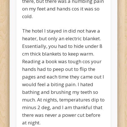
there, but there was a numbing pain
on my feet and hands cos it was so
cold.
The hotel I stayed in did not have a
heater, but only an electric blanket.
Essentially, you had to hide under 8
cm thick blankets to keep warm.
Reading a book was tough cos your
hands had to peep out to flip the
pages and each time they came out I
would feel a biting pain. I hated
bathing and brushing my teeth so
much. At nights, temperatures dip to
minus 2 deg, and I am thankful that
there was never a power cut before
at night.