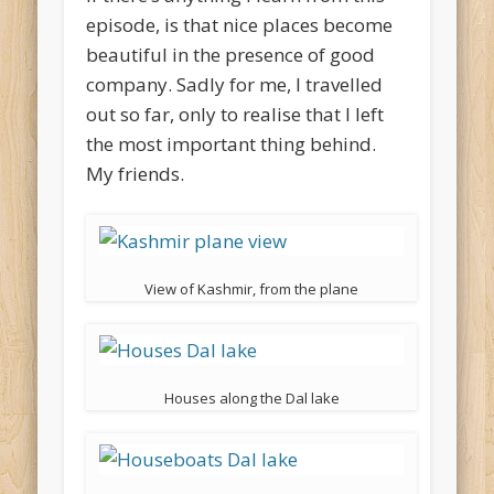
episode, is that nice places become
beautiful in the presence of good
company. Sadly for me, I travelled
out so far, only to realise that I left
the most important thing behind.
My friends.
View of Kashmir, from the plane
Houses along the Dal lake