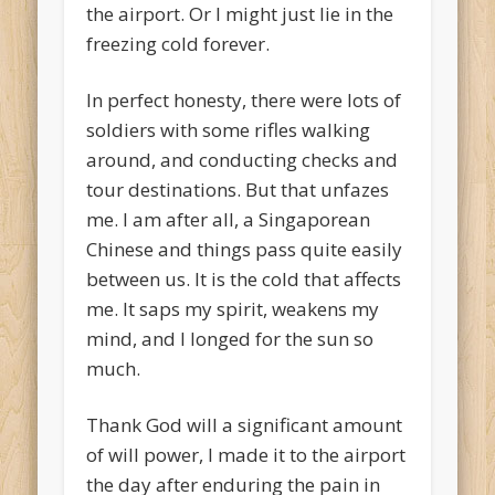
the airport. Or I might just lie in the
freezing cold forever.
In perfect honesty, there were lots of
soldiers with some rifles walking
around, and conducting checks and
tour destinations. But that unfazes
me. I am after all, a Singaporean
Chinese and things pass quite easily
between us. It is the cold that affects
me. It saps my spirit, weakens my
mind, and I longed for the sun so
much.
Thank God will a significant amount
of will power, I made it to the airport
the day after enduring the pain in