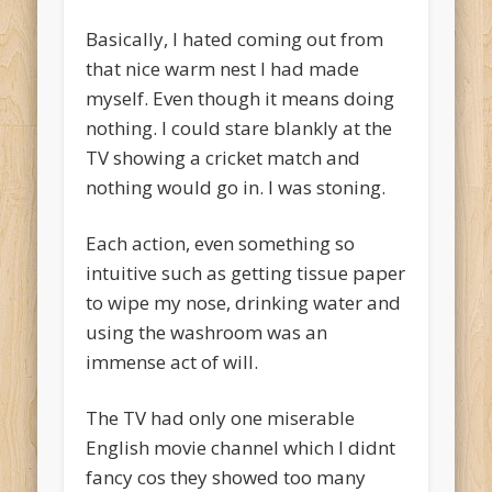
Basically, I hated coming out from
that nice warm nest I had made
myself. Even though it means doing
nothing. I could stare blankly at the
TV showing a cricket match and
nothing would go in. I was stoning.
Each action, even something so
intuitive such as getting tissue paper
to wipe my nose, drinking water and
using the washroom was an
immense act of will.
The TV had only one miserable
English movie channel which I didnt
fancy cos they showed too many