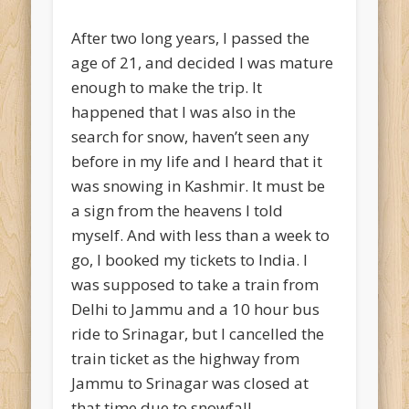
After two long years, I passed the
age of 21, and decided I was mature
enough to make the trip. It
happened that I was also in the
search for snow, haven’t seen any
before in my life and I heard that it
was snowing in Kashmir. It must be
a sign from the heavens I told
myself. And with less than a week to
go, I booked my tickets to India. I
was supposed to take a train from
Delhi to Jammu and a 10 hour bus
ride to Srinagar, but I cancelled the
train ticket as the highway from
Jammu to Srinagar was closed at
that time due to snowfall.