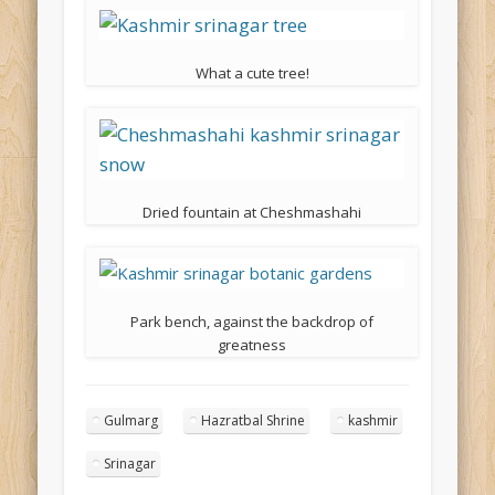
What a cute tree!
Dried fountain at Cheshmashahi
Park bench, against the backdrop of
greatness
Gulmarg
Hazratbal Shrine
kashmir
Srinagar