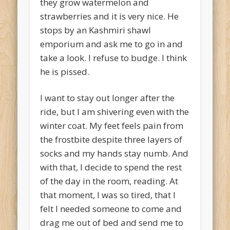
they grow watermelon and
strawberries and it is very nice. He
stops by an Kashmiri shawl
emporium and ask me to go in and
take a look. I refuse to budge. I think
he is pissed.
I want to stay out longer after the
ride, but I am shivering even with the
winter coat. My feet feels pain from
the frostbite despite three layers of
socks and my hands stay numb. And
with that, I decide to spend the rest
of the day in the room, reading. At
that moment, I was so tired, that I
felt I needed someone to come and
drag me out of bed and send me to