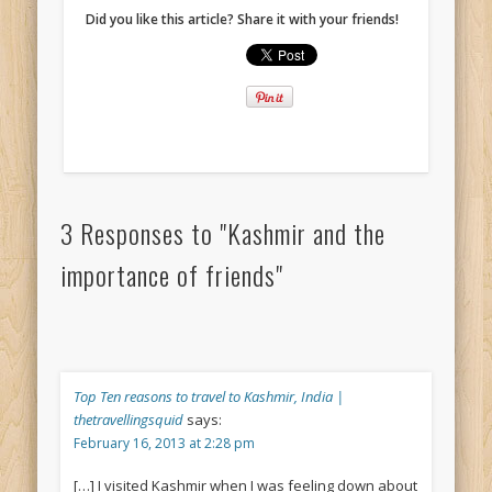
Did you like this article? Share it with your friends!
3 Responses to "Kashmir and the
importance of friends"
Top Ten reasons to travel to Kashmir, India |
thetravellingsquid
says:
February 16, 2013 at 2:28 pm
[…] I visited Kashmir when I was feeling down about