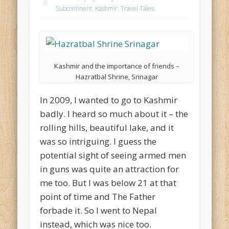
Subcontinent
,
Kashmir
,
Travel Tales
Kashmir and the importance of friends –
Hazratbal Shrine, Srinagar
In 2009, I wanted to go to Kashmir
badly. I heard so much about it – the
rolling hills, beautiful lake, and it
was so intriguing. I guess the
potential sight of seeing armed men
in guns was quite an attraction for
me too. But I was below 21 at that
point of time and The Father
forbade it. So I went to Nepal
instead, which was nice too.