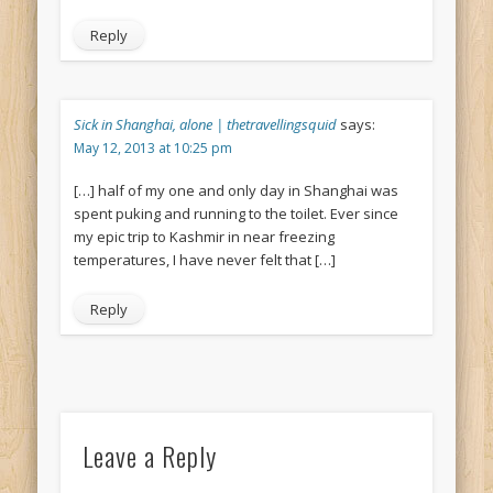
Reply
Sick in Shanghai, alone | thetravellingsquid
says:
May 12, 2013 at 10:25 pm
[…] half of my one and only day in Shanghai was
spent puking and running to the toilet. Ever since
my epic trip to Kashmir in near freezing
temperatures, I have never felt that […]
Reply
Leave a Reply