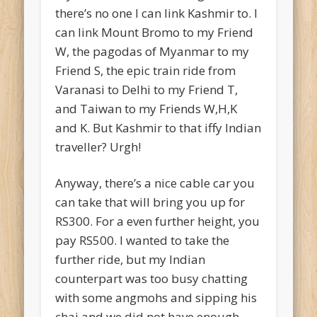
there’s no one I can link Kashmir to. I
can link Mount Bromo to my Friend
W, the pagodas of Myanmar to my
Friend S, the epic train ride from
Varanasi to Delhi to my Friend T,
and Taiwan to my Friends W,H,K
and K. But Kashmir to that iffy Indian
traveller? Urgh!
Anyway, there’s a nice cable car you
can take that will bring you up for
RS300. For a even further height, you
pay RS500. I wanted to take the
further ride, but my Indian
counterpart was too busy chatting
with some angmohs and sipping his
chai and we did not have enough