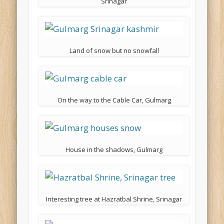
Srinagar
Land of snow but no snowfall
On the way to the Cable Car, Gulmarg
House in the shadows, Gulmarg
Interesting tree at Hazratbal Shrine, Srinagar