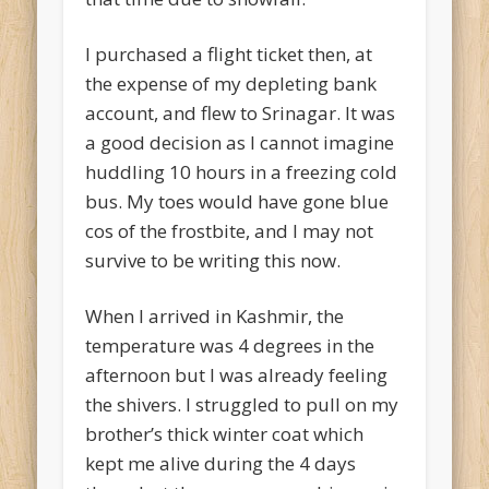
I purchased a flight ticket then, at
the expense of my depleting bank
account, and flew to Srinagar. It was
a good decision as I cannot imagine
huddling 10 hours in a freezing cold
bus. My toes would have gone blue
cos of the frostbite, and I may not
survive to be writing this now.
When I arrived in Kashmir, the
temperature was 4 degrees in the
afternoon but I was already feeling
the shivers. I struggled to pull on my
brother’s thick winter coat which
kept me alive during the 4 days