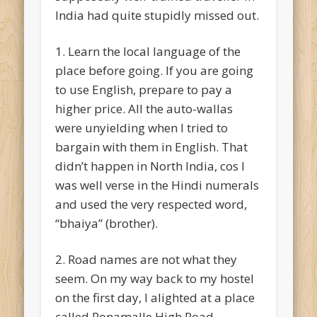
India had quite stupidly missed out.
1. Learn the local language of the
place before going. If you are going
to use English, prepare to pay a
higher price. All the auto-wallas
were unyielding when I tried to
bargain with them in English. That
didn’t happen in North India, cos I
was well verse in the Hindi numerals
and used the very respected word,
“bhaiya” (brother).
2. Road names are not what they
seem. On my way back to my hostel
on the first day, I alighted at a place
called Ponamalle High Road.