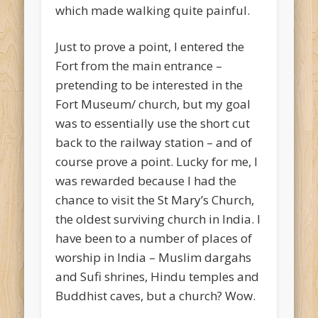
which made walking quite painful.
Just to prove a point, I entered the
Fort from the main entrance –
pretending to be interested in the
Fort Museum/ church, but my goal
was to essentially use the short cut
back to the railway station – and of
course prove a point. Lucky for me, I
was rewarded because I had the
chance to visit the St Mary’s Church,
the oldest surviving church in India. I
have been to a number of places of
worship in India – Muslim dargahs
and Sufi shrines, Hindu temples and
Buddhist caves, but a church? Wow.