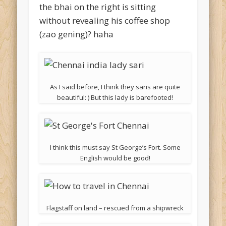
the bhai on the right is sitting
without revealing his coffee shop
(zao gening)? haha
As I said before, I think they saris are quite
beautiful: ) But this lady is barefooted!
I think this must say St George’s Fort. Some
English would be good!
Flagstaff on land – rescued from a shipwreck