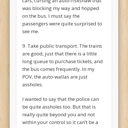
cars, cursing an auto-riskshaw that
was blocking my way and hopped
on the bus. I must say the
passengers were quite surprised to
see me.
9. Take public transport. The trains
are good, just that there is a little
long queue to purchase tickets, and
the bus comes frequently. In my
POV, the auto-wallas are just
assholes.
I wanted to say that the police can
be quite assholes too. But that is
really quite beyond you and not
within your control so it can’t be a