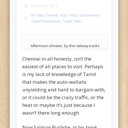
February 6, 2013
All Posts
,
Chennai
,
India
,
Indian Subcontinent
,
Travel Destinations
,
Travel Tales
Afternoon shower, by the railway tracks
Chennai in all honesty, isn’t the
easiest of all places to visit. Perhaps
is my lack of knowledge of Tamil
that makes the auto-wallahs
unyielding and hard to bargain with,
or it could be the crazy traffic, or the
heat or maybe it’s just because I
wasn’t there long enough.
Now Salman Rushdie, in his book