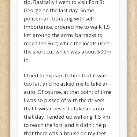
tip. Basically I went to visit Fort St
George on the last day. Some
policeman, bursting with self-
importance, ordered me to walk 1.5
km around the army barracks to
reach the Fort, while the locals used
the short cut which was about 500m
in.
I tried to explain to him that it was
too far, and he asked me to take an
auto. Of course, at that point of time
I was so pissed of with the drivers
that I swear never to take an auto
that day. I ended up walking 1.5 km
to reach the fort, and it didn’t help
that there was a bruise on my feet