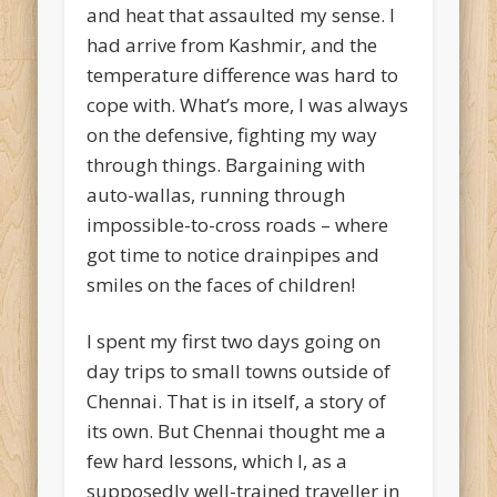
and heat that assaulted my sense. I
had arrive from Kashmir, and the
temperature difference was hard to
cope with. What’s more, I was always
on the defensive, fighting my way
through things. Bargaining with
auto-wallas, running through
impossible-to-cross roads – where
got time to notice drainpipes and
smiles on the faces of children!
I spent my first two days going on
day trips to small towns outside of
Chennai. That is in itself, a story of
its own. But Chennai thought me a
few hard lessons, which I, as a
supposedly well-trained traveller in