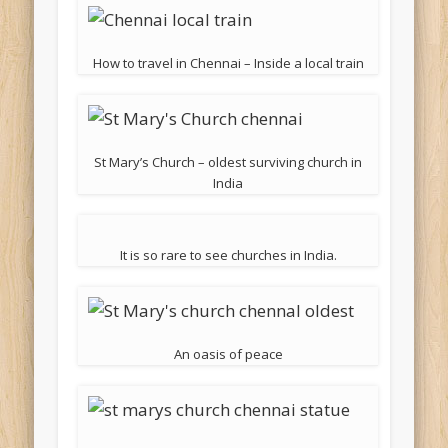
How to travel in Chennai – Inside a local train
St Mary’s Church – oldest surviving church in
India
It is so rare to see churches in India.
An oasis of peace