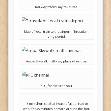
Railway tracks, my favourite.
Map of local train to the airport – Tirusulam.
Very useful.
Ampa Skywalk mall – my place of refuge.
KFC, for the tired soul
15 min short cut that I was refused. Had to
work for 45 minutes or more around the fort.