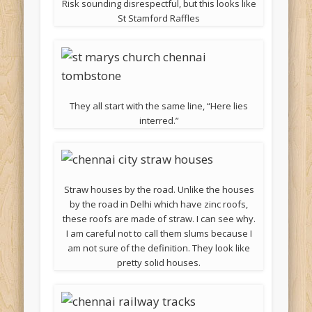
Risk sounding disrespectful, but this looks like
St Stamford Raffles
They all start with the same line, “Here lies
interred.”
Straw houses by the road. Unlike the houses
by the road in Delhi which have zinc roofs,
these roofs are made of straw. I can see why.
I am careful not to call them slums because I
am not sure of the definition. They look like
pretty solid houses.