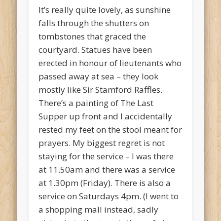
It’s really quite lovely, as sunshine
falls through the shutters on
tombstones that graced the
courtyard. Statues have been
erected in honour of lieutenants who
passed away at sea – they look
mostly like Sir Stamford Raffles.
There’s a painting of The Last
Supper up front and I accidentally
rested my feet on the stool meant for
prayers. My biggest regret is not
staying for the service – I was there
at 11.50am and there was a service
at 1.30pm (Friday). There is also a
service on Saturdays 4pm. (I went to
a shopping mall instead, sadly