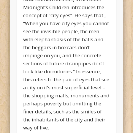
Midnight’s Children introduces the
concept of “city eyes”. He says that ,
“When you have city eyes you cannot
see the invisible people, the men
with elephantiasis of the balls and
the beggars in boxcars don’t
impinge on you, and the concrete
sections of future drainpipes don’t
look like dormitories.” In essence,
this refers to the pair of eyes that see
a city on it’s most superficial level –
the shopping malls, monuments and
perhaps poverty but omitting the
finer details, such as the smiles of
the inhabitants of the city and their
way of live.