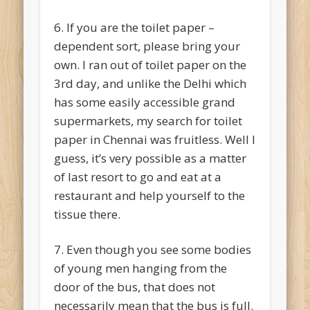
6. If you are the toilet paper –
dependent sort, please bring your
own. I ran out of toilet paper on the
3rd day, and unlike the Delhi which
has some easily accessible grand
supermarkets, my search for toilet
paper in Chennai was fruitless. Well I
guess, it’s very possible as a matter
of last resort to go and eat at a
restaurant and help yourself to the
tissue there.
7. Even though you see some bodies
of young men hanging from the
door of the bus, that does not
necessarily mean that the bus is full.