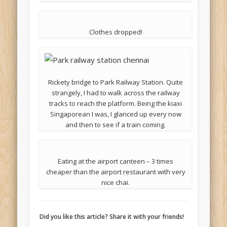
Clothes dropped!
Rickety bridge to Park Railway Station. Quite
strangely, I had to walk across the railway
tracks to reach the platform. Being the kiaxi
Singaporean I was, I glanced up every now
and then to see if a train coming.
Eating at the airport canteen – 3 times
cheaper than the airport restaurant with very
nice chai.
Did you like this article? Share it with your friends!