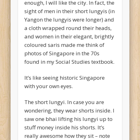
enough, I will like the city. In fact, the
sight of men in their short lungyis (in
Yangon the lungyis were longer) and
a cloth wrapped round their heads,
and women in their elegant, brightly
coloured saris made me think of
photos of Singapore in the 70s
found in my Social Studies textbook.
It’s like seeing historic Singapore
with your own eyes.
The short lungyi. In case you are
wondering, they wear shorts inside. I
saw one bhai lifting his lungyi up to
stuff money inside his shorts. It’s
really awesome how they sit – note