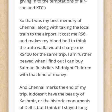
giving in to the temptations of air-
con and KFC.)
So that was my best memory of
Chennai, along with taking the local
train to the airport. It cost me RS6,
and makes my blood boil to think
the auto walla would charge me
RS400 for the same trip. I am further
peeved when I find out I can buy
Salman Rushdie’s Midnight Children
with that kind of money.
And Chennai marks the end of my
trip. It doesn’t have the beauty of
Kashmir, or the historic monuments
of Delhi, but I think if I stayed long