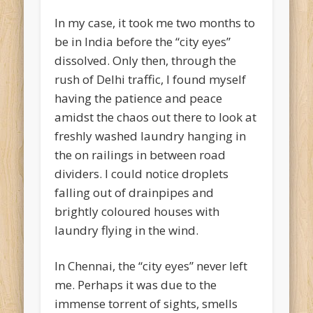
In my case, it took me two months to
be in India before the “city eyes”
dissolved. Only then, through the
rush of Delhi traffic, I found myself
having the patience and peace
amidst the chaos out there to look at
freshly washed laundry hanging in
the on railings in between road
dividers. I could notice droplets
falling out of drainpipes and
brightly coloured houses with
laundry flying in the wind.
In Chennai, the “city eyes” never left
me. Perhaps it was due to the
immense torrent of sights, smells