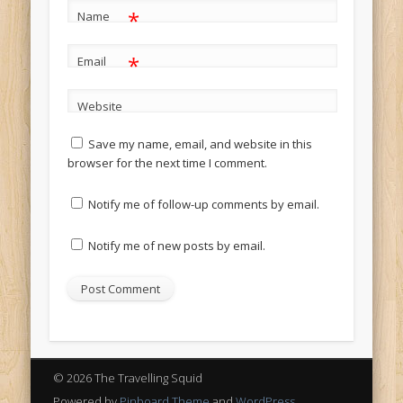
*
Name
*
Email
Website
Save my name, email, and website in this
browser for the next time I comment.
Notify me of follow-up comments by email.
Notify me of new posts by email.
© 2026 The Travelling Squid
Powered by
Pinboard Theme
and
WordPress