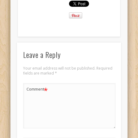
Leave a Reply
Your email address will not be published.
Required
fields are marked
*
*
Comment