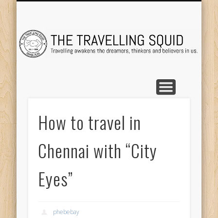
TRAVEL DESTINATIONS
TRAVEL DESTINATIONS
TIPS & TRICKS
ABOUT ME
Tr
How to travel in
Chennai with “City
Eyes”
phebebay