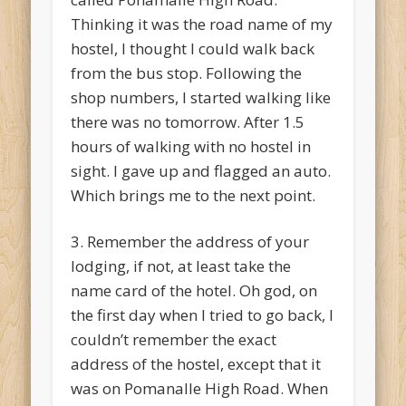
Thinking it was the road name of my
hostel, I thought I could walk back
from the bus stop. Following the
shop numbers, I started walking like
there was no tomorrow. After 1.5
hours of walking with no hostel in
sight. I gave up and flagged an auto.
Which brings me to the next point.
3. Remember the address of your
lodging, if not, at least take the
name card of the hotel. Oh god, on
the first day when I tried to go back, I
couldn’t remember the exact
address of the hostel, except that it
was on Pomanalle High Road. When