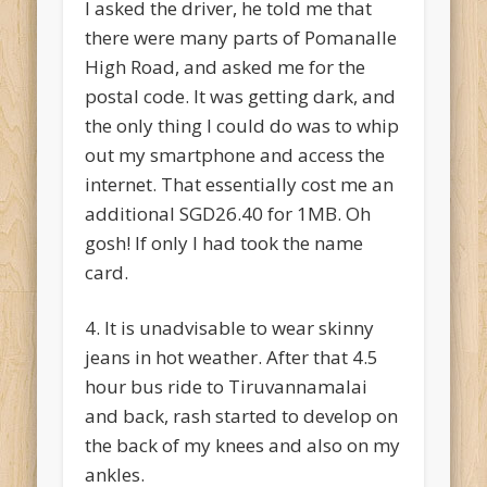
I asked the driver, he told me that
there were many parts of Pomanalle
High Road, and asked me for the
postal code. It was getting dark, and
the only thing I could do was to whip
out my smartphone and access the
internet. That essentially cost me an
additional SGD26.40 for 1MB. Oh
gosh! If only I had took the name
card.
4. It is unadvisable to wear skinny
jeans in hot weather. After that 4.5
hour bus ride to Tiruvannamalai
and back, rash started to develop on
the back of my knees and also on my
ankles.