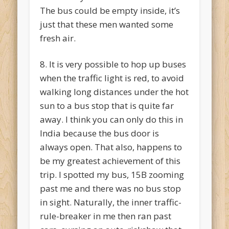
The bus could be empty inside, it’s
just that these men wanted some
fresh air.
8. It is very possible to hop up buses
when the traffic light is red, to avoid
walking long distances under the hot
sun to a bus stop that is quite far
away. I think you can only do this in
India because the bus door is
always open. That also, happens to
be my greatest achievement of this
trip. I spotted my bus, 15B zooming
past me and there was no bus stop
in sight. Naturally, the inner traffic-
rule-breaker in me then ran past