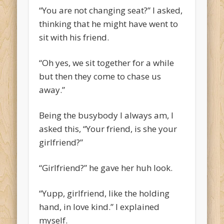
“You are not changing seat?” I asked,
thinking that he might have went to
sit with his friend.
“Oh yes, we sit together for a while
but then they come to chase us
away.”
Being the busybody I always am, I
asked this, “Your friend, is she your
girlfriend?”
“Girlfriend?” he gave her huh look.
“Yupp, girlfriend, like the holding
hand, in love kind.” I explained
myself.