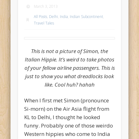
March 3, 2013
All Posts
,
Delhi
,
India
,
Indian Subcontinent
,
Travel Tales
This is not a picture of Simon, the
Italian Hippie. It’s weird to take photos
of your fellow airline passengers. This is
just to show you what dreadlocks look
like. Cool huh? hahah
When I first met Simon (pronounce
Si-morn) on the Air Asia flight from
KL to Delhi, I thought he looked
funny. Probably one of those weirdo
Western hippies who come to India