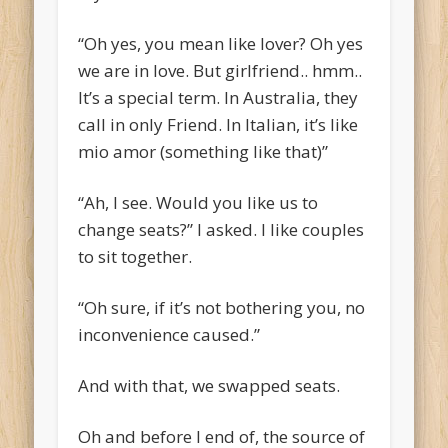
“Oh yes, you mean like lover? Oh yes
we are in love. But girlfriend.. hmm..
It’s a special term. In Australia, they
call in only Friend. In Italian, it’s like
mio amor (something like that)”
“Ah, I see. Would you like us to
change seats?” I asked. I like couples
to sit together.
“Oh sure, if it’s not bothering you, no
inconvenience caused.”
And with that, we swapped seats.
Oh and before I end of, the source of