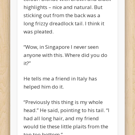
highlights – nice and natural. But
sticking out from the back was a
long frizzy dreadlock tail. I think it
was pleated.
“Wow, in Singapore I never seen
anyone with this. Where did you do
it?”
He tells me a friend in Italy has
helped him do it.
“Previously this thing is my whole
head.” He said, pointing to his tail. “I
had all long hair, and my friend
would tie these little plaits from the
top too bottom.”