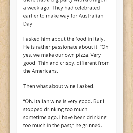
a week ago. They had celebrated
earlier to make way for Australian
Day.
I asked him about the food in Italy.
He is rather passionate about it. “Oh
yes, we make our own pizza. Very
good. Thin and crispy, different from
the Americans.
Then what about wine I asked.
“Oh, Italian wine is very good. But I
stopped drinking too much
sometime ago. I have been drinking
too much in the past,” he grinned.