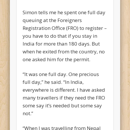
Simon tells me he spent one full day
queuing at the Foreigners
Registration Office (FRO) to register –
you have to do that if you stay in
India for more than 180 days. But
when he exited from the country, no
one asked him for the permit.
“It was one full day. One precious
full day,” he said. “In India,
everywhere is different. I have asked
many travellers if they need the FRO
some say it’s needed but some say
not.”
“When I was travelling from Nepal