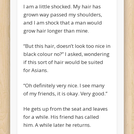
I am a little shocked. My hair has
grown way passed my shoulders,
and I am shock that a man would
grow hair longer than mine.
“But this hair, doesn’t look too nice in
black colour no?” I asked, wondering
if this sort of hair would be suited
for Asians.
“Oh definitely very nice. I see many
of my friends, it is okay. Very good.”
He gets up from the seat and leaves
for a while. His friend has called
him. A while later he returns.