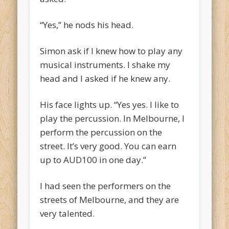
“Yes,” he nods his head.
Simon ask if I knew how to play any
musical instruments. I shake my
head and I asked if he knew any.
His face lights up. “Yes yes. I like to
play the percussion. In Melbourne, I
perform the percussion on the
street. It’s very good. You can earn
up to AUD100 in one day.”
I had seen the performers on the
streets of Melbourne, and they are
very talented.