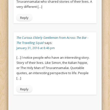
Tiruvannamalai who shared stories of their lives. A
very different […]
Reply
The Curious Elderly Gentleman From Across The Bar -
The Travelling Squid
says:
January 31, 2016 at 8:46 pm
[…] I notice people who have an interesting story.
Story of their lives. Like Simon, the Italian hippie,
or The Holy Man of Tiruvannamalai. Quotable
quotes, an interesting perspective to life. People
[…]
Reply