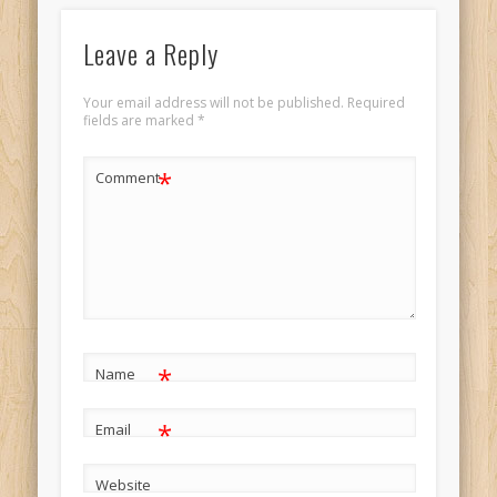
Leave a Reply
Your email address will not be published.
Required
fields are marked
*
*
Comment
*
Name
*
Email
Website