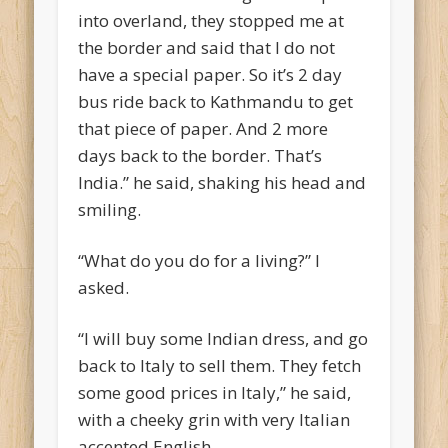
into overland, they stopped me at
the border and said that I do not
have a special paper. So it’s 2 day
bus ride back to Kathmandu to get
that piece of paper. And 2 more
days back to the border. That’s
India.” he said, shaking his head and
smiling.
“What do you do for a living?” I
asked.
“I will buy some Indian dress, and go
back to Italy to sell them. They fetch
some good prices in Italy,” he said,
with a cheeky grin with very Italian
accented English.