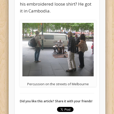
his embroidered loose shirt? He got
it in Cambodia.
Percussion on the streets of Melbourne
Did you like this article? Share it with your friends!