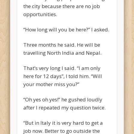
the city because there are no job
opportunities.
“How long will you be here?” I asked.
Three months he said. He will be
travelling North India and Nepal.
That’s very long I said. “I am only
here for 12 days”, I told him. “Will
your mother miss you?”
“Oh yes oh yes!” he gushed loudly
after I repeated my question twice.
“But in Italy it is very hard to get a
job now. Better to go outside the