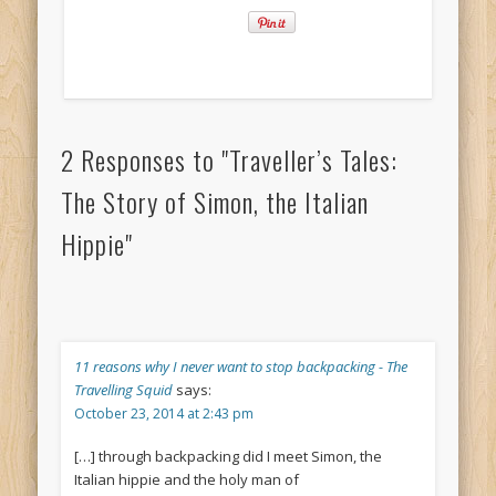
2 Responses to "Traveller’s Tales:
The Story of Simon, the Italian
Hippie"
11 reasons why I never want to stop backpacking - The
Travelling Squid
says:
October 23, 2014 at 2:43 pm
[…] through backpacking did I meet Simon, the
Italian hippie and the holy man of