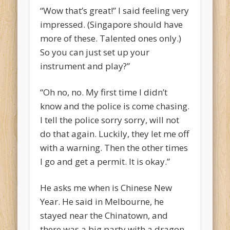
“Wow that’s great!” I said feeling very
impressed. (Singapore should have
more of these. Talented ones only.)
So you can just set up your
instrument and play?”
“Oh no, no. My first time I didn’t
know and the police is come chasing.
I tell the police sorry sorry, will not
do that again. Luckily, they let me off
with a warning. Then the other times
I go and get a permit. It is okay.”
He asks me when is Chinese New
Year. He said in Melbourne, he
stayed near the Chinatown, and
there was a big party with a dragon