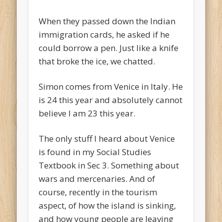
When they passed down the Indian
immigration cards, he asked if he
could borrow a pen. Just like a knife
that broke the ice, we chatted.
Simon comes from Venice in Italy. He
is 24 this year and absolutely cannot
believe I am 23 this year.
The only stuff I heard about Venice
is found in my Social Studies
Textbook in Sec 3. Something about
wars and mercenaries. And of
course, recently in the tourism
aspect, of how the island is sinking,
and how young people are leaving