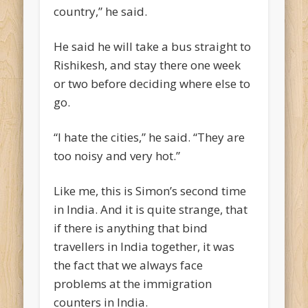
country,” he said.
He said he will take a bus straight to
Rishikesh, and stay there one week
or two before deciding where else to
go.
“I hate the cities,” he said. “They are
too noisy and very hot.”
Like me, this is Simon’s second time
in India. And it is quite strange, that
if there is anything that bind
travellers in India together, it was
the fact that we always face
problems at the immigration
counters in India.