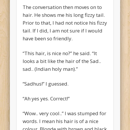
The conversation then moves on to
hair. He shows me his long fizzy tail.
Prior to that, I had not notice his fizzy
tail. If I did, I am not sure if I would
have been so friendly.
“This hair, is nice no?” he said. “It
looks a bit like the hair of the Sad..
sad.. (Indian holy man).”
“Sadhus!” I guessed.
“Ah yes yes. Correct!”
“Wow.. very cool..” I was stumped for
words. I mean his hair is of a nice
colour. Blonde with brown and black