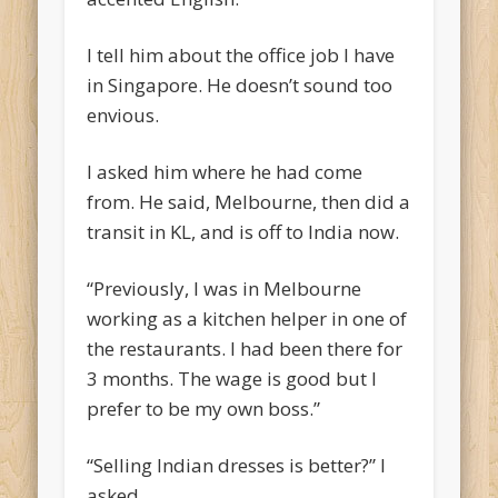
I tell him about the office job I have
in Singapore. He doesn’t sound too
envious.
I asked him where he had come
from. He said, Melbourne, then did a
transit in KL, and is off to India now.
“Previously, I was in Melbourne
working as a kitchen helper in one of
the restaurants. I had been there for
3 months. The wage is good but I
prefer to be my own boss.”
“Selling Indian dresses is better?” I
asked.