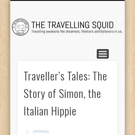
TRAVEL DESTINATIONS
TRAVEL DESTINATIONS
TIPS & TRICKS
ABOUT ME
Tr
Traveller’s Tales: The
Story of Simon, the
Italian Hippie
phebebay