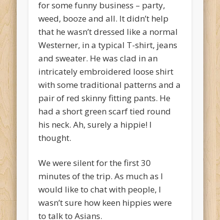
for some funny business – party,
weed, booze and all. It didn’t help
that he wasn’t dressed like a normal
Westerner, in a typical T-shirt, jeans
and sweater. He was clad in an
intricately embroidered loose shirt
with some traditional patterns and a
pair of red skinny fitting pants. He
had a short green scarf tied round
his neck. Ah, surely a hippie! I
thought.
We were silent for the first 30
minutes of the trip. As much as I
would like to chat with people, I
wasn’t sure how keen hippies were
to talk to Asians.