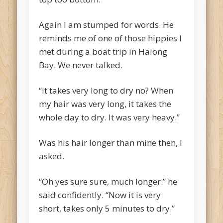
Again I am stumped for words. He
reminds me of one of those hippies I
met during a boat trip in Halong
Bay. We never talked.
“It takes very long to dry no? When
my hair was very long, it takes the
whole day to dry. It was very heavy.”
Was his hair longer than mine then, I
asked.
“Oh yes sure sure, much longer.” he
said confidently. “Now it is very
short, takes only 5 minutes to dry.”