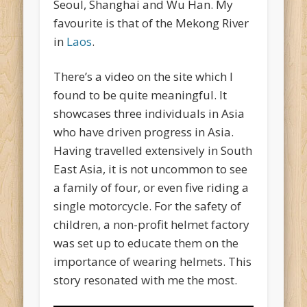
Seoul, Shanghai and Wu Han. My
favourite is that of the Mekong River
in
Laos
.
There’s a video on the site which I
found to be quite meaningful. It
showcases three individuals in Asia
who have driven progress in Asia.
Having travelled extensively in South
East Asia, it is not uncommon to see
a family of four, or even five riding a
single motorcycle. For the safety of
children, a non-profit helmet factory
was set up to educate them on the
importance of wearing helmets. This
story resonated with me the most.