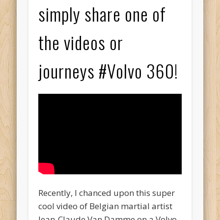
simply share one of
the videos or
journeys #Volvo 360!
Recently, I chanced upon this super
cool video of Belgian martial artist
Jean-Claude Van Damme on a Volvo