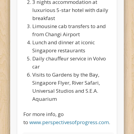
3 nights accommodation at
luxurious 5-star hotel with daily
breakfast
Limousine cab transfers to and
from Changi Airport
Lunch and dinner at iconic
Singapore restaurants
Daily chauffeur service in Volvo
car
Visits to Gardens by the Bay,
Singapore Flyer, River Safari,
Universal Studios and S.E.A.
Aquarium
For more info, go
to
www.perspectivesofprogress.com
.