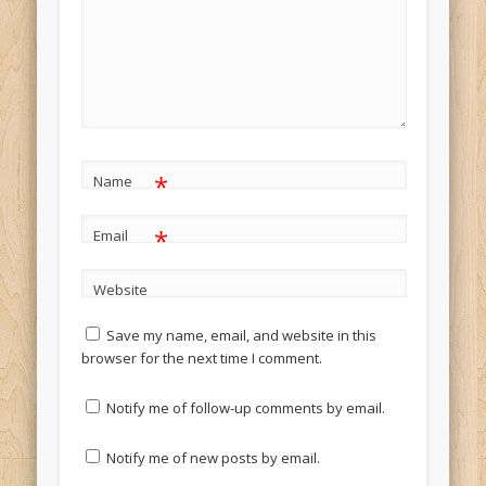
*
Name
*
Email
Website
Save my name, email, and website in this
browser for the next time I comment.
Notify me of follow-up comments by email.
Notify me of new posts by email.