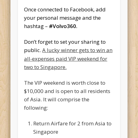
Once connected to Facebook, add
your personal message and the
hashtag –
#Volvo360.
Don’t forget to set your sharing to
public.
A lucky winner gets to win an
all-expenses paid VIP weekend for
two to Singapore.
The VIP weekend is worth close to
$10,000 and is open to all residents
of Asia. It will comprise the
following:
Return Airfare for 2 from Asia to
Singapore