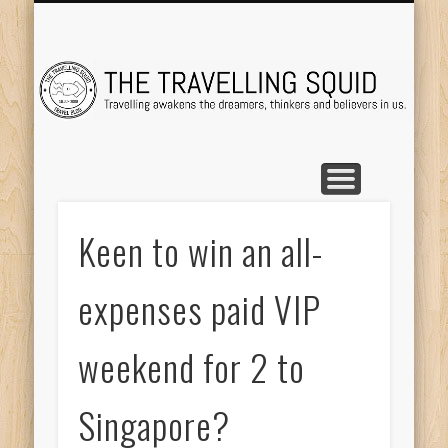
TRAVEL DESTINATIONS
TRAVEL DESTINATIONS
TIPS & TRICKS
ABOUT ME
Tr
Keen to win an all-
expenses paid VIP
weekend for 2 to
Singapore?