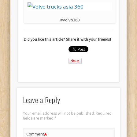
#Volvo360
Did you like this article? Share it with your friends!
Leave a Reply
Your email address will not be published.
Required
fields are marked
*
*
Comment