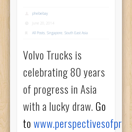
phebebay
June 20, 2014
All Posts
,
Singapore
,
South East Asia
Volvo Trucks is
celebrating 80 years
of progress in Asia
with a lucky draw.
Go
to
www.perspectivesofprog