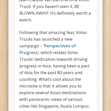
Truck. If you haven’t seen it, BE
BLOWN AWAY! It’s definitely worth a
watch.
Following that amazing feat, Volvo
Trucks has launched a new
campaign –
‘
Perspectives of
Progress’
, which relates Volvo
Trucks’ dedication towards driving
progress in Asia, having been a part
of Asia for the past 80 years and
counting. What’s cool about the
microsite is that it allows you to
explore several Asian destinations
with panoramic views of various
cities like Singapore, Kuala Lumpur,