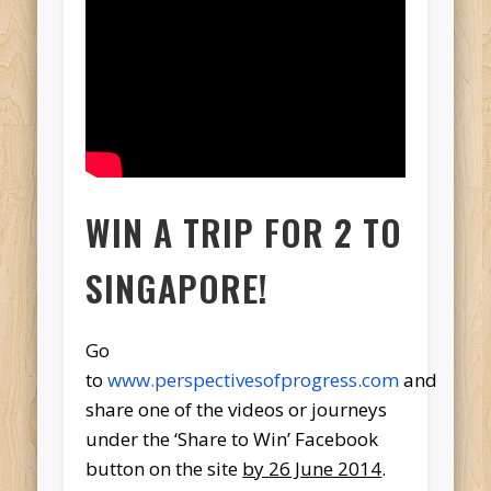
WIN A TRIP FOR 2 TO
SINGAPORE!
Go
to
www.perspectivesofprogress.com
and
share one of the videos or journeys
under the ‘Share to Win’ Facebook
button on the site
by
26 June 2014
.