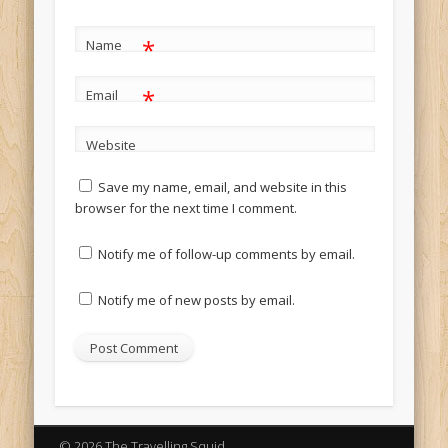
*
Name
*
Email
Website
Save my name, email, and website in this
browser for the next time I comment.
Notify me of follow-up comments by email.
Notify me of new posts by email.
© 2026 The Travelling Squid