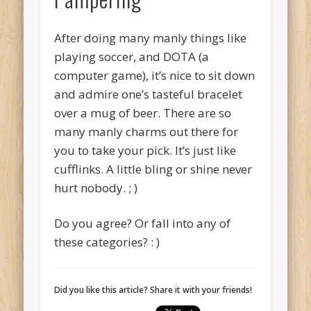
After doing many manly things like
playing soccer, and DOTA (a
computer game), it’s nice to sit down
and admire one’s tasteful bracelet
over a mug of beer. There are so
many manly charms out there for
you to take your pick. It’s just like
cufflinks. A little bling or shine never
hurt nobody. ; )
Do you agree? Or fall into any of
these categories? : )
Did you like this article? Share it with your friends!