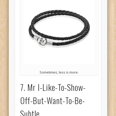
Sometimes, less is more.
7. Mr I-Like-To-Show-
Off-But-Want-To-Be-
Subtle