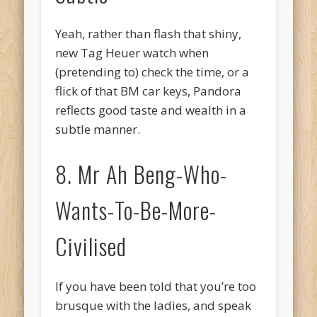
Yeah, rather than flash that shiny,
new Tag Heuer watch when
(pretending to) check the time, or a
flick of that BM car keys, Pandora
reflects good taste and wealth in a
subtle manner.
8. Mr Ah Beng-Who-
Wants-To-Be-More-
Civilised
If you have been told that you’re too
brusque with the ladies, and speak