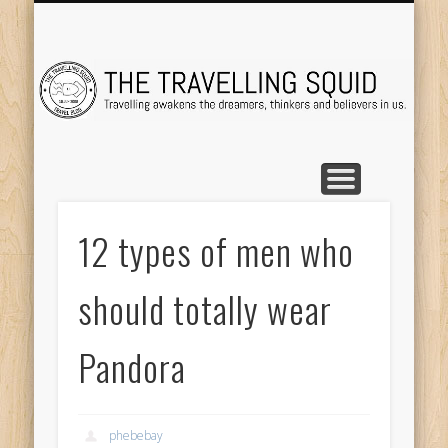
TRAVEL DESTINATIONS
TRAVEL DESTINATIONS
TIPS & TRICKS
ABOUT ME
Tr
12 types of men who
should totally wear
Pandora
phebebay