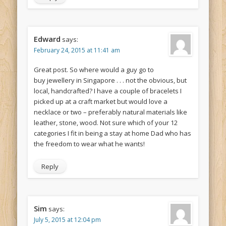
Edward
says:
February 24, 2015 at 11:41 am
Great post. So where would a guy go to
buy jewellery in Singapore . . . not the obvious, but
local, handcrafted? I have a couple of bracelets I
picked up at a craft market but would love a
necklace or two – preferably natural materials like
leather, stone, wood. Not sure which of your 12
categories I fit in being a stay at home Dad who has
the freedom to wear what he wants!
Reply
Sim
says:
July 5, 2015 at 12:04 pm