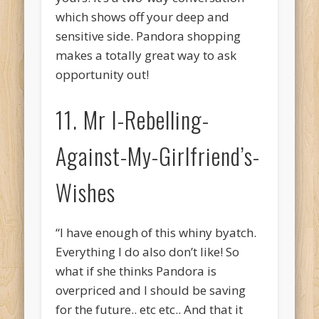
which shows off your deep and
sensitive side. Pandora shopping
makes a totally great way to ask
opportunity out!
11. Mr I-Rebelling-
Against-My-Girlfriend’s-
Wishes
“I have enough of this whiny byatch.
Everything I do also don’t like! So
what if she thinks Pandora is
overpriced and I should be saving
for the future.. etc etc.. And that it