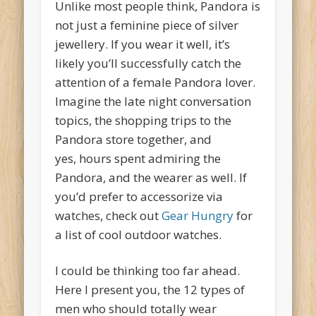
Unlike most people think, Pandora is
not just a feminine piece of silver
jewellery. If you wear it well, it’s
likely you’ll successfully catch the
attention of a female Pandora lover.
Imagine the late night conversation
topics, the shopping trips to the
Pandora store together, and
yes, hours spent admiring the
Pandora, and the wearer as well. If
you’d prefer to accessorize via
watches, check out
Gear Hungry
for
a list of cool outdoor watches.
I could be thinking too far ahead.
Here I present you, the 12 types of
men who should totally wear