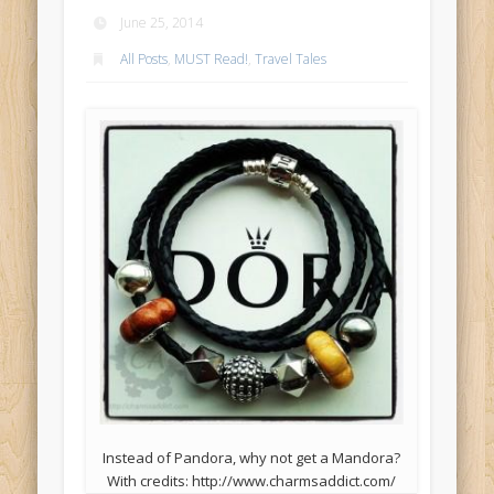
June 25, 2014
All Posts
,
MUST Read!
,
Travel Tales
Instead of Pandora, why not get a Mandora?
With credits: http://www.charmsaddict.com/