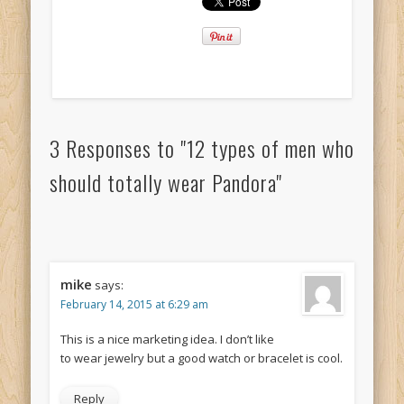
3 Responses to "12 types of men who
should totally wear Pandora"
mike
says:
February 14, 2015 at 6:29 am
This is a nice marketing idea. I don’t like
to wear jewelry but a good watch or bracelet is cool.
Reply