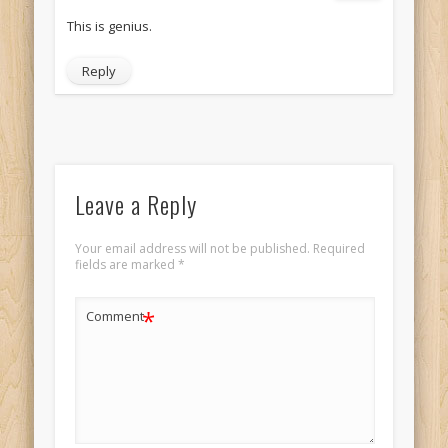
This is genius.
Reply
Leave a Reply
Your email address will not be published.
Required
fields are marked
*
*
Comment