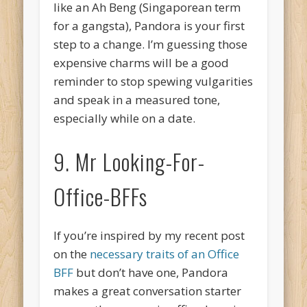
like an Ah Beng (Singaporean term
for a gangsta), Pandora is your first
step to a change. I’m guessing those
expensive charms will be a good
reminder to stop spewing vulgarities
and speak in a measured tone,
especially while on a date.
9. Mr Looking-For-
Office-BFFs
If you’re inspired by my recent post
on the
necessary traits of an Office
BFF
but don’t have one, Pandora
makes a great conversation starter