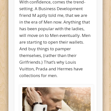
With confidence, comes the trend-
setting. A Business Development
friend M aptly told me, that we are
in the era of Men now. Anything that
has been popular with the ladies,
will move on to Men eventually. Men
are starting to open their wallets.
And buy things to pamper
themselves, (rather than their
Girlfriends.) That’s why Louis
Vuitton, Prada and Hermes have
collections for men.