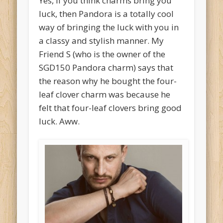
Yes, if you think charms bring you
luck, then Pandora is a totally cool
way of bringing the luck with you in
a classy and stylish manner. My
Friend S (who is the owner of the
SGD150 Pandora charm) says that
the reason why he bought the four-
leaf clover charm was because he
felt that four-leaf clovers bring good
luck. Aww.