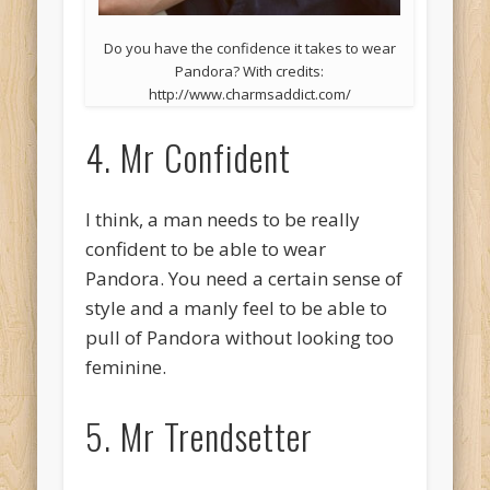
Do you have the confidence it takes to wear
Pandora? With credits:
http://www.charmsaddict.com/
4. Mr Confident
I think, a man needs to be really
confident to be able to wear
Pandora. You need a certain sense of
style and a manly feel to be able to
pull of Pandora without looking too
feminine.
5. Mr Trendsetter