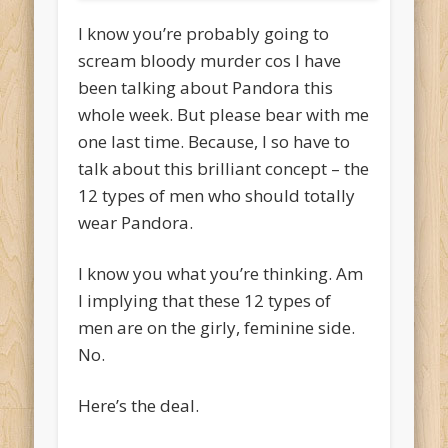
I know you’re probably going to
scream bloody murder cos I have
been talking about Pandora this
whole week. But please bear with me
one last time. Because, I so have to
talk about this brilliant concept – the
12 types of men who should totally
wear Pandora.
I know you what you’re thinking. Am
I implying that these 12 types of
men are on the girly, feminine side.
No.
Here’s the deal.