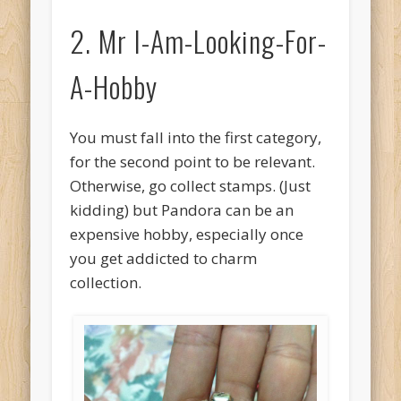
2. Mr I-Am-Looking-For-
A-Hobby
You must fall into the first category,
for the second point to be relevant.
Otherwise, go collect stamps. (Just
kidding) but Pandora can be an
expensive hobby, especially once
you get addicted to charm
collection.