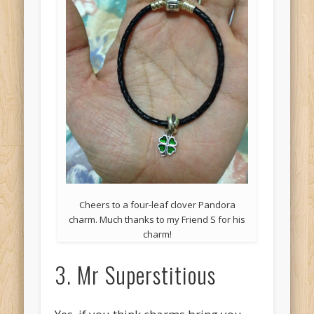
Cheers to a four-leaf clover Pandora
charm. Much thanks to my Friend S for his
charm!
3. Mr Superstitious