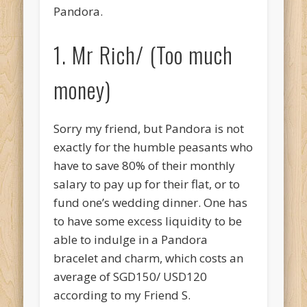
Pandora.
1. Mr Rich/ (Too much
money)
Sorry my friend, but Pandora is not
exactly for the humble peasants who
have to save 80% of their monthly
salary to pay up for their flat, or to
fund one’s wedding dinner. One has
to have some excess liquidity to be
able to indulge in a Pandora
bracelet and charm, which costs an
average of SGD150/ USD120
according to my Friend S.