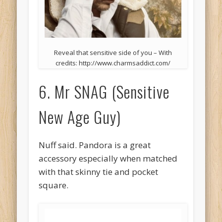
Reveal that sensitive side of you – With
credits: http://www.charmsaddict.com/
6. Mr SNAG (Sensitive
New Age Guy)
Nuff said. Pandora is a great
accessory especially when matched
with that skinny tie and pocket
square.