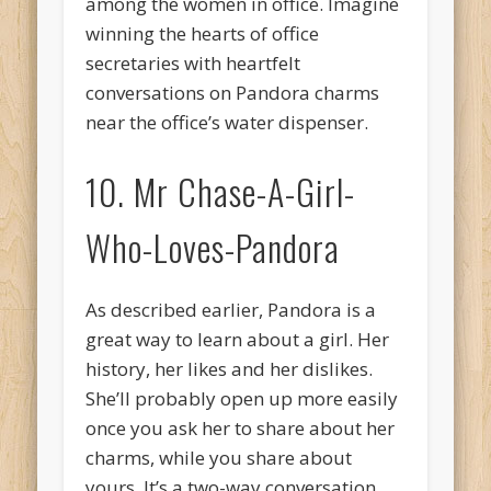
among the women in office. Imagine
winning the hearts of office
secretaries with heartfelt
conversations on Pandora charms
near the office’s water dispenser.
10. Mr Chase-A-Girl-
Who-Loves-Pandora
As described earlier, Pandora is a
great way to learn about a girl. Her
history, her likes and her dislikes.
She’ll probably open up more easily
once you ask her to share about her
charms, while you share about
yours. It’s a two-way conversation