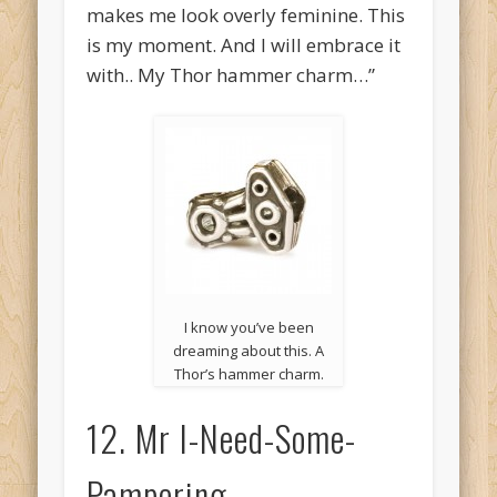
makes me look overly feminine. This
is my moment. And I will embrace it
with.. My Thor hammer charm…”
I know you’ve been
dreaming about this. A
Thor’s hammer charm.
12. Mr I-Need-Some-
Pampering