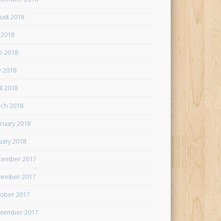
ust 2018
y 2018
e 2018
 2018
il 2018
ch 2018
ruary 2018
uary 2018
cember 2017
ember 2017
ober 2017
tember 2017