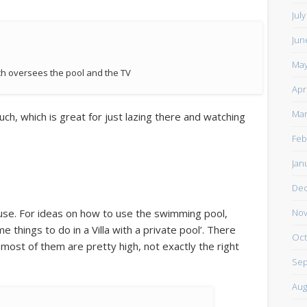
Jul
Jun
May
ch oversees the pool and the TV
Apr
Mar
ch, which is great for just lazing there and watching
Feb
Jan
De
 use. For ideas on how to use the swimming pool,
Nov
things to do in a Villa with a private pool’. There
Oct
 most of them are pretty high, not exactly the right
Sep
Aug