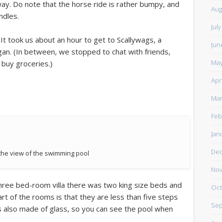
way. Do note that the horse ride is rather bumpy, and
Aug
ndles.
Jul
 It took us about an hour to get to Scallywags, a
Jun
gan. (In between, we stopped to chat with friends,
May
 buy groceries.)
Apr
Mar
Feb
Jan
De
 the view of the swimming pool
Nov
hree bed-room villa there was two king size beds and
Oct
t of the rooms is that they are less than five steps
Sep
 also made of glass, so you can see the pool when