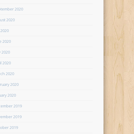
tember 2020
ust 2020
y 2020
e 2020
 2020
il 2020
ch 2020
ruary 2020
uary 2020
cember 2019
ember 2019
ober 2019