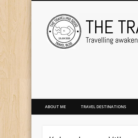
ABOUT ME
TRAVEL DESTINATIONS