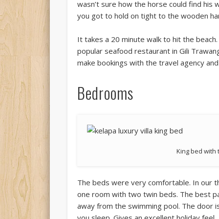
wasn’t sure how the horse could find his 
you got to hold on tight to the wooden ha
It takes a 20 minute walk to hit the beach.
popular seafood restaurant in Gili Trawan
make bookings with the travel agency and
Bedrooms
King bed with
The beds were very comfortable. In our t
one room with two twin beds. The best par
away from the swimming pool. The door is
you sleep. Gives an excellent holiday feel.