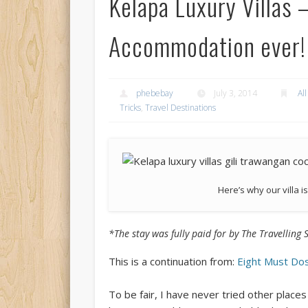
Kelapa Luxury Villas 
Accommodation ever!
phebebay
July 3, 2014
All
Tricks
,
Travel Destinations
Here’s why our villa i
*The stay was fully paid for by The Travelling 
This is a continuation from:
Eight Must Dos
To be fair, I have never tried other place