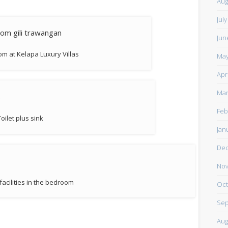
Aug
Jul
Jun
m at Kelapa Luxury Villas
May
Apr
Mar
Feb
Toilet plus sink
Jan
De
Nov
acilities in the bedroom
Oct
Sep
Aug