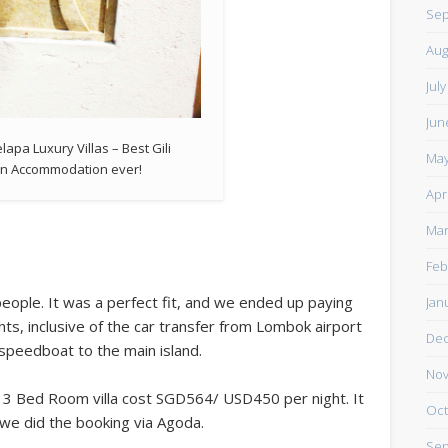
Sep
Aug
Jul
Jun
lapa Luxury Villas – Best Gili
May
n Accommodation ever!
Apr
Mar
Feb
eople. It was a perfect fit, and we ended up paying
Jan
s, inclusive of the car transfer from Lombok airport
De
 speedboat to the main island.
Nov
e 3 Bed Room villa cost SGD564/ USD450 per night. It
Oct
e did the booking via Agoda.
Sep