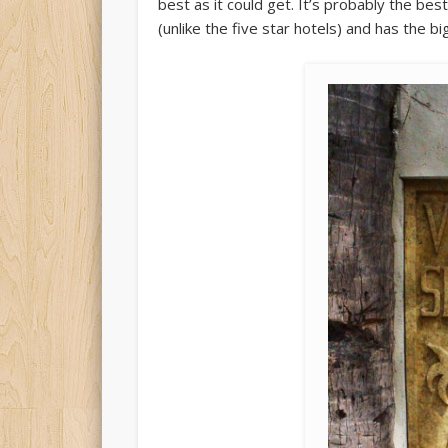
best as it could get. It’s probably the best
(unlike the five star hotels) and has the