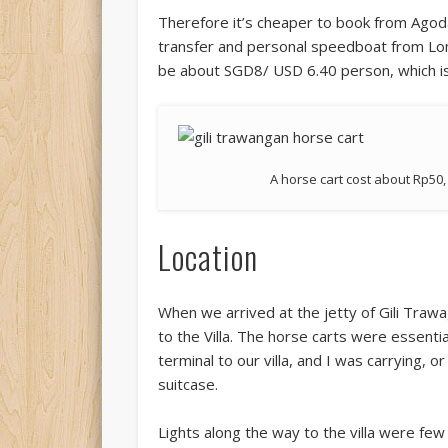
Therefore it’s cheaper to book from Agoda
transfer and personal speedboat from Lom
be about SGD8/ USD 6.40 person, which is
A horse cart cost about Rp50, 
Location
When we arrived at the jetty of Gili Traw
to the Villa. The horse carts were essentia
terminal to our villa, and I was carrying, 
suitcase.
Lights along the way to the villa were few