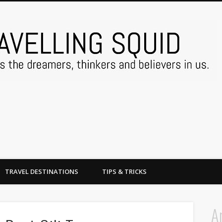
TRAVEL DESTINATIONS
TIPS & TRICKS
A