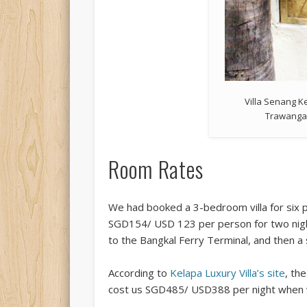
Villa Senang Ke
Trawanga
Room Rates
We had booked a 3-bedroom villa for six p
SGD154/ USD 123 per person for two night
to the Bangkal Ferry Terminal, and then a
According to
Kelapa Luxury Villa’s site
, th
cost us SGD485/ USD388 per night when w