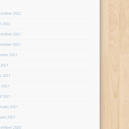
cember 2022
e 2022
cember 2021
ember 2021
ober 2021
y 2021
e 2021
 2021
il 2021
ruary 2021
uary 2021
cember 2020