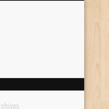
The Travelling Squid
rchives