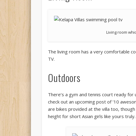
Living room whi
The living room has a very comfortable cou
TV.
Outdoors
There’s a gym and tennis court ready for
check out an upcoming post of ’10 awesome 
are bikes provided at the villa too, though
height for short Asian girls like yours truly.