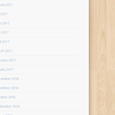
ust 2017
y 2017
e 2017
 2017
il 2017
ch 2017
ruary 2017
uary 2017
cember 2016
ember 2016
ober 2016
tember 2016