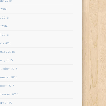
ust 2016
y 2016
e 2016
 2016
il 2016
ch 2016
ruary 2016
uary 2016
cember 2015
ember 2015
ober 2015
tember 2015
ust 2015