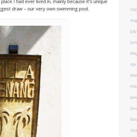
 place I had ever lived in, mainly because it’s unique
 biggest draw – our very own swimming pool.
Sep
Aug
Jul
Jun
May
Apr
Mar
Feb
Jan
De
Nov
Oct