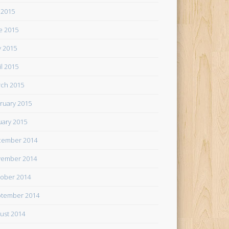
y 2015
e 2015
 2015
il 2015
ch 2015
ruary 2015
uary 2015
cember 2014
ember 2014
ober 2014
tember 2014
ust 2014