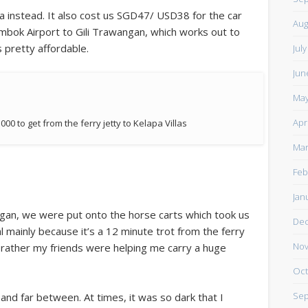
 instead. It also cost us SGD47/ USD38 for the car
Aug
bok Airport to Gili Trawangan, which works out to
 pretty affordable.
Jul
Jun
May
Apr
000 to get from the ferry jetty to Kelapa Villas
Mar
Feb
Jan
agan, we were put onto the horse carts which took us
De
l mainly because it’s a 12 minute trot from the ferry
Nov
or rather my friends were helping me carry a huge
Oct
Sep
 and far between. At times, it was so dark that I