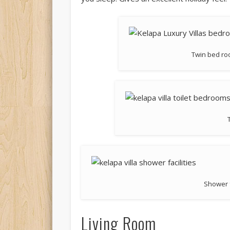
Twin bed roo
Shower f
Living Room