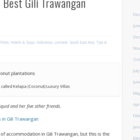
– Best Gili Trawangan
De
Jun
De
 Posts
,
Hotels & Stays
,
Indonesia
,
Lombok
,
South East Asia
,
Tips &
Nov
Oct
Jul
Jun
s called Kelapa (Coconut) Luxury Villas
May
Apr
Squid and her five other friends.
Feb
 in Gili Trawangan
Jan
s of accommodation in Gili Trawangan, but this is the
De