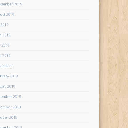
tember 2019
ust 2019
y 2019
e 2019
 2019
il 2019
ch 2019
ruary 2019
uary 2019
cember 2018
ember 2018
ober 2018
tember 2018