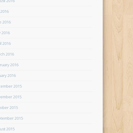
ust 2016
y 2016
e 2016
 2016
il 2016
ch 2016
ruary 2016
uary 2016
cember 2015
ember 2015
ober 2015
tember 2015
ust 2015