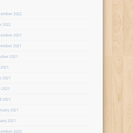
cember 2022
e 2022
cember 2021
ember 2021
ober 2021
y 2021
e 2021
 2021
il 2021
ruary 2021
uary 2021
cember 2020