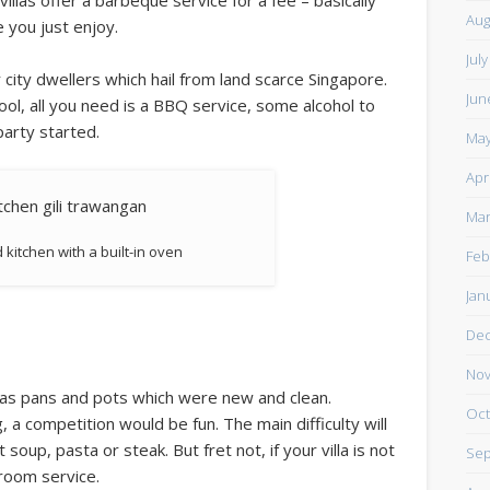
illas offer a barbeque service for a fee – basically
Aug
e you just enjoy.
Jul
city dwellers which hail from land scarce Singapore.
Jun
 pool, all you need is a BBQ service, some alcohol to
party started.
May
Apr
Mar
 kitchen with a built-in oven
Feb
Jan
De
Nov
ll as pans and pots which were new and clean.
Oct
, a competition would be fun. The main difficulty will
oup, pasta or steak. But fret not, if your villa is not
Sep
room service.