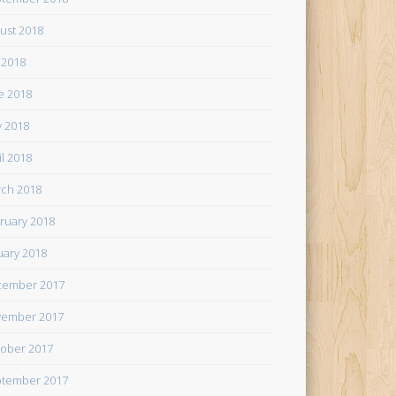
ust 2018
y 2018
e 2018
 2018
il 2018
ch 2018
ruary 2018
uary 2018
cember 2017
ember 2017
ober 2017
tember 2017