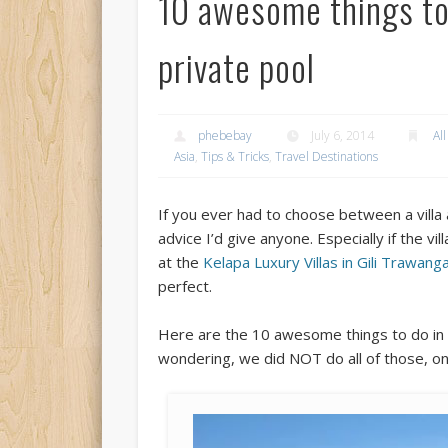
10 awesome things to 
private pool
phebebay
July 6, 2014
All
Asia
,
Tips & Tricks
,
Travel Destinations
If you ever had to choose between a villa a
advice I’d give anyone. Especially if the v
at the
Kelapa Luxury Villas in Gili Trawan
perfect.
Here are the 10 awesome things to do in a 
wondering, we did NOT do all of those, onl