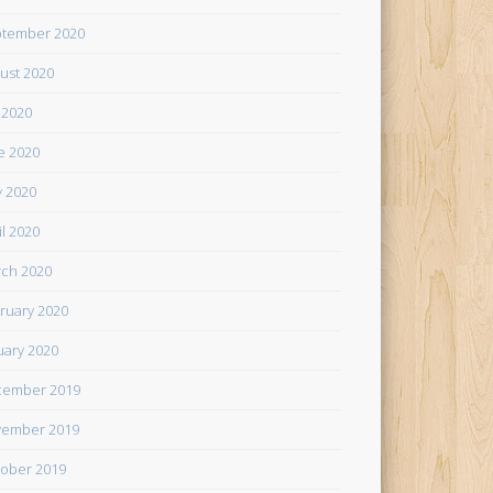
tember 2020
ust 2020
y 2020
e 2020
 2020
il 2020
ch 2020
ruary 2020
uary 2020
cember 2019
ember 2019
ober 2019