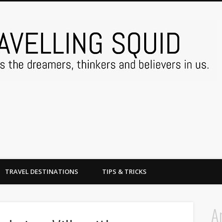
TRAVEL DESTINATIONS
TIPS & TRICKS
A