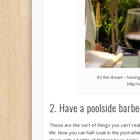
It’s the dream – having
http:/
2. Have a poolside barbe
These are the sort of things you can’t real
life. Now you can half-soak in the pool while