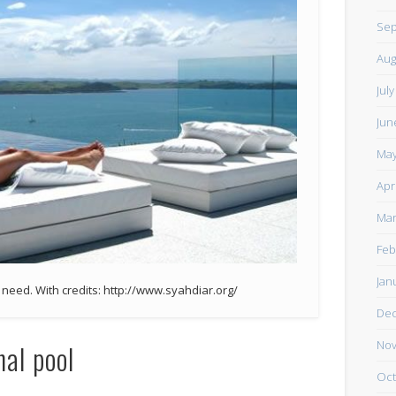
Sep
Aug
Jul
Jun
May
Apr
Mar
Feb
Jan
u need. With credits: http://www.syahdiar.org/
De
Nov
nal pool
Oct