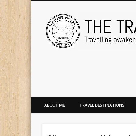
ABOUT ME
TRAVEL DESTINATIONS