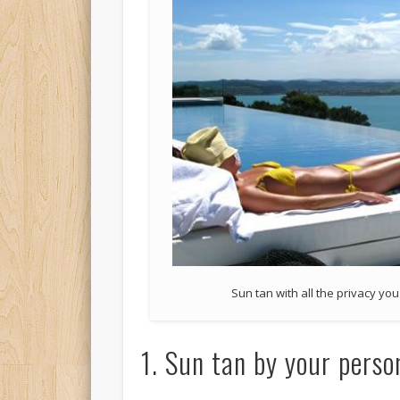
Sun tan with all the privacy yo
1. Sun tan by your perso