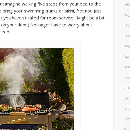
but imagine walking five steps from your bed to the
Sep
bring your swimming trunks or bikini, fret not. Just
Aug
 you haven’t called for room service. (Might be a bit
g on your door.) No longer have to worry about
Jul
 need.
Jun
May
Apr
Mar
Feb
Jan
De
Nov
Oct
Sep