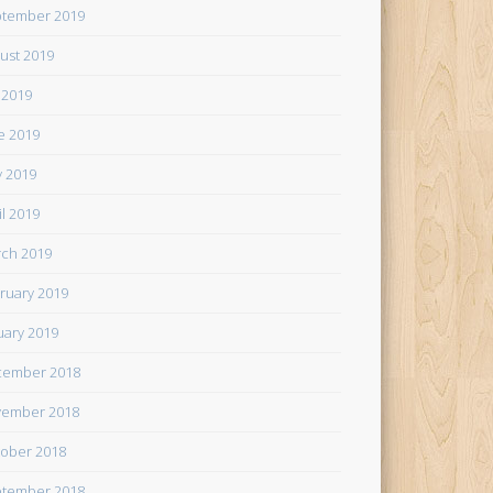
tember 2019
ust 2019
y 2019
e 2019
 2019
il 2019
ch 2019
ruary 2019
uary 2019
cember 2018
ember 2018
ober 2018
tember 2018