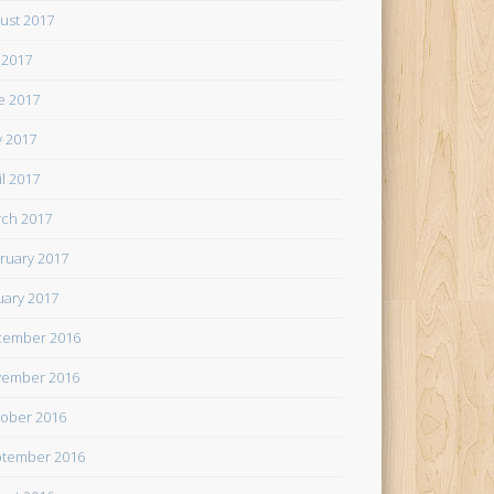
ust 2017
y 2017
e 2017
 2017
il 2017
ch 2017
ruary 2017
uary 2017
cember 2016
ember 2016
ober 2016
tember 2016