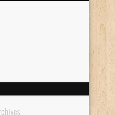
The Travelling Squid
rchives