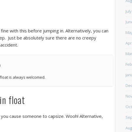
Aug
Jul
Jun
ine with this before jumping in. Alternatively, you can
May
eep. Just be absolutely sure there are no creepy
Apr
 accident.
Mar
Feb
Jan
 float is always welcomed.
De
in float
Nov
Oct
hen you cause someone to capsize. Wooh! Alternative,
Sep
Aug