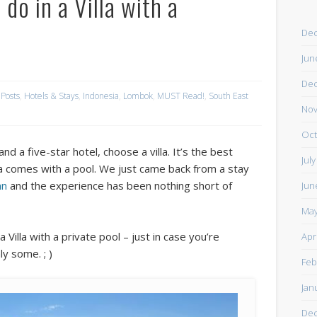
do in a Villa with a
De
Jun
De
 Posts
,
Hotels & Stays
,
Indonesia
,
Lombok
,
MUST Read!
,
South East
Nov
Oct
nd a five-star hotel, choose a villa. It’s the best
Jul
illa comes with a pool. We just came back from a stay
gan
and the experience has been nothing short of
Jun
May
Villa with a private pool – just in case you’re
Apr
y some. ; )
Feb
Jan
De