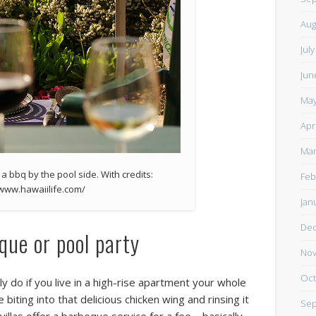
Aug
Jul
Jun
May
Apr
Mar
 a bbq by the pool side. With credits:
Feb
/www.hawaiilife.com/
Jan
De
que or pool party
Nov
Oct
ly do if you live in a high-rise apartment your whole
 biting into that delicious chicken wing and rinsing it
Sep