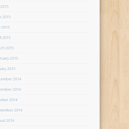
y 2015
e 2015
 2015
il 2015
ch 2015
ruary 2015
uary 2015
cember 2014
ember 2014
ober 2014
tember 2014
ust 2014