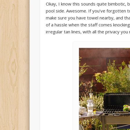
Okay, I know this sounds quite bimbotic, 
pool side. Awesome. If you’ve forgotten to 
make sure you have towel nearby, and that
of a hassle when the staff comes knockin
irregular tan lines, with all the privacy you