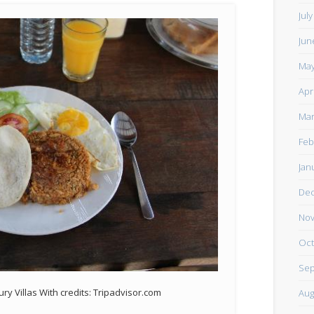
Jul
Jun
May
Apr
Mar
Feb
Jan
De
Nov
Oct
Sep
ry Villas With credits: Tripadvisor.com
Aug