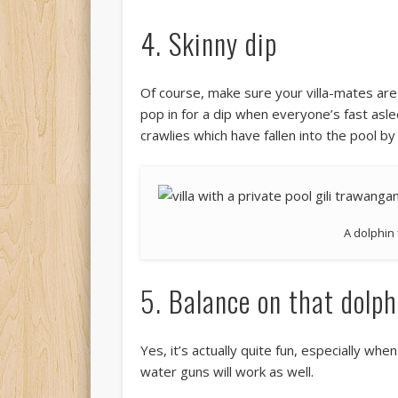
4. Skinny dip
Of course, make sure your villa-mates are f
pop in for a dip when everyone’s fast asl
crawlies which have fallen into the pool by
A dolphin
5. Balance on that dolph
Yes, it’s actually quite fun, especially w
water guns will work as well.