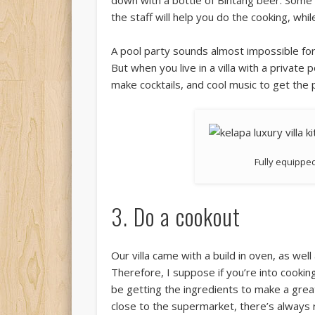
down with a bottle of Bintang beer. Some v
the staff will help you do the cooking, whil
A pool party sounds almost impossible for 
But when you live in a villa with a private
make cocktails, and cool music to get the 
Fully equipped
3. Do a cookout
Our villa came with a build in oven, as we
Therefore, I suppose if you’re into cooking
be getting the ingredients to make a great s
close to the supermarket, there’s always 