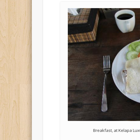
Breakfast, at Kelapa Luxu