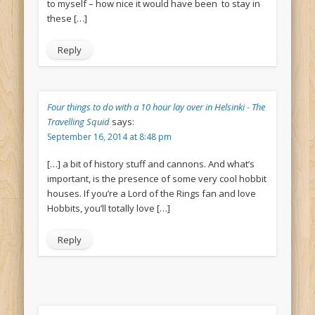
to myself – how nice it would have been to stay in
these […]
Reply
Four things to do with a 10 hour lay over in Helsinki - The
Travelling Squid
says:
September 16, 2014 at 8:48 pm
[…] a bit of history stuff and cannons. And what’s
important, is the presence of some very cool hobbit
houses. If you’re a Lord of the Rings fan and love
Hobbits, you’ll totally love […]
Reply