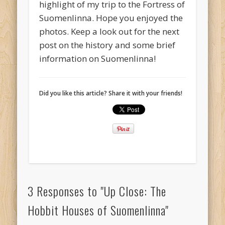
highlight of my trip to the Fortress of
Suomenlinna. Hope you enjoyed the
photos. Keep a look out for the next
post on the history and some brief
information on Suomenlinna!
Did you like this article? Share it with your friends!
3 Responses to "Up Close: The
Hobbit Houses of Suomenlinna"