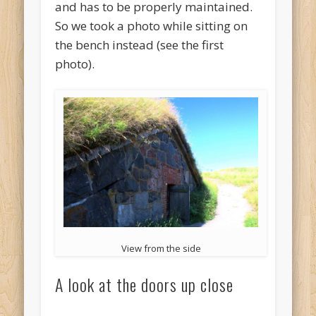
and has to be properly maintained.
So we took a photo while sitting on
the bench instead (see the first
photo).
View from the side
A look at the doors up close