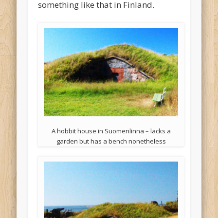
something like that in Finland.
A hobbit house in Suomenlinna – lacks a
garden but has a bench nonetheless