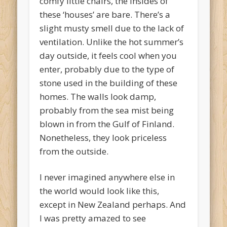
comfy little chairs, the insides of
these ‘houses’ are bare. There’s a
slight musty smell due to the lack of
ventilation. Unlike the hot summer’s
day outside, it feels cool when you
enter, probably due to the type of
stone used in the building of these
homes. The walls look damp,
probably from the sea mist being
blown in from the Gulf of Finland.
Nonetheless, they look priceless
from the outside.
I never imagined anywhere else in
the world would look like this,
except in New Zealand perhaps. And
I was pretty amazed to see