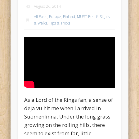
August 26, 2014
All Posts
,
Europe
,
Finland
,
MUST Read!
,
Sights
& Walks
,
Tips & Tricks
As a Lord of the Rings fan, a sense of
deja vu hit me when I arrived in
Suomenlinna. Under the long grass
growing on the rolling hills, there
seem to exist from far, little