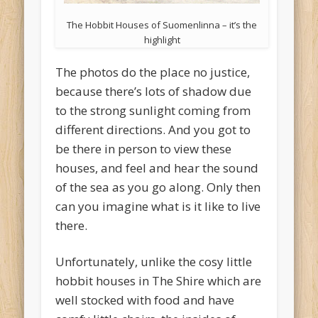
The Hobbit Houses of Suomenlinna – it’s the
highlight
The photos do the place no justice,
because there’s lots of shadow due
to the strong sunlight coming from
different directions. And you got to
be there in person to view these
houses, and feel and hear the sound
of the sea as you go along. Only then
can you imagine what is it like to live
there.
Unfortunately, unlike the cosy little
hobbit houses in The Shire which are
well stocked with food and have