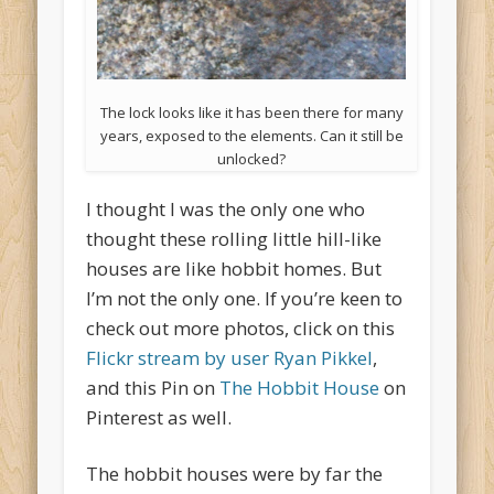
The lock looks like it has been there for many
years, exposed to the elements. Can it still be
unlocked?
I thought I was the only one who
thought these rolling little hill-like
houses are like hobbit homes. But
I’m not the only one. If you’re keen to
check out more photos, click on this
Flickr stream by user Ryan Pikkel
,
and this Pin on
The Hobbit House
on
Pinterest as well.
The hobbit houses were by far the