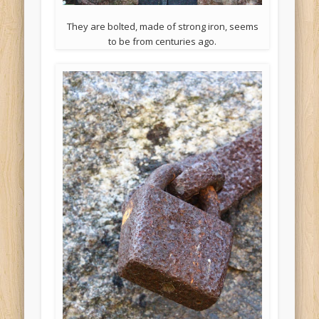
They are bolted, made of strong iron, seems
to be from centuries ago.