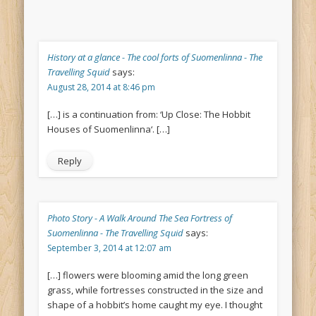
History at a glance - The cool forts of Suomenlinna - The
Travelling Squid
says:
August 28, 2014 at 8:46 pm
[…] is a continuation from: ‘Up Close: The Hobbit
Houses of Suomenlinna‘. […]
Reply
Photo Story - A Walk Around The Sea Fortress of
Suomenlinna - The Travelling Squid
says:
September 3, 2014 at 12:07 am
[…] flowers were blooming amid the long green
grass, while fortresses constructed in the size and
shape of a hobbit’s home caught my eye. I thought