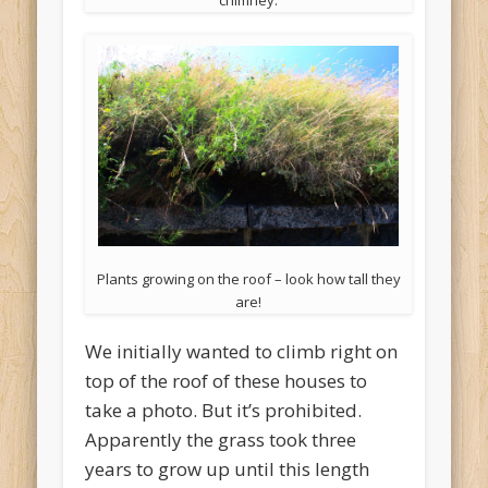
chimney.
Plants growing on the roof – look how tall they
are!
We initially wanted to climb right on
top of the roof of these houses to
take a photo. But it’s prohibited.
Apparently the grass took three
years to grow up until this length