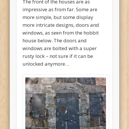
The front of the houses are as
impressive as from far. Some are
more simple, but some display
more intricate designs, doors and
windows, as seen from the hobbit
house below. The doors and
windows are bolted with a super
rusty lock – not sure if it can be
unlocked anymore…