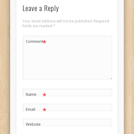
Leave a Reply
Your email address will not be published.
Required
fields are marked
*
*
Comment
*
Name
*
Email
Website