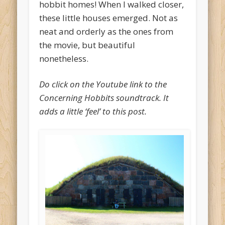
hobbit homes! When I walked closer,
these little houses emerged. Not as
neat and orderly as the ones from
the movie, but beautiful
nonetheless.
Do click on the Youtube link to the
Concerning Hobbits soundtrack. It
adds a little ‘feel’ to this post.