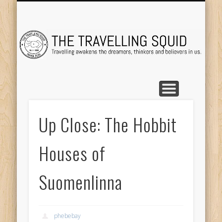
TRAVEL DESTINATIONS
TRAVEL DESTINATIONS
TIPS & TRICKS
ABOUT ME
Tr
Up Close: The Hobbit
Houses of
Suomenlinna
phebebay