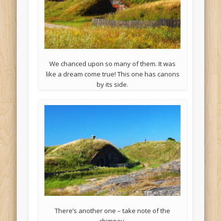
We chanced upon so many of them. It was
like a dream come true! This one has canons
by its side.
There’s another one – take note of the