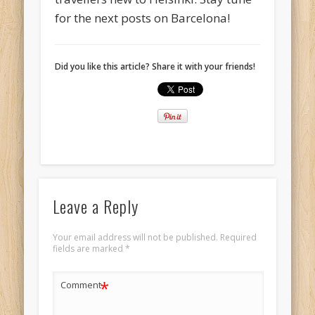
for the next posts on Barcelona!
Did you like this article? Share it with your friends!
Leave a Reply
Your email address will not be published.
Required
fields are marked
*
*
Comment