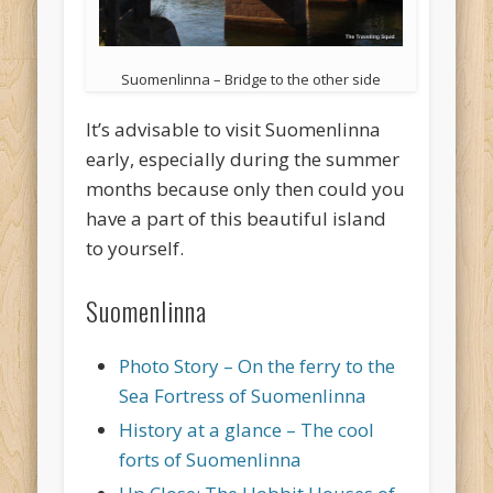
Suomenlinna – Bridge to the other side
It’s advisable to visit Suomenlinna
early, especially during the summer
months because only then could you
have a part of this beautiful island
to yourself.
Suomenlinna
Photo Story – On the ferry to the
Sea Fortress of Suomenlinna
History at a glance – The cool
forts of Suomenlinna