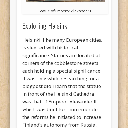
Statue of Emperor Alexander II
Exploring Helsinki
Helsinki, like many European cities,
is steeped with historical
significance. Statues are located at
corners of the cobblestone streets,
each holding a special significance.
It was only while researching for a
blogpost did I learn that the statue
in front of the Helsinki Cathedral
was that of Emperor Alexander II,
which was built to commemorate
the reforms he initiated to increase
Finland’s autonomy from Russia.