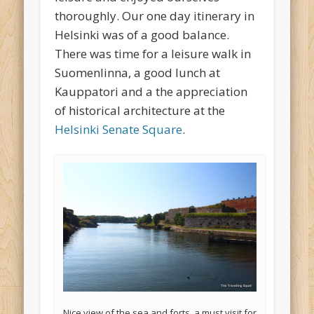
thoroughly. Our one day itinerary in
Helsinki was of a good balance.
There was time for a leisure walk in
Suomenlinna, a good lunch at
Kauppatori and a the appreciation
of historical architecture at the
Helsinki Senate Square
.
Nice view of the sea and forts, a must visit for