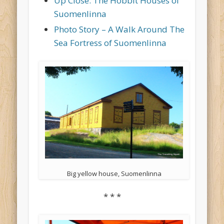
Up Close: The Hobbit Houses of
Suomenlinna
Photo Story – A Walk Around The
Sea Fortress of Suomenlinna
Big yellow house, Suomenlinna
* * *