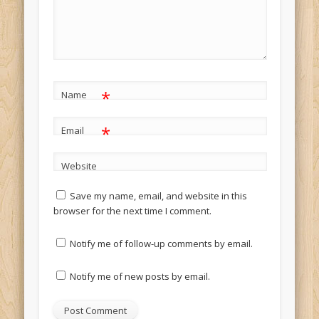
*
Name
*
Email
Website
Save my name, email, and website in this
browser for the next time I comment.
Notify me of follow-up comments by email.
Notify me of new posts by email.