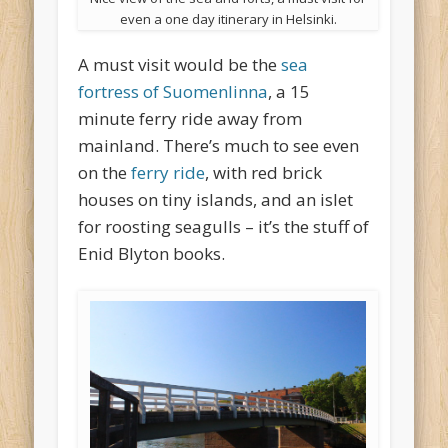
even a one day itinerary in Helsinki.
A must visit would be the
sea
fortress of Suomenlinna
, a 15
minute ferry ride away from
mainland. There’s much to see even
on the
ferry ride
, with red brick
houses on tiny islands, and an islet
for roosting seagulls – it’s the stuff of
Enid Blyton books.