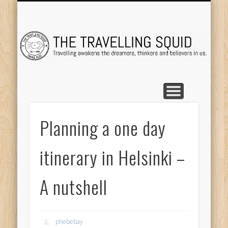
TRAVEL DESTINATIONS
TRAVEL DESTINATIONS
TIPS & TRICKS
ABOUT ME
Tr
Planning a one day
itinerary in Helsinki –
A nutshell
phebebay