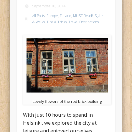
September 18, 2014
All Posts
,
Europe
,
Finland
,
MUST Read!
,
Sights
& Walks
,
Tips & Tricks
,
Travel Destinations
Lovely flowers of the red brick building
With just 10 hours to spend in
Helsinki, we explored the city at
leisure and enjoyed ourselves