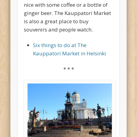
nice with some coffee or a bottle of
ginger beer. The Kauppatori Market
is also a great place to buy
souvenirs and people watch.
Six things to do at The
Kauppatori Market in Helsinki
* * *