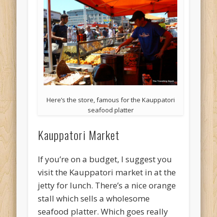
Here’s the store, famous for the Kauppatori
seafood platter
Kauppatori Market
If you’re on a budget, I suggest you
visit the Kauppatori market in at the
jetty for lunch. There’s a nice orange
stall which sells a wholesome
seafood platter. Which goes really