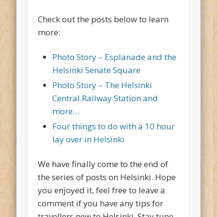
Check out the posts below to learn
more:
Photo Story – Esplanade and the
Helsinki Senate Square
Photo Story – The Helsinki
Central Railway Station and
more…
Four things to do with a 10 hour
lay over in Helsinki
We have finally come to the end of
the series of posts on Helsinki. Hope
you enjoyed it, feel free to leave a
comment if you have any tips for
travellers new to Helsinki. Stay tune