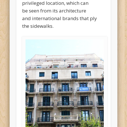
privileged location, which can
be seen from its architecture
and international brands that ply
the sidewalks.