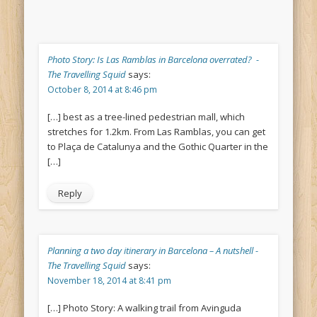
Photo Story: Is Las Ramblas in Barcelona overrated? -
The Travelling Squid
says:
October 8, 2014 at 8:46 pm
[…] best as a tree-lined pedestrian mall, which
stretches for 1.2km. From Las Ramblas, you can get
to Plaça de Catalunya and the Gothic Quarter in the
[…]
Reply
Planning a two day itinerary in Barcelona – A nutshell -
The Travelling Squid
says:
November 18, 2014 at 8:41 pm
[…] Photo Story: A walking trail from Avinguda