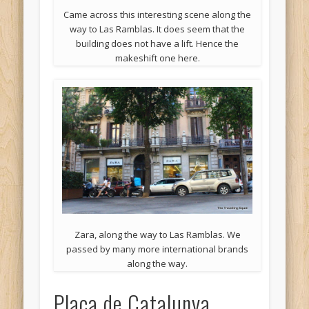
Came across this interesting scene along the
way to Las Ramblas. It does seem that the
building does not have a lift. Hence the
makeshift one here.
Zara, along the way to Las Ramblas. We
passed by many more international brands
along the way.
Placa de Catalunya