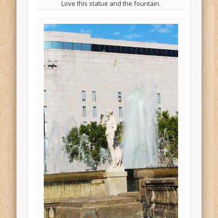
Love this statue and the fountain.