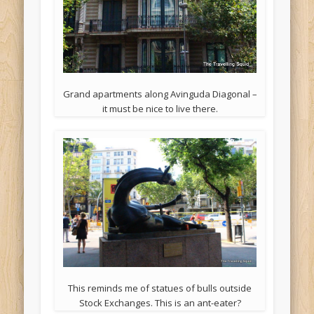
Grand apartments along Avinguda Diagonal –
it must be nice to live there.
This reminds me of statues of bulls outside
Stock Exchanges. This is an ant-eater?