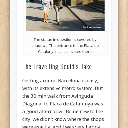
The statue in question is covered by
shadows. The entrance to the Placa de
Catalunya is also located there.
The Travelling Squid’s Take
Getting around Barcelona is easy,
with its extensive metro system. But
the 30 min walk from Avinguda
Diagonal to Placa de Catalunya was
a good alternative. Being new to the
city, we didn’t know where the shops
were exactly, and I was very happy