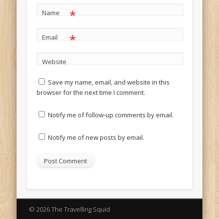
*
Name
*
Email
Website
Save my name, email, and website in this
browser for the next time I comment.
Notify me of follow-up comments by email.
Notify me of new posts by email.
© 2026 The Travelling Squid