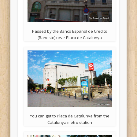
Passed by the Banco Espanol de Credito
(Banesto) near Placa de Catalunya
You can get to Placa de Catalunya from the
Catalunya metro station