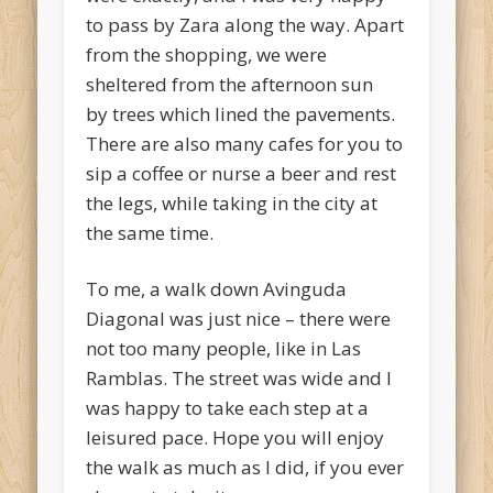
to pass by Zara along the way. Apart
from the shopping, we were
sheltered from the afternoon sun
by trees which lined the pavements.
There are also many cafes for you to
sip a coffee or nurse a beer and rest
the legs, while taking in the city at
the same time.
To me, a walk down Avinguda
Diagonal was just nice – there were
not too many people, like in Las
Ramblas. The street was wide and I
was happy to take each step at a
leisured pace. Hope you will enjoy
the walk as much as I did, if you ever