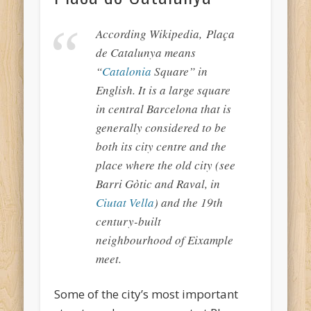
According Wikipedia, Plaça
de Catalunya means
“
Catalonia
Square” in
English. It is a large square
in central Barcelona that is
generally considered to be
both its city centre and the
place where the old city (see
Barri Gòtic and Raval, in
Ciutat Vella
) and the 19th
century-built
neighbourhood of Eixample
meet.
Some of the city’s most important