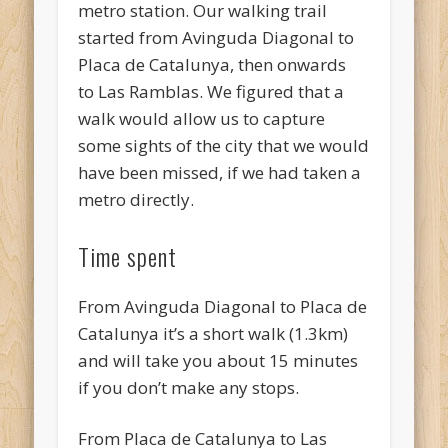
metro station. Our walking trail
started from Avinguda Diagonal to
Placa de Catalunya, then onwards
to Las Ramblas. We figured that a
walk would allow us to capture
some sights of the city that we would
have been missed, if we had taken a
metro directly.
Time spent
From Avinguda Diagonal to Placa de
Catalunya it’s a short walk (1.3km)
and will take you about 15 minutes
if you don’t make any stops.
From Placa de Catalunya to Las