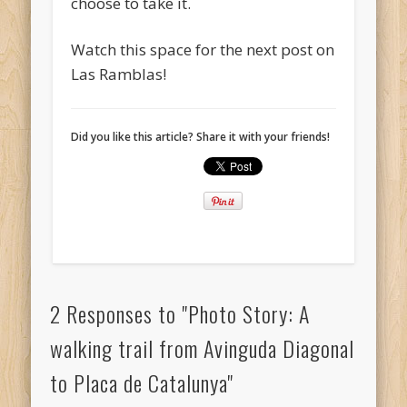
choose to take it.
Watch this space for the next post on
Las Ramblas!
Did you like this article? Share it with your friends!
2 Responses to "Photo Story: A
walking trail from Avinguda Diagonal
to Placa de Catalunya"