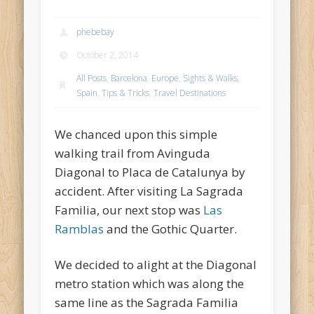
phebebay
October 2, 2014
All Posts
,
Barcelona
,
Europe
,
Sights & Walks
,
Spain
,
Tips & Tricks
,
Travel Destinations
We chanced upon this simple
walking trail from Avinguda
Diagonal to Placa de Catalunya by
accident. After visiting La Sagrada
Familia, our next stop was
Las
Ramblas
and the Gothic Quarter.
We decided to alight at the Diagonal
metro station which was along the
same line as the Sagrada Familia