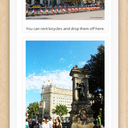
You can rent bicycles and drop them off here.