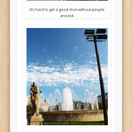
It’s hard to get a good shot without people
around.