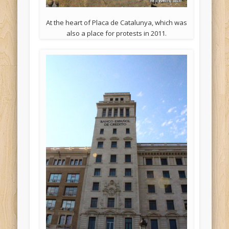
At the heart of Placa de Catalunya, which was
also a place for protests in 2011.