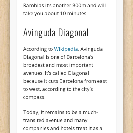
Ramblas it’s another 800m and will
take you about 10 minutes.
Avinguda Diagonal
According to
Wikipedia
, Avinguda
Diagonal is one of Barcelona’s
broadest and most important
avenues. It’s called Diagonal
because it cuts Barcelona from east
to west, according to the city’s
compass.
Today, it remains to be a much-
transited avenue and many
companies and hotels treat it as a