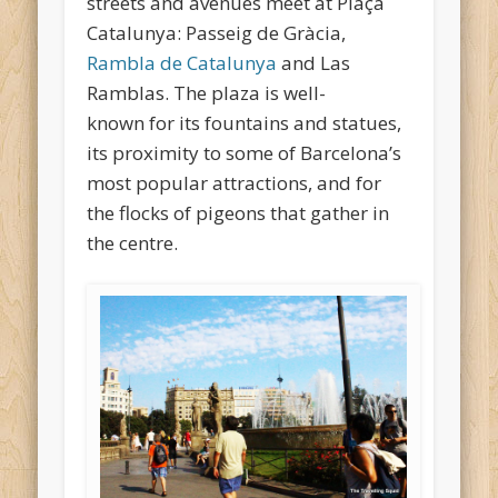
streets and avenues meet at Plaça
Catalunya: Passeig de Gràcia,
Rambla de Catalunya
and Las
Ramblas. The plaza is well-
known for its fountains and statues,
its proximity to some of Barcelona’s
most popular attractions, and for
the flocks of pigeons that gather in
the centre.