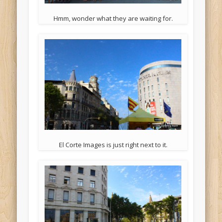
Hmm, wonder what they are waiting for.
El Corte Images is just right next to it.