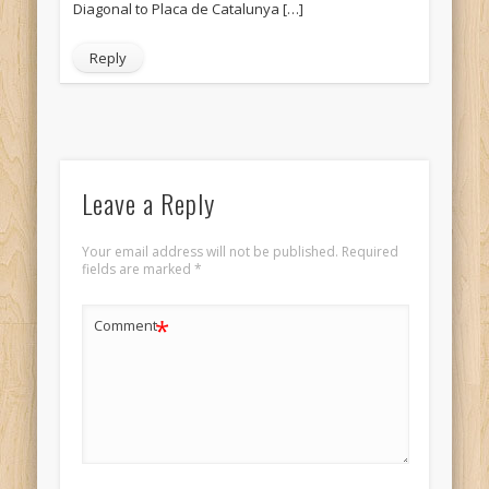
Diagonal to Placa de Catalunya […]
Reply
Leave a Reply
Your email address will not be published.
Required
fields are marked
*
*
Comment