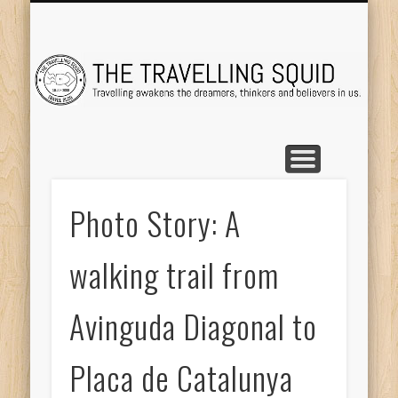
TRAVEL DESTINATIONS
TRAVEL DESTINATIONS
TIPS & TRICKS
ABOUT ME
Tr
Photo Story: A
walking trail from
Avinguda Diagonal to
Placa de Catalunya