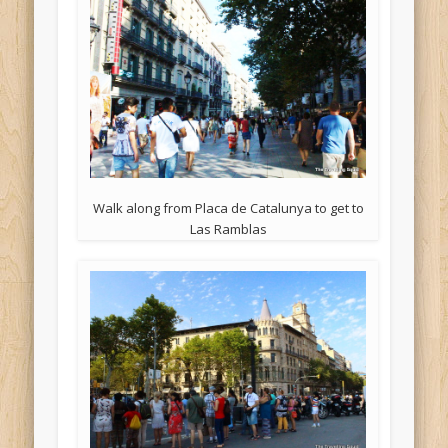
Walk along from Placa de Catalunya to get to
Las Ramblas