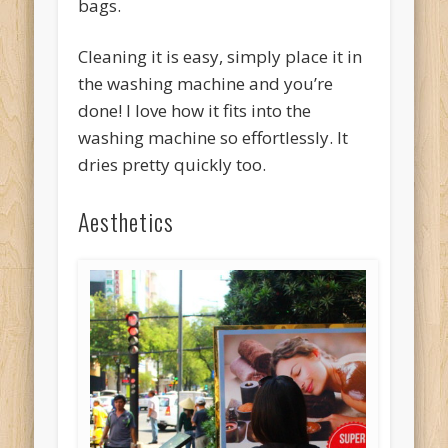
bags.
Cleaning it is easy, simply place it in
the washing machine and you’re
done! I love how it fits into the
washing machine so effortlessly. It
dries pretty quickly too.
Aesthetics