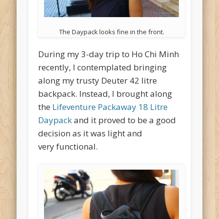
The Daypack looks fine in the front.
During my 3-day trip to Ho Chi Minh
recently, I contemplated bringing
along my trusty Deuter 42 litre
backpack. Instead, I brought along
the
Lifeventure Packaway 18 Litre
Daypack
and it proved to be a good
decision as it was light and
very functional.