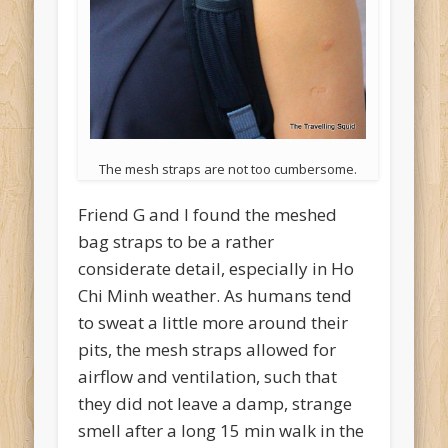
The mesh straps are not too cumbersome.
Friend G and I found the meshed
bag straps to be a rather
considerate detail, especially in Ho
Chi Minh weather. As humans tend
to sweat a little more around their
pits, the mesh straps allowed for
airflow and ventilation, such that
they did not leave a damp, strange
smell after a long 15 min walk in the