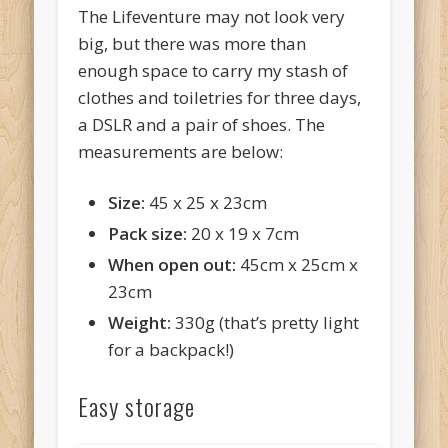
The Lifeventure may not look very
big, but there was more than
enough space to carry my stash of
clothes and toiletries for three days,
a DSLR and a pair of shoes. The
measurements are below:
Size:
45 x 25 x 23cm
Pack size:
20 x 19 x 7cm
When open out:
45cm x 25cm x
23cm
Weight:
330g (that’s pretty light
for a backpack!)
Easy storage