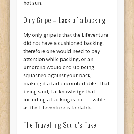
hot sun.
Only Gripe – Lack of a backing
My only gripe is that the Lifeventure
did not have a cushioned backing,
therefore one would need to pay
attention while packing, or an
umbrella would end up being
squashed against your back,
making it a tad uncomfortable. That
being said, I acknowledge that
including a backing is not possible,
as the Lifeventure is foldable.
The Travelling Squid’s Take