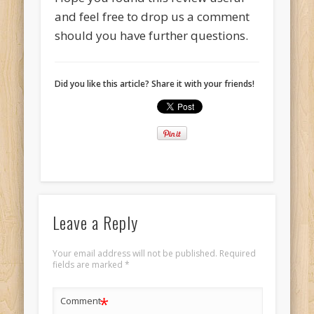
and feel free to drop us a comment
should you have further questions.
Did you like this article? Share it with your friends!
Leave a Reply
Your email address will not be published.
Required
fields are marked
*
*
Comment