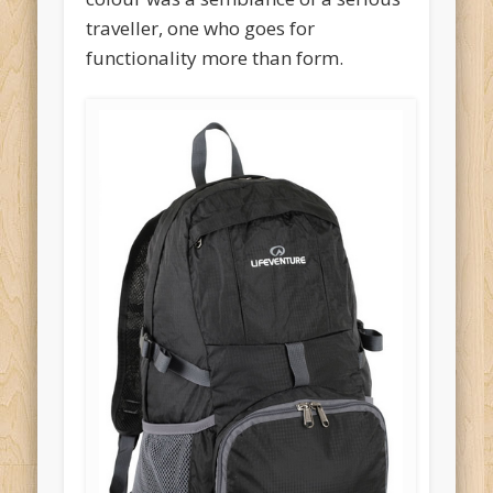
traveller, one who goes for
functionality more than form.