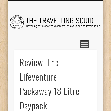
TRAVEL DESTINATIONS
TRAVEL DESTINATIONS
TIPS & TRICKS
ABOUT ME
Tr
Review: The
Lifeventure
Packaway 18 Litre
Daypack