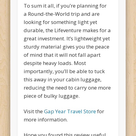
To sum it all, if you’re planning for
a Round-the-World trip and are
looking for something light yet
durable, the Lifeventure makes for a
great investment. It’s lightweight yet
sturdy material gives you the peace
of mind that it will not fall apart
despite heavy loads. Most
importantly, you’ll be able to tuck
this away in your cabin luggage,
reducing the need to carry one more
piece of bulky luggage.
Visit the
Gap Year Travel Store
for
more information.
Hope you found this review useful