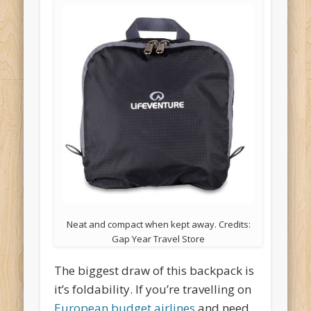
Neat and compact when kept away. Credits:
Gap Year Travel Store
The biggest draw of this backpack is
it’s foldability. If you’re travelling on
European budget airlines
and need