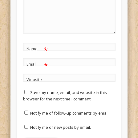
*
Name
*
Email
Website
Save my name, email, and website in this
browser for the next time I comment.
Notify me of follow-up comments by email.
Notify me of new posts by email.