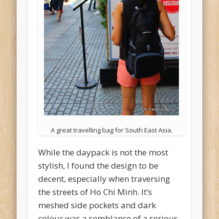
A great travelling bag for South East Asia.
While the daypack is not the most
stylish, I found the design to be
decent, especially when traversing
the streets of Ho Chi Minh. It’s
meshed side pockets and dark
colour was a semblance of a serious