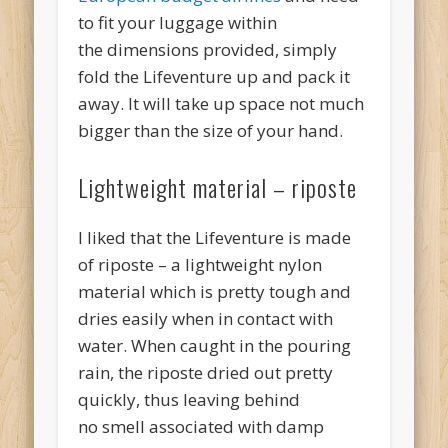
to fit your luggage within
the dimensions provided, simply
fold the Lifeventure up and pack it
away. It will take up space not much
bigger than the size of your hand.
Lightweight material – riposte
I liked that the Lifeventure is made
of riposte – a lightweight nylon
material which is pretty tough and
dries easily when in contact with
water. When caught in the pouring
rain, the riposte dried out pretty
quickly, thus leaving behind
no smell associated with damp