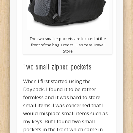
The two smaller pockets are located at the
front of the bag. Credits: Gap Year Travel
Store
Two small zipped pockets
When I first started using the
Daypack, I found it to be rather
formless and it was hard to store
small items. I was concerned that I
would misplace small items such as
my keys. But I found two small
pockets in the front which came in