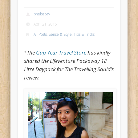
phebebay
April 21, 2015
All Posts
,
Sense & Style
,
Tips & Tricks
*The
Gap Year Travel Store
has kindly
shared the Lifeventure Packaway 18
Litre Daypack for The Travelling Squid’s
review.