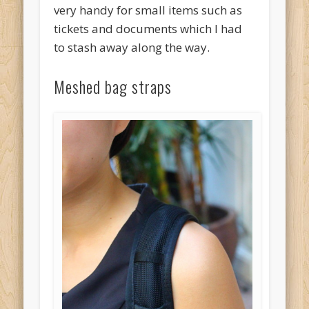
very handy for small items such as
tickets and documents which I had
to stash away along the way.
Meshed bag straps