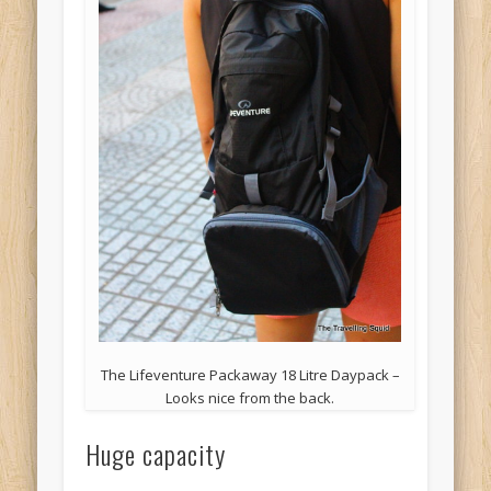
The Lifeventure Packaway 18 Litre Daypack –
Looks nice from the back.
Huge capacity