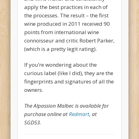
apply the best practices in each of
the processes. The result – the first
wine produced in 2011 received 90
points from international wine
connoisseur and critic Robert Parker,
(which is a pretty legit rating).
If you’re wondering about the
curious label (like I did), they are the
fingerprints and signatures of all the
owners.
The Alpassion Malbec is available for
purchase online at
Redmart
, at
SGD53.