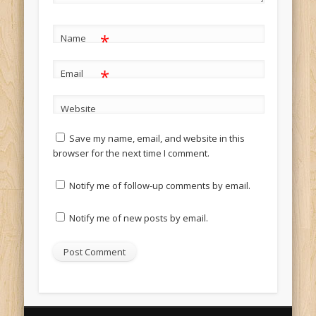
*
Name
*
Email
Website
Save my name, email, and website in this
browser for the next time I comment.
Notify me of follow-up comments by email.
Notify me of new posts by email.