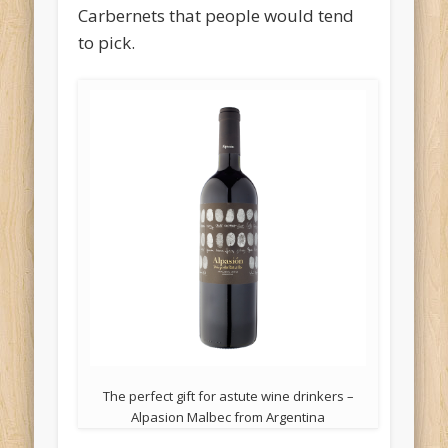
Carbernets that people would tend
to pick.
The perfect gift for astute wine drinkers –
Alpasion Malbec from Argentina