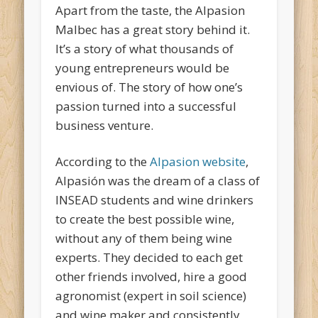
Apart from the taste, the Alpasion
Malbec has a great story behind it.
It’s a story of what thousands of
young entrepreneurs would be
envious of. The story of how one’s
passion turned into a successful
business venture.
According to the
Alpasion website
,
Alpasión was the dream of a class of
INSEAD students and wine drinkers
to create the best possible wine,
without any of them being wine
experts. They decided to each get
other friends involved, hire a good
agronomist (expert in soil science)
and wine maker and consistently