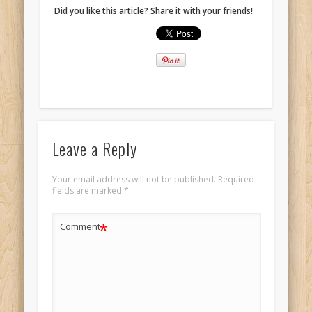
Did you like this article? Share it with your friends!
Leave a Reply
Your email address will not be published.
Required
fields are marked
*
*
Comment