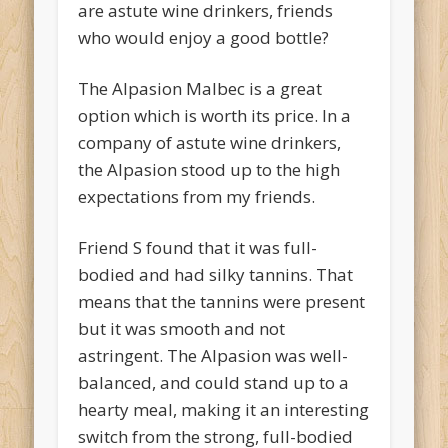
are astute wine drinkers, friends
who would enjoy a good bottle?
The Alpasion Malbec is a great
option which is worth its price. In a
company of astute wine drinkers,
the Alpasion stood up to the high
expectations from my friends.
Friend S found that it was full-
bodied and had silky tannins. That
means that the tannins were present
but it was smooth and not
astringent. The Alpasion was well-
balanced, and could stand up to a
hearty meal, making it an interesting
switch from the strong, full-bodied