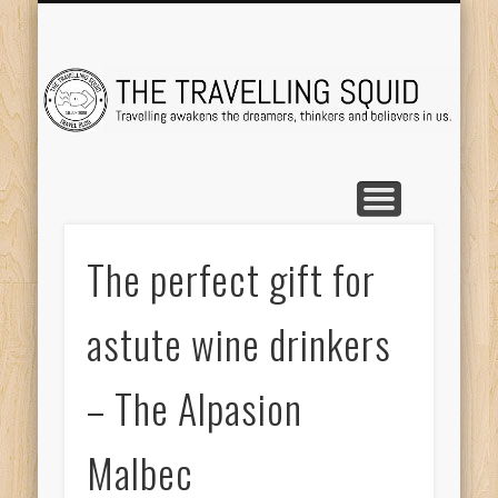
TRAVEL DESTINATIONS
TRAVEL DESTINATIONS
TIPS & TRICKS
ABOUT ME
Tr
The perfect gift for
astute wine drinkers
– The Alpasion
Malbec