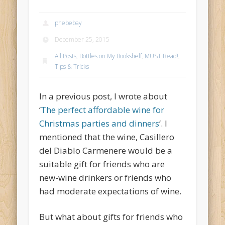
phebebay
December 25, 2015
All Posts
,
Bottles on My Bookshelf
,
MUST Read!
,
Tips & Tricks
In a previous post, I wrote about
‘
The perfect affordable wine for
Christmas parties and dinners
‘. I
mentioned that the wine, Casillero
del Diablo Carmenere would be a
suitable gift for friends who are
new-wine drinkers or friends who
had moderate expectations of wine.
But what about gifts for friends who