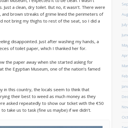
ptian Museum, I expected it to be clean. I wasn’t
Sep
. Just a clean, dry toilet. But no, it wasn’t. There were
, and brown streaks of grime lined the perimeters of
Aug
ld not bring my thighs to rest of the seat, so I did a
Jul
Jun
eeling disappointed. Just after washing my hands, a
May
ces of toilet paper, which I thanked her for.
Apr
row the paper away when she started asking for
Mar
ip at the Egyptian Museum, one of the nation’s famed
Feb
Jan
in this country, the locals seem to think that
 trying their best to weed as much money as they
De
re asked repeatedly to show our ticket with the €50
Nov
o take us to task (fine us maybe) if we didn’t.
Oct
Sep