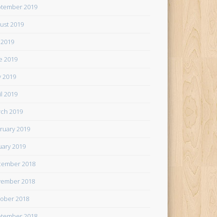
tember 2019
ust 2019
y 2019
e 2019
 2019
il 2019
ch 2019
ruary 2019
uary 2019
cember 2018
ember 2018
ober 2018
tember 2018