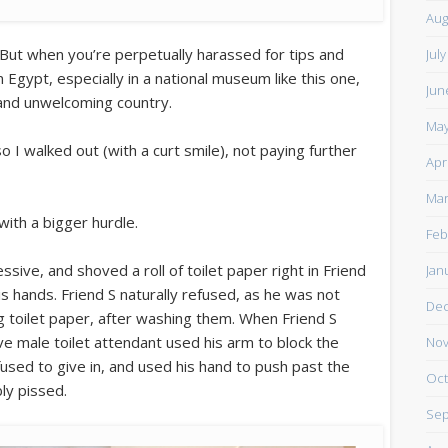
Aug
. But when you’re perpetually harassed for tips and
Jul
Egypt, especially in a national museum like this one,
Jun
e and unwelcoming country.
May
o I walked out (with a curt smile), not paying further
Apr
Mar
with a bigger hurdle.
Feb
ive, and shoved a roll of toilet paper right in Friend
Jan
his hands. Friend S naturally refused, as he was not
De
g toilet paper, after washing them. When Friend S
ve male toilet attendant used his arm to block the
Nov
used to give in, and used his hand to push past the
Oct
ly pissed.
Sep