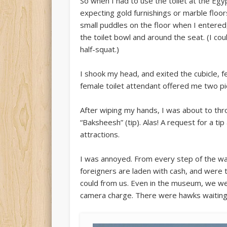
So when I had to use the toilet at the Egy
expecting gold furnishings or marble floors
small puddles on the floor when I entered
the toilet bowl and around the seat. (I cou
half-squat.)
I shook my head, and exited the cubicle, f
female toilet attendant offered me two pie
After wiping my hands, I was about to th
“Baksheesh” (tip). Alas! A request for a t
attractions.
I was annoyed. From every step of the way 
foreigners are laden with cash, and were
could from us. Even in the museum, we we
camera charge. There were hawks waiting t