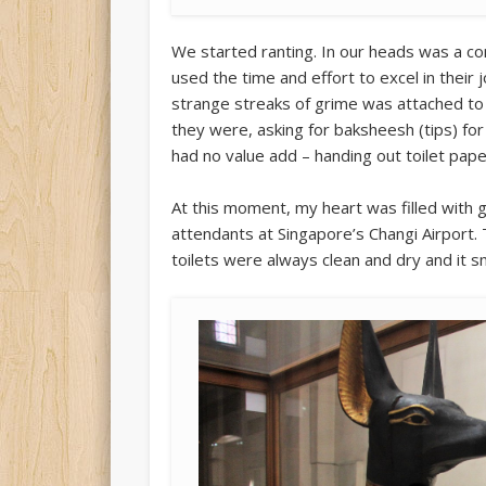
We started ranting. In our heads was a co
used the time and effort to excel in their 
strange streaks of grime was attached to 
they were, asking for baksheesh (tips) fo
had no value add – handing out toilet pape
At this moment, my heart was filled with g
attendants at Singapore’s Changi Airport. 
toilets were always clean and dry and it s