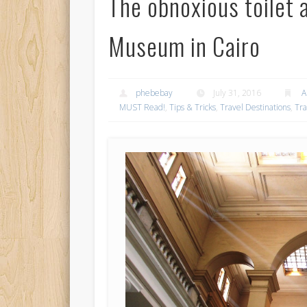
The obnoxious toilet 
Museum in Cairo
phebebay
July 31, 2016
A
MUST Read!
,
Tips & Tricks
,
Travel Destinations
,
Tra