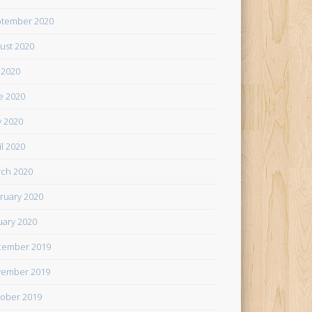
tember 2020
ust 2020
y 2020
e 2020
 2020
il 2020
ch 2020
ruary 2020
uary 2020
cember 2019
ember 2019
ober 2019