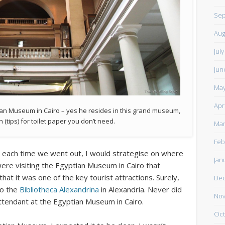
Sep
Aug
Jul
Jun
May
Apr
tian Museum in Cairo – yes he resides in this grand museum,
tips) for toilet paper you don’t need.
Mar
Feb
d each time we went out, I would strategise on where
Jan
were visiting the Egyptian Museum in Cairo that
hat it was one of the key tourist attractions. Surely,
De
to the
Bibliotheca Alexandrina
in Alexandria. Never did
Nov
ttendant at the Egyptian Museum in Cairo.
Oct