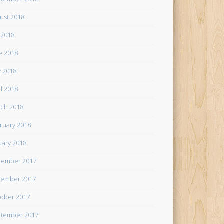
ust 2018
y 2018
e 2018
 2018
il 2018
ch 2018
ruary 2018
uary 2018
cember 2017
ember 2017
ober 2017
tember 2017