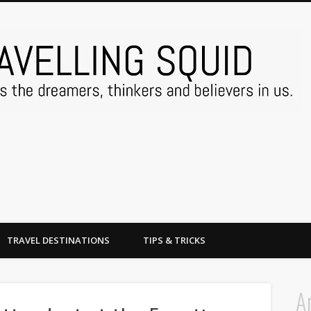
TRAVEL DESTINATIONS
TIPS & TRICKS
A