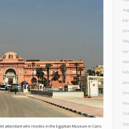
Aug
Jul
Jun
May
Apr
Mar
Feb
Jan
De
Nov
Oct
Sep
let attendant who resides in the Egyptian Museum in Cairo.