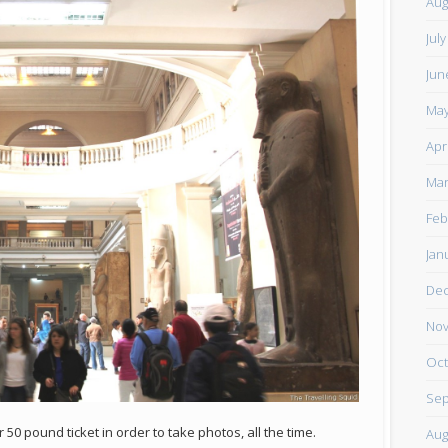
Aug
Jul
Jun
May
Apr
Mar
Feb
Jan
De
Nov
Oct
Sep
0 pound ticket in order to take photos, all the time.
Aug