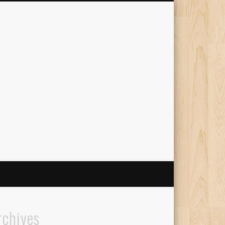
The Travelling Squid
rchives