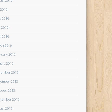
ust 2016
y 2016
e 2016
 2016
il 2016
ch 2016
ruary 2016
uary 2016
cember 2015
ember 2015
ober 2015
tember 2015
ust 2015