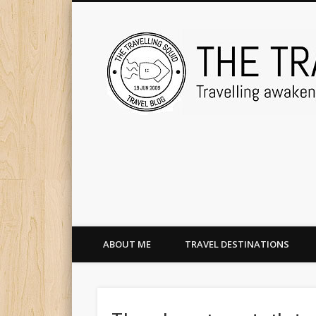
ABOUT ME
TRAVEL DESTINATIONS