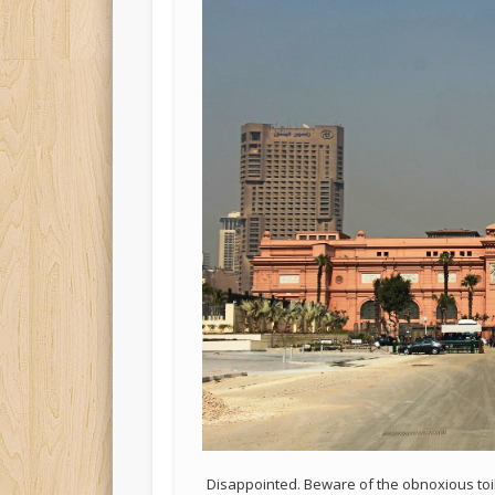
Disappointed. Beware of the obnoxious toi