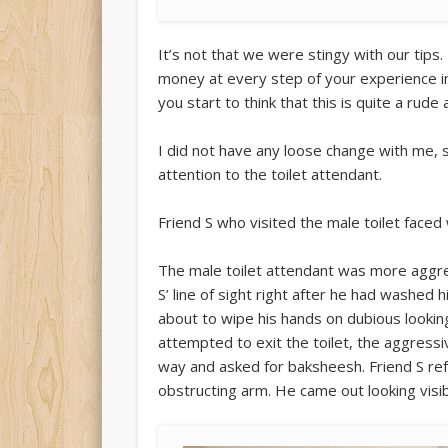
It’s not that we were stingy with our tips
money at every step of your experience in 
you start to think that this is quite a rud
I did not have any loose change with me, s
attention to the toilet attendant.
Friend S who visited the male toilet faced 
The male toilet attendant was more aggress
S’ line of sight right after he had washed 
about to wipe his hands on dubious lookin
attempted to exit the toilet, the aggressi
way and asked for baksheesh. Friend S ref
obstructing arm. He came out looking visib