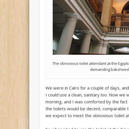
The obnoxious toilet attendant at the Egyp
demanding baksheesh (
We were in Cairo for a couple of days, an
I could use a clean, sanitary loo. Now we 
morning, and I was comforted by the fact t
the toilets would be decent, comparable 
we expect to meet the obnoxious toilet a