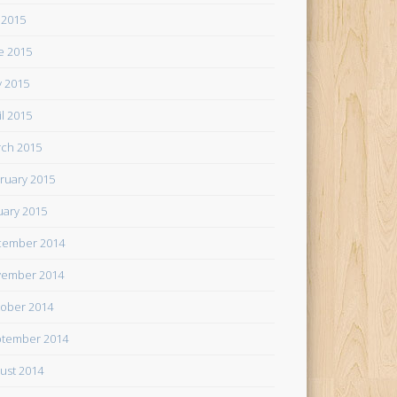
y 2015
e 2015
 2015
il 2015
ch 2015
ruary 2015
uary 2015
cember 2014
ember 2014
ober 2014
tember 2014
ust 2014