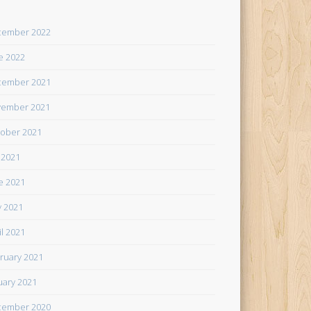
cember 2022
e 2022
cember 2021
ember 2021
ober 2021
y 2021
e 2021
 2021
il 2021
ruary 2021
uary 2021
cember 2020