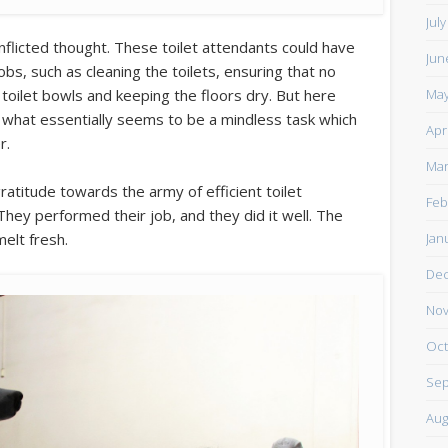
Jul
nflicted thought. These toilet attendants could have
Jun
jobs, such as cleaning the toilets, ensuring that no
May
toilet bowls and keeping the floors dry. But here
r what essentially seems to be a mindless task which
Apr
r.
Mar
ratitude towards the army of efficient toilet
Feb
They performed their job, and they did it well. The
Jan
melt fresh.
De
Nov
Oct
Sep
Aug