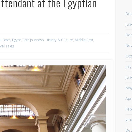
attendant at the Egyptian
De
Jun
De
ll Posts
,
Egypt
,
Epic Journeys
,
History & Culture
,
Middle East
,
Nov
vel Tales
Oct
Jul
Jun
May
Apr
Feb
Jan
De