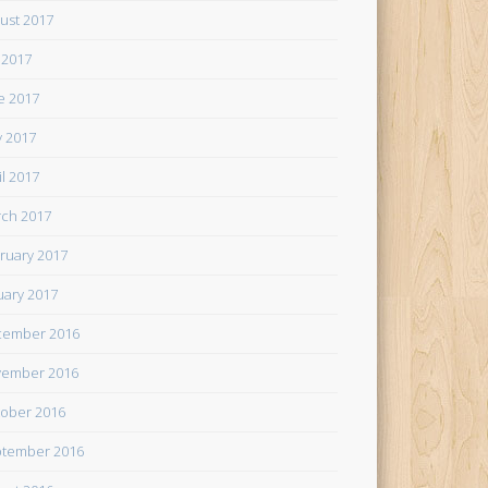
ust 2017
y 2017
e 2017
 2017
il 2017
ch 2017
ruary 2017
uary 2017
cember 2016
ember 2016
ober 2016
tember 2016