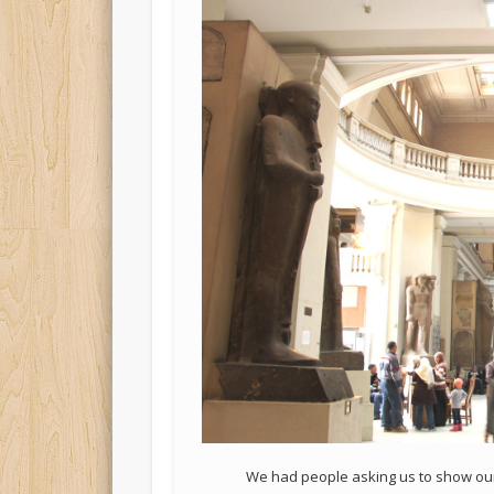
We had people asking us to show our 5