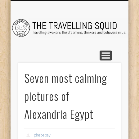
TRAVEL DESTINATIONS
TRAVEL DESTINATIONS
TIPS & TRICKS
ABOUT ME
Tr
Seven most calming
pictures of
Alexandria Egypt
phebebay