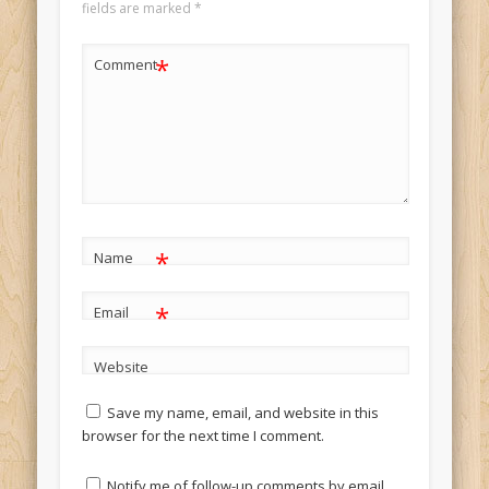
fields are marked
*
*
Comment
*
Name
*
Email
Website
Save my name, email, and website in this
browser for the next time I comment.
Notify me of follow-up comments by email.