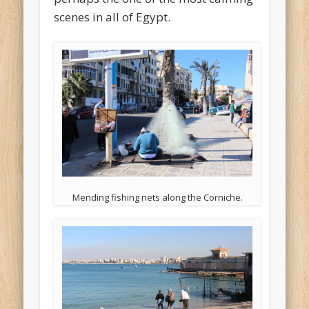
scenes in all of Egypt.
Mending fishing nets along the Corniche.