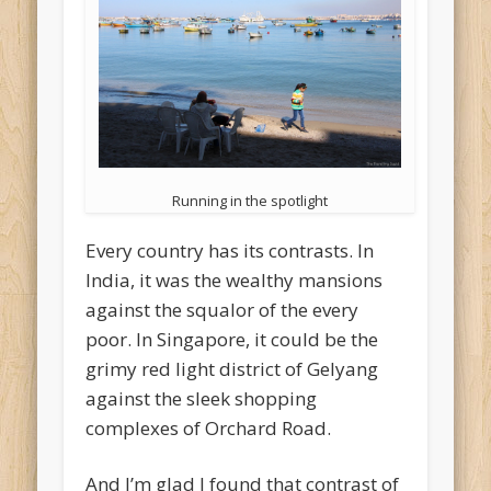
Running in the spotlight
Every country has its contrasts. In
India, it was the wealthy mansions
against the squalor of the every
poor. In Singapore, it could be the
grimy red light district of Gelyang
against the sleek shopping
complexes of Orchard Road.
And I’m glad I found that contrast of