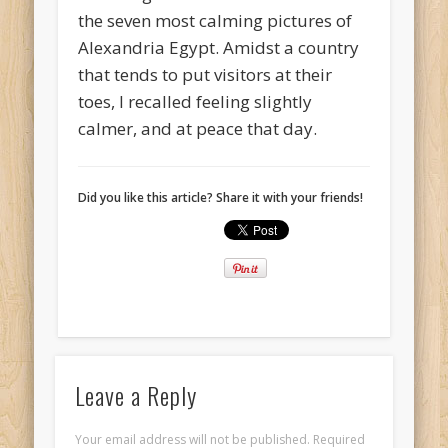
the seven most calming pictures of
Alexandria Egypt. Amidst a country
that tends to put visitors at their
toes, I recalled feeling slightly
calmer, and at peace that day.
Did you like this article? Share it with your friends!
Leave a Reply
Your email address will not be published.
Required