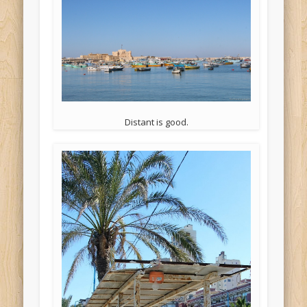
Distant is good.