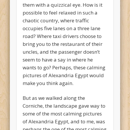
them with a quizzical eye. How is it
possible to feel relaxed in such a
chaotic country, where traffic
occupies five lanes on a three lane
road? Where taxi drivers choose to
bring you to the restaurant of their
uncles, and the passenger doesn’t
seem to have a say in where he
wants to go? Perhaps, these calming
pictures of Alexandria Egypt would
make you think again.
But as we walked along the
Corniche, the landscape gave way to
some of the most calming pictures
of Alexandria Egypt, and to me, was
perhaps the one of the most calming