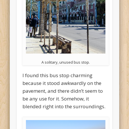
A solitary, unused bus stop.
I found this bus stop charming
because it stood awkwardly on the
pavement, and there didn’t seem to
be any use for it. Somehow, it
blended right into the surroundings.