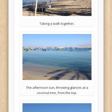
Taking a walk together.
The afternoon sun, throwing glances at a
coconut tree, from the top.