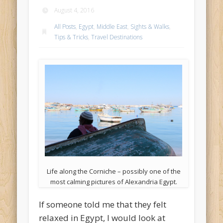
August 4, 2016
All Posts
,
Egypt
,
Middle East
,
Sights & Walks
,
Tips & Tricks
,
Travel Destinations
Life along the Corniche – possibly one of the
most calming pictures of Alexandria Egypt.
If someone told me that they felt
relaxed in Egypt, I would look at