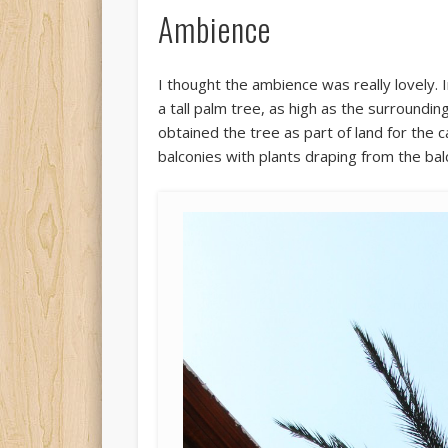
Ambience
I thought the ambience was really lovely. I
a tall palm tree, as high as the surroundi
obtained the tree as part of land for the c
balconies with plants draping from the balconi