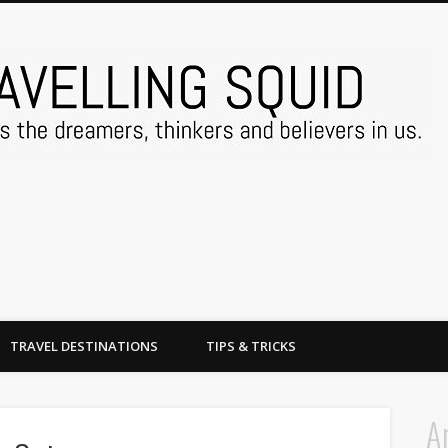
TRAVEL DESTINATIONS
TIPS & TRICKS
A