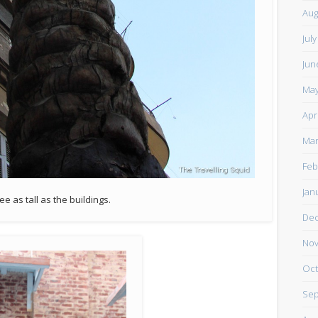
Aug
Jul
Jun
May
Apr
Mar
Feb
Jan
ee as tall as the buildings.
De
Nov
Oct
Sep