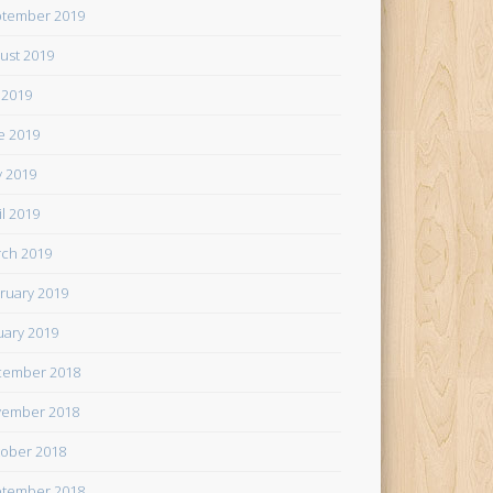
tember 2019
ust 2019
y 2019
e 2019
 2019
il 2019
ch 2019
ruary 2019
uary 2019
cember 2018
ember 2018
ober 2018
tember 2018