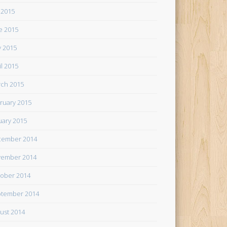
y 2015
e 2015
 2015
il 2015
ch 2015
ruary 2015
uary 2015
cember 2014
ember 2014
ober 2014
tember 2014
ust 2014