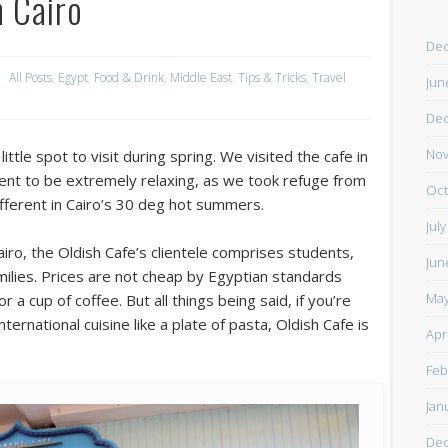
n Cairo
De
All Posts
,
Egypt
,
Food & Drink
,
Middle East
,
Tips & Tricks
,
Travel
Jun
De
Nov
ittle spot to visit during spring. We visited the cafe in
ent to be extremely relaxing, as we took refuge from
Oct
different in Cairo’s 30 deg hot summers.
Jul
iro, the Oldish Cafe’s clientele comprises students,
Jun
amilies. Prices are not cheap by Egyptian standards
May
a cup of coffee. But all things being said, if you’re
rnational cuisine like a plate of pasta, Oldish Cafe is
Apr
Feb
Jan
De