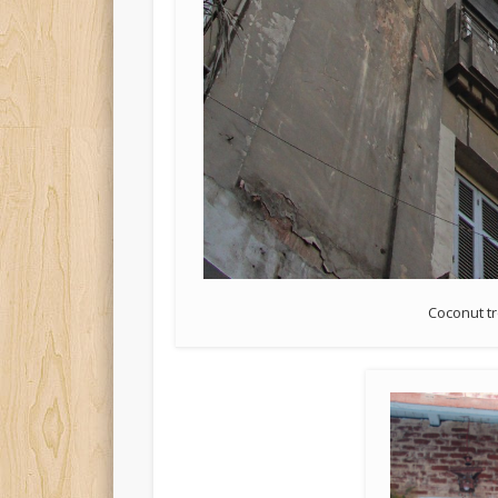
Coconut tr