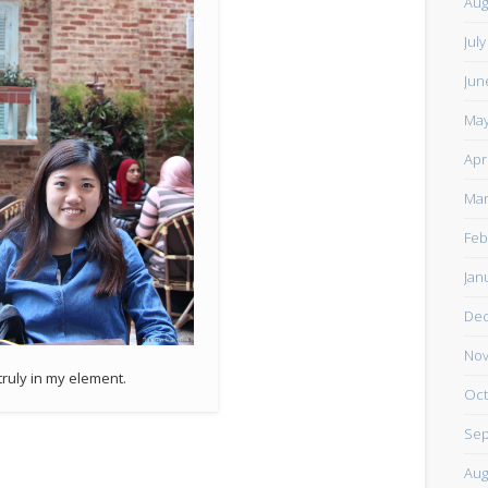
Aug
Jul
Jun
May
Apr
Mar
Feb
Jan
De
Nov
truly in my element.
Oct
Sep
Aug