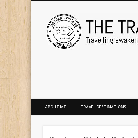
ABOUT ME
TRAVEL DESTINATIONS