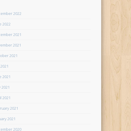
cember 2022
e 2022
cember 2021
ember 2021
ober 2021
y 2021
e 2021
 2021
il 2021
ruary 2021
uary 2021
cember 2020