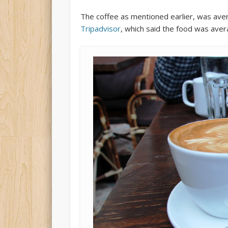
The coffee as mentioned earlier, was ave
Tripadvisor
, which said the food was aver