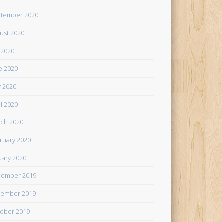
tember 2020
ust 2020
y 2020
e 2020
 2020
il 2020
ch 2020
ruary 2020
uary 2020
cember 2019
ember 2019
ober 2019