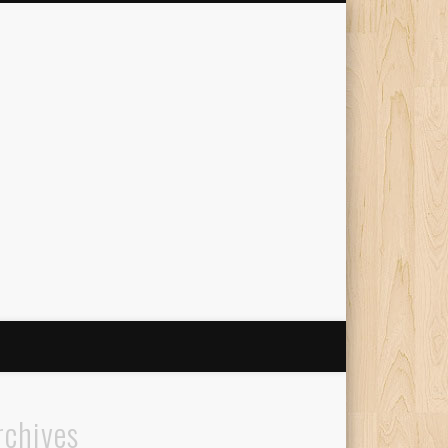
The Travelling Squid
rchives