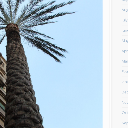
Aug
Jul
Jun
May
Apr
Mar
Feb
Jan
De
Nov
Oct
Sep