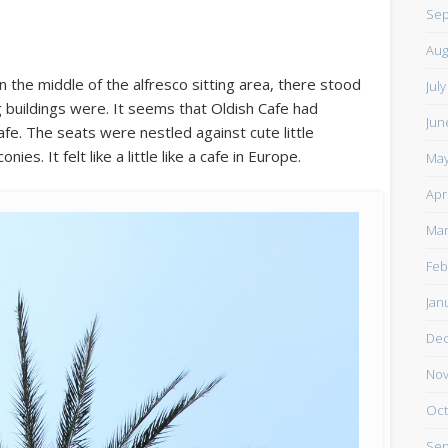
Sep
Aug
n the middle of the alfresco sitting area, there stood
Jul
ng buildings were. It seems that Oldish Cafe had
Jun
afe. The seats were nestled against cute little
es. It felt like a little like a cafe in Europe.
May
Apr
Mar
Feb
Jan
De
Nov
Oct
Sep