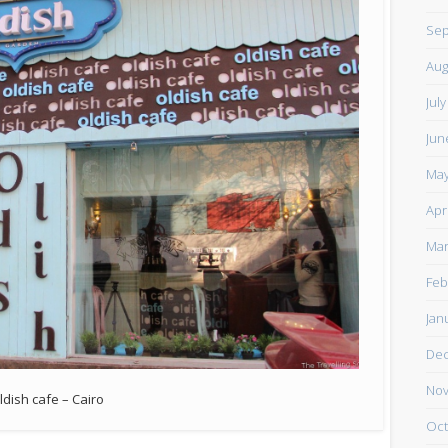
Sep
Aug
Jul
Jun
May
Apr
Mar
Feb
Jan
De
Nov
ldish cafe – Cairo
Oct