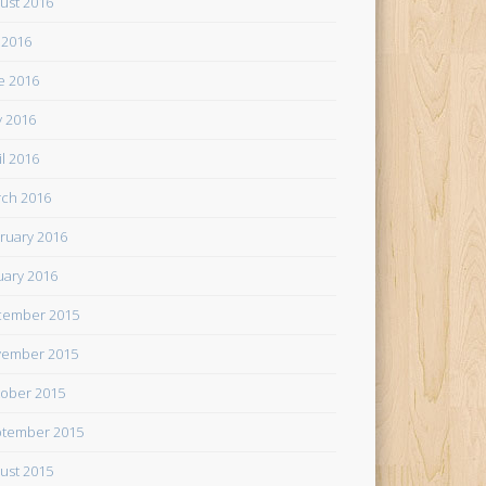
ust 2016
y 2016
e 2016
 2016
il 2016
ch 2016
ruary 2016
uary 2016
cember 2015
ember 2015
ober 2015
tember 2015
ust 2015