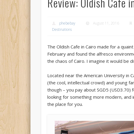
Review: Oldish Cafe i
phebebay
August 11, 2016
Destinations
The Oldish Cafe in Cairo made for a quaint l
February and found the alfresco environm
the chaos of Cairo. I imagine it would be 
Located near the American University in Ca
(the cool, intellectual crowd) and young f
though – you pay about SGD5 (USD3.70) for 
looking for something more modern, and inte
the place for you.