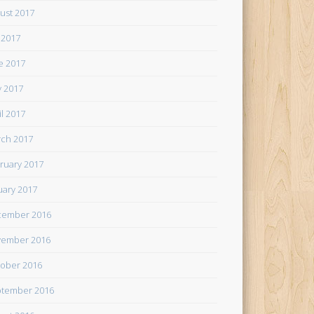
ust 2017
y 2017
e 2017
 2017
il 2017
ch 2017
ruary 2017
uary 2017
cember 2016
ember 2016
ober 2016
tember 2016