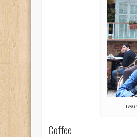
I was 
Coffee