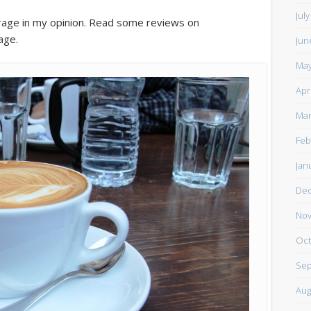
Jul
rage in my opinion. Read some reviews on
age.
Jun
May
Apr
Mar
Feb
Jan
De
Nov
Oct
Sep
Aug