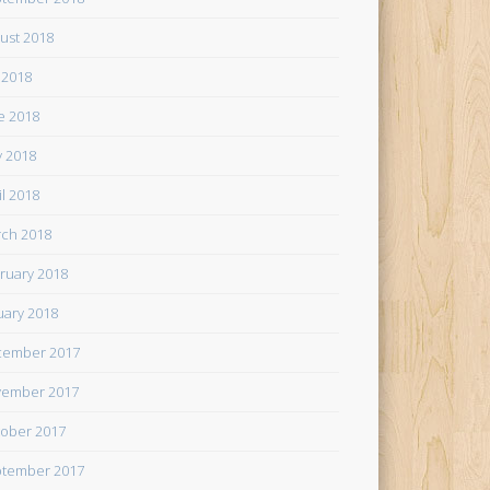
ust 2018
y 2018
e 2018
 2018
il 2018
ch 2018
ruary 2018
uary 2018
cember 2017
ember 2017
ober 2017
tember 2017