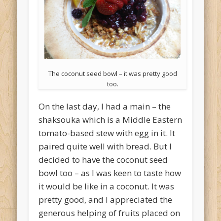
The coconut seed bowl – it was pretty good
too.
On the last day, I had a main – the
shaksouka which is a Middle Eastern
tomato-based stew with egg in it. It
paired quite well with bread. But I
decided to have the coconut seed
bowl too – as I was keen to taste how
it would be like in a coconut. It was
pretty good, and I appreciated the
generous helping of fruits placed on