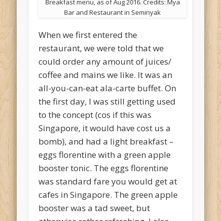
Breakfast menu, as of Aug 2016. Credits: Mya
Bar and Restaurant in Seminyak
When we first entered the
restaurant, we were told that we
could order any amount of juices/
coffee and mains we like. It was an
all-you-can-eat ala-carte buffet. On
the first day, I was still getting used
to the concept (cos if this was
Singapore, it would have cost us a
bomb), and had a light breakfast –
eggs florentine with a green apple
booster tonic. The eggs florentine
was standard fare you would get at
cafes in Singapore. The green apple
booster was a tad sweet, but