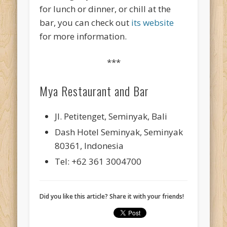
for lunch or dinner, or chill at the
bar, you can check out
its website
for more information.
***
Mya Restaurant and Bar
Jl. Petitenget, Seminyak, Bali
Dash Hotel Seminyak, Seminyak
80361, Indonesia
Tel: +62 361 3004700
Did you like this article? Share it with your friends!