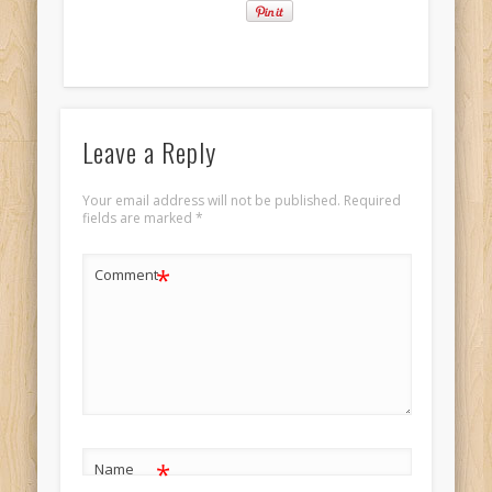
Leave a Reply
Your email address will not be published.
Required
fields are marked
*
*
Comment
*
Name