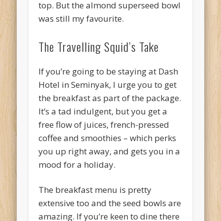
top. But the almond superseed bowl
was still my favourite.
The Travelling Squid’s Take
If you’re going to be staying at Dash
Hotel in Seminyak, I urge you to get
the breakfast as part of the package.
It’s a tad indulgent, but you get a
free flow of juices, french-pressed
coffee and smoothies – which perks
you up right away, and gets you in a
mood for a holiday.
The breakfast menu is pretty
extensive too and the seed bowls are
amazing. If you’re keen to dine there