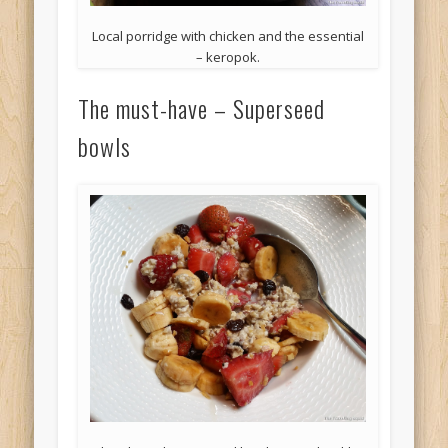
Local porridge with chicken and the essential
– keropok.
The must-have – Superseed
bowls