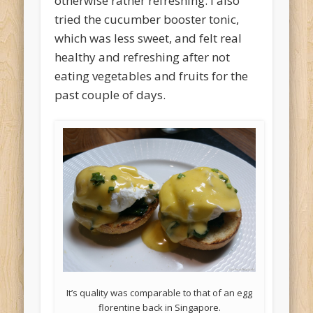
otherwise rather refreshing. I also
tried the cucumber booster tonic,
which was less sweet, and felt real
healthy and refreshing after not
eating vegetables and fruits for the
past couple of days.
It’s quality was comparable to that of an egg
florentine back in Singapore.