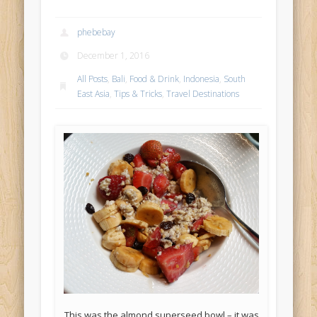
phebebay
December 1, 2016
All Posts
,
Bali
,
Food & Drink
,
Indonesia
,
South
East Asia
,
Tips & Tricks
,
Travel Destinations
This was the almond superseed bowl – it was