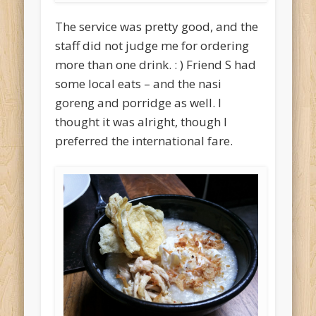
The service was pretty good, and the
staff did not judge me for ordering
more than one drink. : ) Friend S had
some local eats – and the nasi
goreng and porridge as well. I
thought it was alright, though I
preferred the international fare.