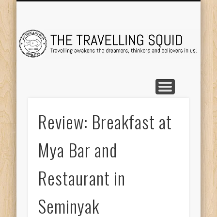
TRAVEL DESTINATIONS
TRAVEL DESTINATIONS
TIPS & TRICKS
ABOUT ME
Tr
Review: Breakfast at
Mya Bar and
Restaurant in
Seminyak