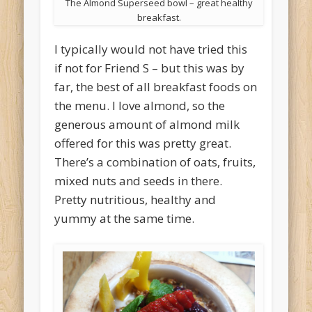
The Almond Superseed bowl – great healthy
breakfast.
I typically would not have tried this
if not for Friend S – but this was by
far, the best of all breakfast foods on
the menu. I love almond, so the
generous amount of almond milk
offered for this was pretty great.
There’s a combination of oats, fruits,
mixed nuts and seeds in there.
Pretty nutritious, healthy and
yummy at the same time.