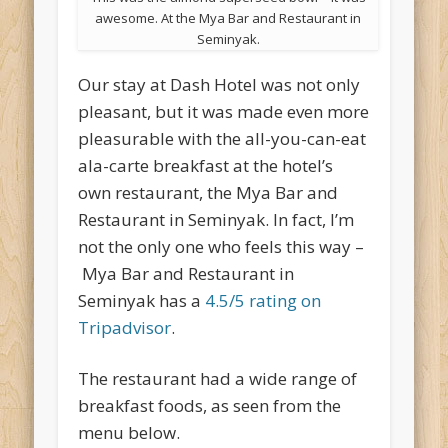
awesome. At the Mya Bar and Restaurant in
Seminyak.
Our stay at Dash Hotel was not only
pleasant, but it was made even more
pleasurable with the all-you-can-eat
ala-carte breakfast at the hotel’s
own restaurant, the Mya Bar and
Restaurant in Seminyak. In fact, I’m
not the only one who feels this way –
Mya Bar and Restaurant in
Seminyak has a
4.5/5 rating on
Tripadvisor
.
The restaurant had a wide range of
breakfast foods, as seen from the
menu below.