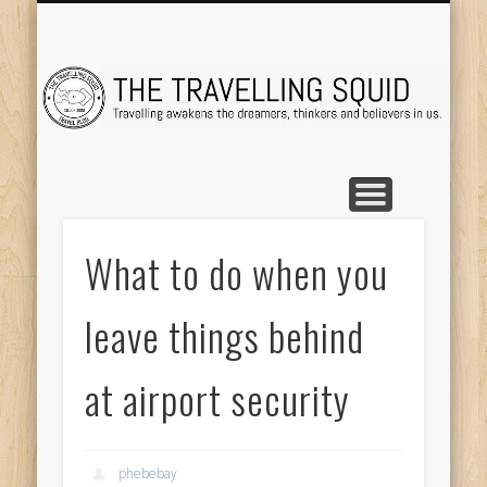
TRAVEL DESTINATIONS
TRAVEL DESTINATIONS
TIPS & TRICKS
ABOUT ME
Tr
What to do when you
leave things behind
at airport security
phebebay