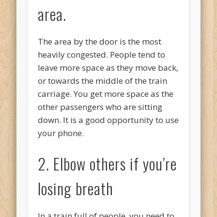
area.
The area by the door is the most
heavily congested. People tend to
leave more space as they move back,
or towards the middle of the train
carriage. You get more space as the
other passengers who are sitting
down. It is a good opportunity to use
your phone.
2. Elbow others if you’re
losing breath
In a train full of people, you need to