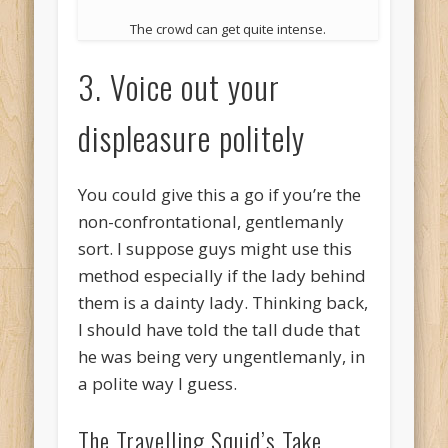
The crowd can get quite intense.
3. Voice out your
displeasure politely
You could give this a go if you’re the
non-confrontational, gentlemanly
sort. I suppose guys might use this
method especially if the lady behind
them is a dainty lady. Thinking back,
I should have told the tall dude that
he was being very ungentlemanly, in
a polite way I guess.
The Travelling Squid’s Take