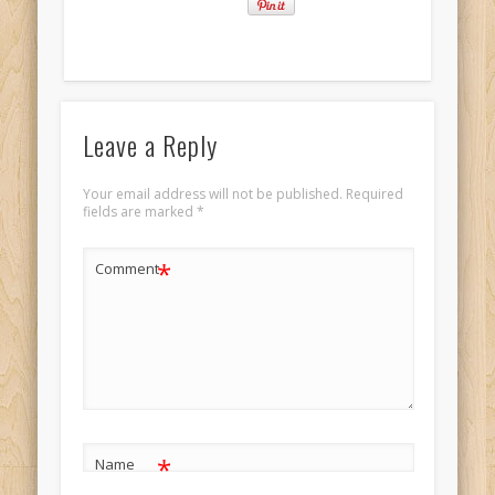
Leave a Reply
Your email address will not be published.
Required
fields are marked
*
*
Comment
*
Name