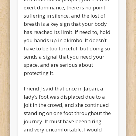
exert dominance, there is no point
suffering in silence, and the lost of
breath is a key sign that your body
has reached its limit. If need to, hold
you hands up in akimbo. It doesn’t
have to be too forceful, but doing so
sends a signal that you need your
space, and are serious about
protecting it.
Friend J said that once in Japan, a
lady’s foot was displaced due to a
jolt in the crowd, and she continued
standing on one foot throughout the
journey. It must have been tiring,
and very uncomfortable. I would