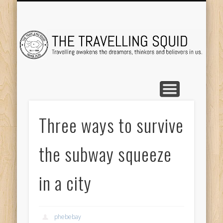
TRAVEL DESTINATIONS
TRAVEL DESTINATIONS
TIPS & TRICKS
ABOUT ME
Tr
Three ways to survive
the subway squeeze
in a city
phebebay