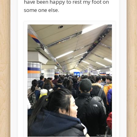
have been happy to rest my foot on
some one else.