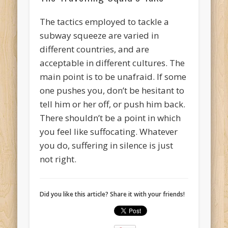
The tactics employed to tackle a
subway squeeze are varied in
different countries, and are
acceptable in different cultures. The
main point is to be unafraid. If some
one pushes you, don’t be hesitant to
tell him or her off, or push him back.
There shouldn’t be a point in which
you feel like suffocating. Whatever
you do, suffering in silence is just
not right.
Did you like this article? Share it with your friends!