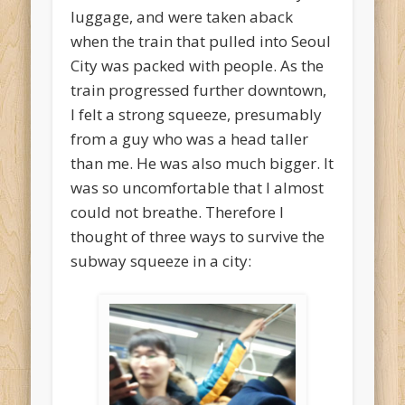
luggage, and were taken aback
when the train that pulled into Seoul
City was packed with people. As the
train progressed further downtown,
I felt a strong squeeze, presumably
from a guy who was a head taller
than me. He was also much bigger. It
was so uncomfortable that I almost
could not breathe. Therefore I
thought of three ways to survive the
subway squeeze in a city: