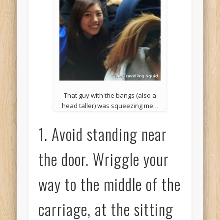
That guy with the bangs (also a
head taller) was squeezing me…
1. Avoid standing near
the door. Wriggle your
way to the middle of the
carriage, at the sitting