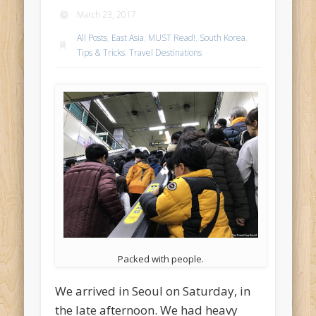
March 23, 2017
All Posts
,
East Asia
,
MUST Read!
,
South Korea
,
Tips & Tricks
,
Travel Destinations
Packed with people.
We arrived in Seoul on Saturday, in
the late afternoon. We had heavy