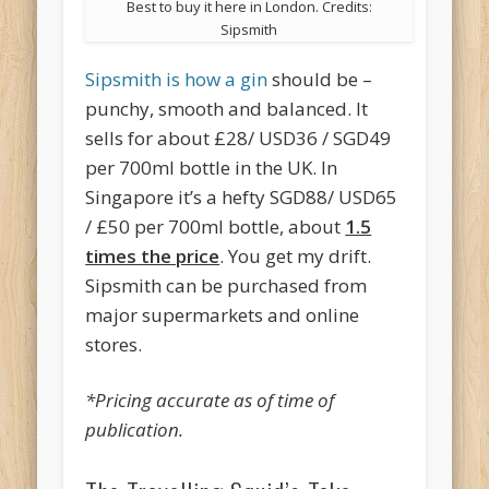
Best to buy it here in London. Credits:
Sipsmith
Sipsmith is how a gin
should be –
punchy, smooth and balanced. It
sells for about £28/ USD36 / SGD49
per 700ml bottle in the UK. In
Singapore it’s a hefty SGD88/ USD65
/ £50 per 700ml bottle, about
1.5
times the price
. You get my drift.
Sipsmith can be purchased from
major supermarkets and online
stores.
*Pricing accurate as of time of
publication.