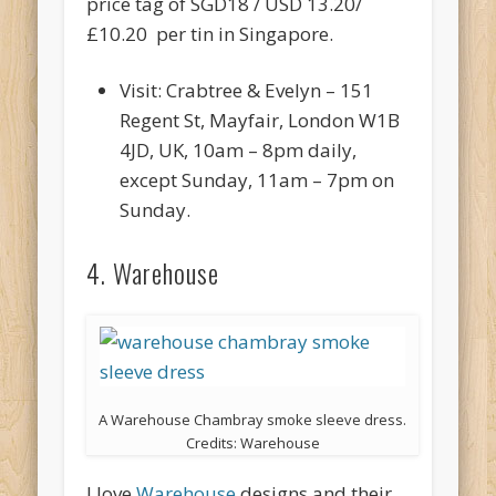
price tag of SGD18 / USD 13.20/
£10.20 per tin in Singapore.
Visit: Crabtree & Evelyn – 151
Regent St, Mayfair, London W1B
4JD, UK, 10am – 8pm daily,
except Sunday, 11am – 7pm on
Sunday.
4. Warehouse
A Warehouse Chambray smoke sleeve dress.
Credits: Warehouse
I love
Warehouse
designs and their