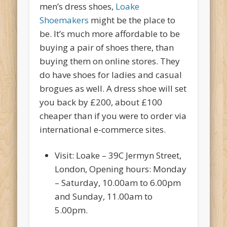
men’s dress shoes,
Loake
Shoemakers
might be the place to
be. It’s much more affordable to be
buying a pair of shoes there, than
buying them on online stores. They
do have shoes for ladies and casual
brogues as well. A dress shoe will set
you back by £200, about £100
cheaper than if you were to order via
international e-commerce sites.
Visit: Loake – 39C Jermyn Street,
London, Opening hours: Monday
– Saturday, 10.00am to 6.00pm
and Sunday, 11.00am to
5.00pm.