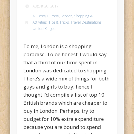
August 20, 2017
All Posts
,
Europe
,
London
,
Shopping &
Activities
,
Tips & Tricks
,
Travel Destinations
,
United Kingdom
To me, London is a shopping
paradise. To be honest, I would say
that a third of our time spent in
London was dedicated to shopping.
There’s a wide mix of things for both
guys and girls to buy, hence I
thought I’d compile a list of top 10
British brands which are cheaper to
buy in London. Perhaps, try to
budget for 10% extra expenditure
because you are bound to spend