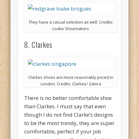
They have a casual selection as well. Credits:
Loake Shoemakers
8. Clarkes
Clarkes shoes are more reasonably priced in
London. Credits: Clarkes/ Zalora
There is no better comfortable shoe
than Clarkes. I must say that even
though I do not find Clarke’s designs
to be the most trendy, they are super
comfortable, perfect if your job