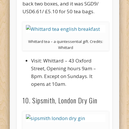
back two boxes, and it was SGD9/
USD6.61/ £5.10 for 50 tea bags.
Whittard tea – a quintessential gift. Credits:
Whittard
Visit: Whittard – 43 Oxford
Street, Opening hours 9am –
8pm. Except on Sundays. It
opens at 10am.
10. Sipsmith, London Dry Gin