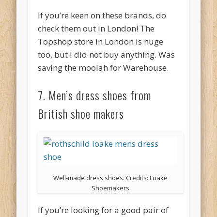
If you’re keen on these brands, do
check them out in London! The
Topshop store in London is huge
too, but I did not buy anything. Was
saving the moolah for Warehouse.
7. Men’s dress shoes from
British shoe makers
Well-made dress shoes. Credits: Loake
Shoemakers
If you’re looking for a good pair of