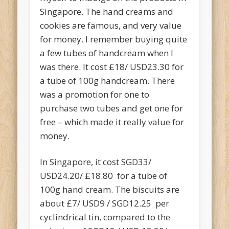
Singapore. The hand creams and
cookies are famous, and very value
for money. I remember buying quite
a few tubes of handcream when I
was there. It cost £18/ USD23.30 for
a tube of 100g handcream. There
was a promotion for one to
purchase two tubes and get one for
free – which made it really value for
money.
In Singapore, it cost SGD33/
USD24.20/ £18.80 for a tube of
100g hand cream. The biscuits are
about £7/ USD9 / SGD12.25 per
cyclindrical tin, compared to the