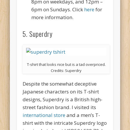
8pm on weekdays, and 12pm –
6pm on Sundays. Click
here
for
more information.
5. Superdry
T-shirt that looks nice but is a tad overpriced.
Credits: Superdry
Despite the somewhat deceptive
Japanese characters on its T-shirt
designs, Superdry is a British high-
street fashion brand. I visited its
international store
and a men’s T-
shirt with the intricate Superdry logo