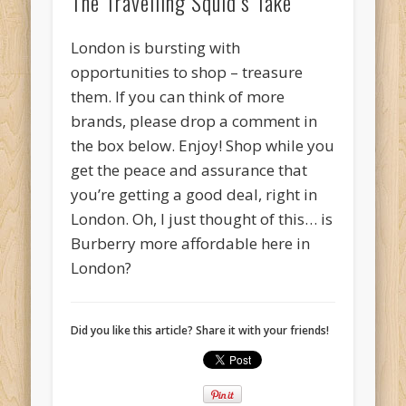
The Travelling Squid’s Take
London is bursting with
opportunities to shop – treasure
them. If you can think of more
brands, please drop a comment in
the box below. Enjoy! Shop while you
get the peace and assurance that
you’re getting a good deal, right in
London. Oh, I just thought of this… is
Burberry more affordable here in
London?
Did you like this article? Share it with your friends!