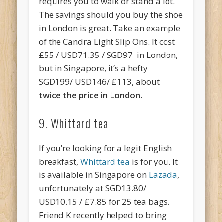
requires you to walk or stand a lot.
The savings should you buy the shoe
in London is great. Take an example
of the Candra Light Slip Ons. It cost
£55 / USD71.35 / SGD97 in London,
but in Singapore, it’s a hefty
SGD199/ USD146/ £113, about
twice the price in Londo
n
.
9. Whittard tea
If you’re looking for a legit English
breakfast,
Whittard tea
is for you. It
is available in Singapore on
Lazada
,
unfortunately at SGD13.80/
USD10.15 / £7.85 for 25 tea bags.
Friend K recently helped to bring