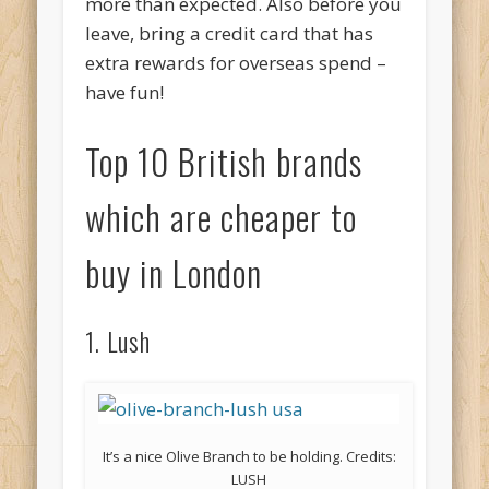
more than expected. Also before you
leave, bring a credit card that has
extra rewards for overseas spend –
have fun!
Top 10 British brands
which are cheaper to
buy in London
1. Lush
It’s a nice Olive Branch to be holding. Credits:
LUSH