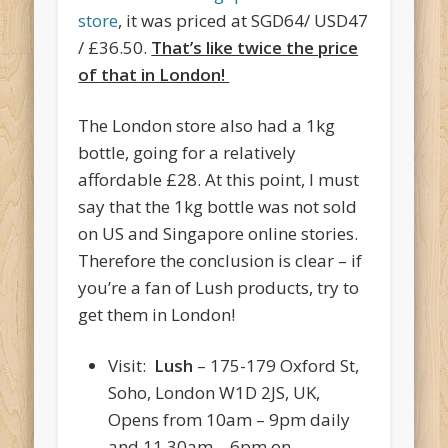
store
, it was priced at SGD64/ USD47
/ £36.50.
That’s like twice the price
of that in London!
The London store also had a 1kg
bottle, going for a relatively
affordable £28. At this point, I must
say that the 1kg bottle was not sold
on US and Singapore online stories.
Therefore the conclusion is clear – if
you’re a fan of Lush products, try to
get them in London!
Visit:
Lush
– 175-179 Oxford St,
Soho, London W1D 2JS, UK,
Opens from 10am – 9pm daily
and 11.30am – 6pm on