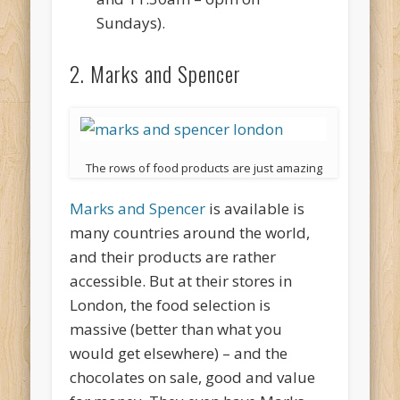
Sundays).
2. Marks and Spencer
The rows of food products are just amazing
Marks and Spencer
is available is
many countries around the world,
and their products are rather
accessible. But at their stores in
London, the food selection is
massive (better than what you
would get elsewhere) – and the
chocolates on sale, good and value