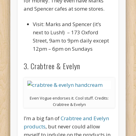
for money. They even have Marks
and Spencer cafes at some stores.
Visit: Marks and Spencer (it’s
next to Lush!) – 173 Oxford
Street, 9am to 9pm daily except
12pm – 6pm on Sundays
3. Crabtree & Evelyn
Even Vogue endorses it. Cool stuff. Credits:
Crabtree & Evelyn
I’m a big fan of
Crabtree and Evelyn
products
, but never could allow
myself to indulge on the products in