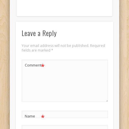
Leave a Reply
Your email address will not be published.
Required
fields are marked
*
*
Comment
*
Name