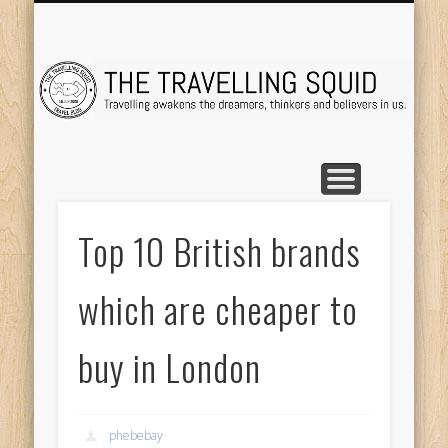
TRAVEL DESTINATIONS
TRAVEL DESTINATIONS
TIPS & TRICKS
ABOUT ME
Tr
Top 10 British brands
which are cheaper to
buy in London
phebebay