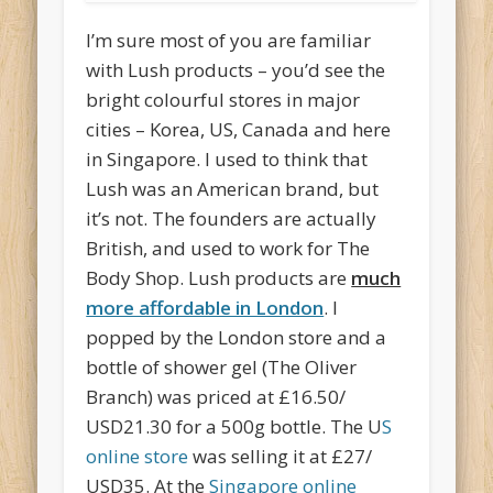
I’m sure most of you are familiar
with Lush products – you’d see the
bright colourful stores in major
cities – Korea, US, Canada and here
in Singapore. I used to think that
Lush was an American brand, but
it’s not. The founders are actually
British, and used to work for The
Body Shop. Lush products are
much
more affordable in London
. I
popped by the London store and a
bottle of shower gel (The Oliver
Branch) was priced at £16.50/
USD21.30 for a 500g bottle. The U
S
online store
was selling it at £27/
USD35. At the
Singapore online