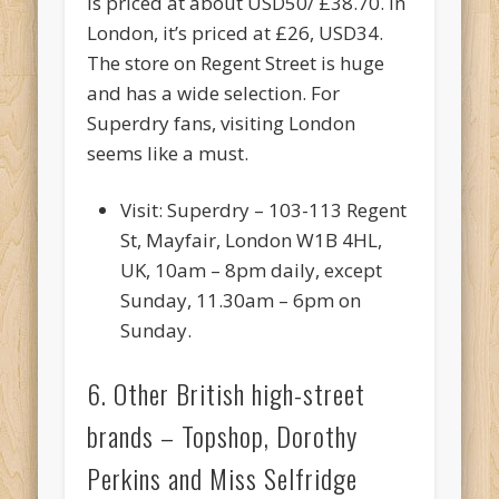
is priced at about USD50/ £38.70. In
London, it’s priced at £26, USD34.
The store on Regent Street is huge
and has a wide selection. For
Superdry fans, visiting London
seems like a must.
Visit: Superdry – 103-113 Regent
St, Mayfair, London W1B 4HL,
UK, 10am – 8pm daily, except
Sunday, 11.30am – 6pm on
Sunday.
6. Other British high-street
brands – Topshop, Dorothy
Perkins and Miss Selfridge