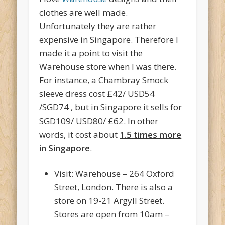
clothes are well made.
Unfortunately they are rather
expensive in Singapore. Therefore I
made it a point to visit the
Warehouse store when I was there.
For instance, a Chambray Smock
sleeve dress cost £42/ USD54
/SGD74 , but in Singapore it sells for
SGD109/ USD80/ £62. In other
words, it cost about
1.5 times more
in Singapore
.
Visit: Warehouse – 264 Oxford
Street, London. There is also a
store on 19-21 Argyll Street.
Stores are open from 10am –