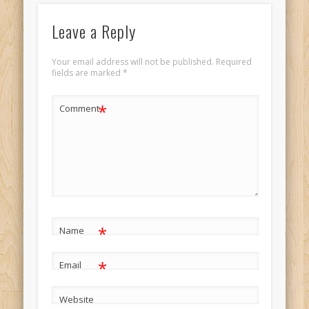
Leave a Reply
Your email address will not be published.
Required
fields are marked
*
*
Comment
*
Name
*
Email
Website