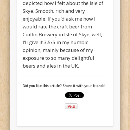
depicted how I felt about the Isle of
Skye. Smooth, rich and very
enjoyable. If you’d ask me how I
would rate the craft beer from
Cuillin Brewery in Isle of Skye, well,
I’ll give it 3.5/5 in my humble
opinion, mainly because of my
exposure to so many delightful
beers and ales in the UK.
Did you like this article? Share it with your friends!