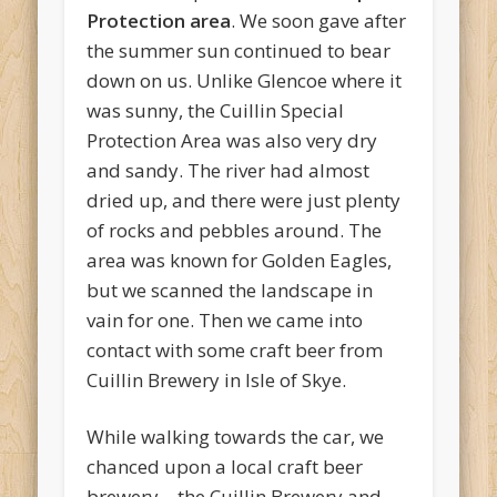
Protection area
. We soon gave after
the summer sun continued to bear
down on us. Unlike Glencoe where it
was sunny, the Cuillin Special
Protection Area was also very dry
and sandy. The river had almost
dried up, and there were just plenty
of rocks and pebbles around. The
area was known for Golden Eagles,
but we scanned the landscape in
vain for one. Then we came into
contact with some craft beer from
Cuillin Brewery in Isle of Skye.
While walking towards the car, we
chanced upon a local craft beer
brewery – the Cuillin Brewery and