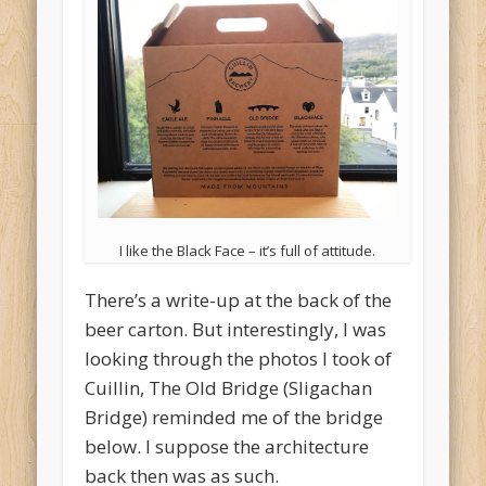
I like the Black Face – it’s full of attitude.
There’s a write-up at the back of the
beer carton. But interestingly, I was
looking through the photos I took of
Cuillin, The Old Bridge (Sligachan
Bridge) reminded me of the bridge
below. I suppose the architecture
back then was as such.