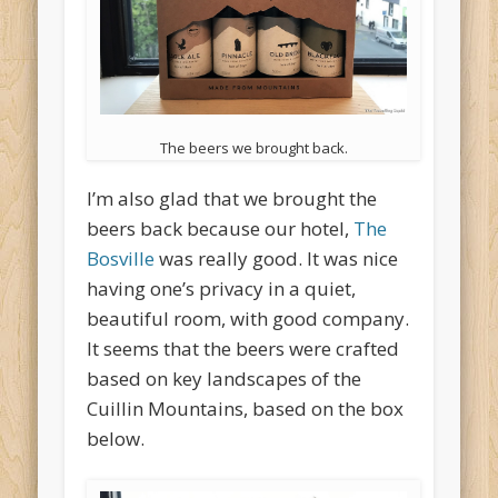
The beers we brought back.
I’m also glad that we brought the
beers back because our hotel,
The
Bosville
was really good. It was nice
having one’s privacy in a quiet,
beautiful room, with good company.
It seems that the beers were crafted
based on key landscapes of the
Cuillin Mountains, based on the box
below.