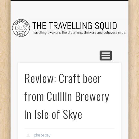
TRAVEL DESTINATIONS
TRAVEL DESTINATIONS
TIPS & TRICKS
ABOUT ME
Tr
Review: Craft beer
from Cuillin Brewery
in Isle of Skye
phebebay