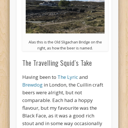
Alas this is the Old Sligachan Bridge on the
right, as how the beer is named.
The Travelling Squid’s Take
Having been to
The Lyric
and
Brewdog
in London, the Cuillin craft
beers were alright, but not
comparable. Each had a hoppy
flavour, but my favourite was the
Black Face, as it was a good rich
stout and in some way occasionally