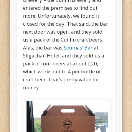
entered the premises to find out
more. Unfortunately, we found it
closed for the day. That said, the bar
next door was open, and they sold
us a pack of the Cuillin craft beers.
Alas, the bar was
Seumas’ Bar
at
Sligachan Hotel, and they sold us a
pack of four beers at about £20,
which works out to 4 per bottle of
craft beer. That’s pretty value for
money.