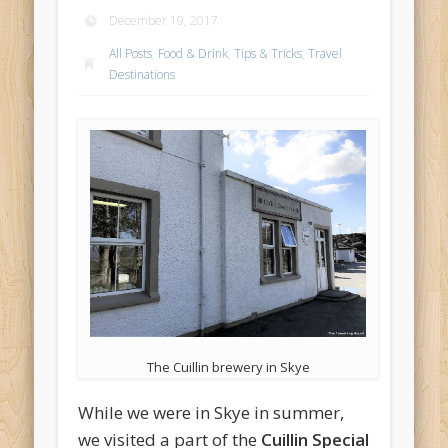
December 19, 2017
All Posts
,
Food & Drink
,
Tips & Tricks
,
Travel
Destinations
The Cuillin brewery in Skye
While we were in Skye in summer,
we visited a part of the
Cuillin Special