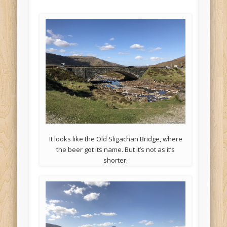
It looks like the Old Sligachan Bridge, where
the beer got its name. But it’s not as it’s
shorter.