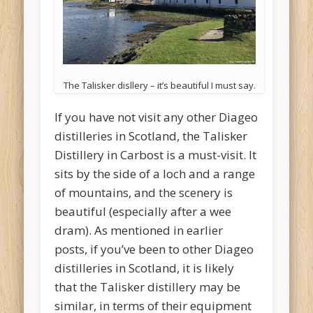
The Talisker disllery – it’s beautiful I must say.
If you have not visit any other Diageo
distilleries in Scotland, the Talisker
Distillery in Carbost is a must-visit. It
sits by the side of a loch and a range
of mountains, and the scenery is
beautiful (especially after a wee
dram). As mentioned in earlier
posts, if you’ve been to other Diageo
distilleries in Scotland, it is likely
that the Talisker distillery may be
similar, in terms of their equipment