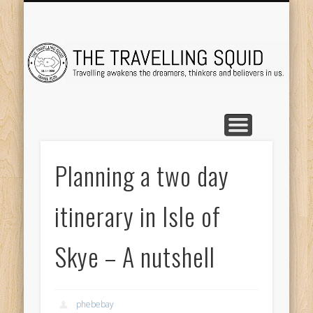
TRAVEL DESTINATIONS
TRAVEL DESTINATIONS
TIPS & TRICKS
ABOUT ME
Tr
Planning a two day
itinerary in Isle of
Skye – A nutshell
phebebay