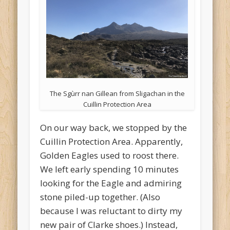
The Sgùrr nan Gillean from Sligachan in the
Cuillin Protection Area
On our way back, we stopped by the
Cuillin Protection Area. Apparently,
Golden Eagles used to roost there.
We left early spending 10 minutes
looking for the Eagle and admiring
stone piled-up together. (Also
because I was reluctant to dirty my
new pair of Clarke shoes.) Instead,