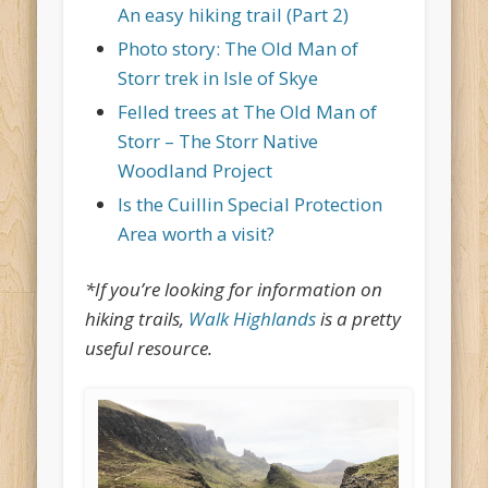
An easy hiking trail (Part 2)
Photo story: The Old Man of
Storr trek in Isle of Skye
Felled trees at The Old Man of
Storr – The Storr Native
Woodland Project
Is the Cuillin Special Protection
Area worth a visit?
*If you’re looking for information on
hiking trails,
Walk Highlands
is a pretty
useful resource.