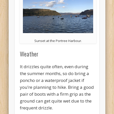
Sunset at the Portree Harbour.
Weather
It drizzles quite often, even during
the summer months, so do bring a
poncho or a waterproof jacket if
you’re planning to hike. Bring a good
pair of boots with a firm grip as the
ground can get quite wet due to the
frequent drizzle.