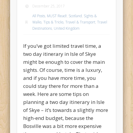
December 25, 2017
All Posts
,
MUST Read!
,
Scotland
,
Sights &
Walks
,
Tips & Tricks
,
Travel & Transport
,
Travel
Destinations
,
United Kingdom
If you’ve got limited travel time, a
two day itinerary in Isle of Skye
might be enough to cover the main
sights. Of course, time is a luxury,
and if you have more time, you
could stay there for more than a
week. Here are some tips on
planning a two day itinerary in Isle
of Skye – it’s towards a slightly more
high-end budget, because the
Bosville was a bit more expensive