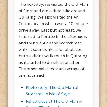
The next day, we visited the Old Man
of Storr and did a little hike around
Quiraing. We also visited the An
Corran beach which was a 10 minute
drive away. Last but not least, we
returned to Portree in the afternoon,
and then went on the Scorrybreac
walk. It sounds like a lot of places,
but we didn’t walk much in Quiraing
as it started to drizzle soon after.
The other walks took an average of
one hour each.
Photo story: The Old Man of
Storr trek in Isle of Skye
Felled trees at The Old Man of