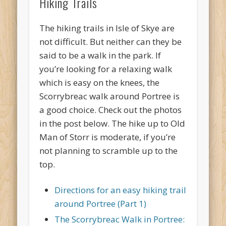
Hiking Trails
The hiking trails in Isle of Skye are
not difficult. But neither can they be
said to be a walk in the park. If
you’re looking for a relaxing walk
which is easy on the knees, the
Scorrybreac walk around Portree is
a good choice. Check out the photos
in the post below. The hike up to Old
Man of Storr is moderate, if you’re
not planning to scramble up to the
top.
Directions for an easy hiking trail
around Portree (Part 1)
The Scorrybreac Walk in Portree: