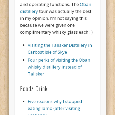
and operating functions. The
Oban
distillery
tour was actually the best
in my opinion. I’m not saying this
because we were given one
complimentary whisky glass each : )
Visiting the Talisker Distillery in
Carbost Isle of Skye
Four perks of visiting the Oban
whisky distillery instead of
Talisker
Food/ Drink
Five reasons why I stopped
eating lamb (after visiting