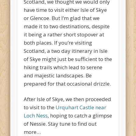
Scotland, we thought we would only
have time to visit either Isle of Skye
or Glencoe. But I’m glad that we
made it to two destinations, despite
it being a rather short stopover at
both places. If you’re visiting
Scotland, a two day itinerary in Isle
of Skye might just be sufficient to the
hiking trails which lead to serene
and majestic landscapes. Be
prepared for that occasional drizzle.
After Isle of Skye, we then proceeded
to visit to the
Urquhart Castle near
Loch Ness
, hoping to catch a glimpse
of Nessie. Stay tune to find out
more…