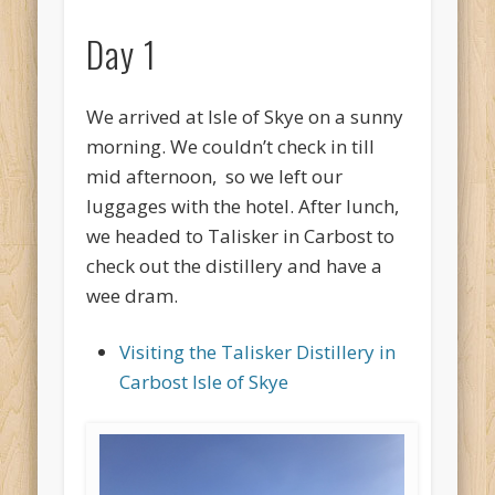
Day 1
We arrived at Isle of Skye on a sunny
morning. We couldn’t check in till
mid afternoon, so we left our
luggages with the hotel. After lunch,
we headed to Talisker in Carbost to
check out the distillery and have a
wee dram.
Visiting the Talisker Distillery in
Carbost Isle of Skye