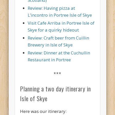
Scotland)
Review: Having pizza at
L’incontro in Portree Isle of Skye
Visit Cafe Arriba in Portree Isle of
Skye for a quirky hideout
Review: Craft beer from Cuillin
Brewery in Isle of Skye
Review: Dinner at the Cuchullin
Restaurant in Portree
***
Planning a two day itinerary in
Isle of Skye
Here was our itinerary: