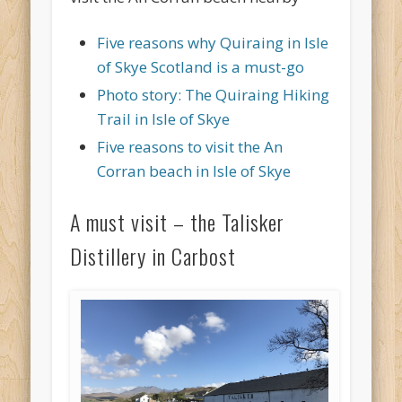
Five reasons why Quiraing in Isle
of Skye Scotland is a must-go
Photo story: The Quiraing Hiking
Trail in Isle of Skye
Five reasons to visit the An
Corran beach in Isle of Skye
A must visit – the Talisker
Distillery in Carbost