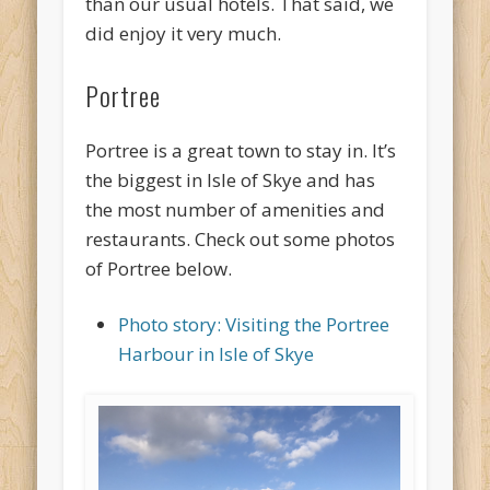
than our usual hotels. That said, we
did enjoy it very much.
Portree
Portree is a great town to stay in. It’s
the biggest in Isle of Skye and has
the most number of amenities and
restaurants. Check out some photos
of Portree below.
Photo story: Visiting the Portree
Harbour in Isle of Skye