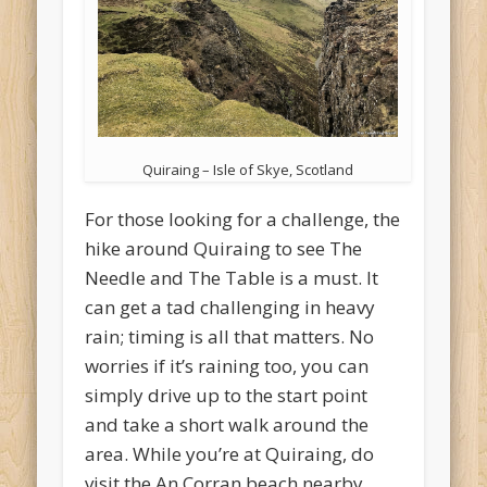
Quiraing – Isle of Skye, Scotland
For those looking for a challenge, the
hike around Quiraing to see The
Needle and The Table is a must. It
can get a tad challenging in heavy
rain; timing is all that matters. No
worries if it’s raining too, you can
simply drive up to the start point
and take a short walk around the
area. While you’re at Quiraing, do
visit the An Corran beach nearby