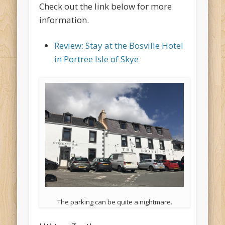
Check out the link below for more
information.
Review: Stay at the Bosville Hotel
in Portree Isle of Skye
The parking can be quite a nightmare.