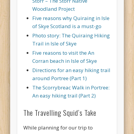
Storr – The Storr Native
Woodland Project
Five reasons why Quiraing in Isle
of Skye Scotland is a must-go
Photo story: The Quiraing Hiking
Trail in Isle of Skye
Five reasons to visit the An
Corran beach in Isle of Skye
Directions for an easy hiking trail
around Portree (Part 1)
The Scorrybreac Walk in Portree:
An easy hiking trail (Part 2)
The Travelling Squid’s Take
While planning for our trip to