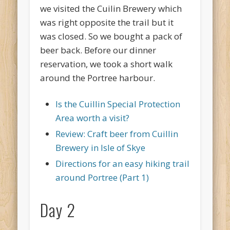
we visited the Cuilin Brewery which
was right opposite the trail but it
was closed. So we bought a pack of
beer back. Before our dinner
reservation, we took a short walk
around the Portree harbour.
Is the Cuillin Special Protection
Area worth a visit?
Review: Craft beer from Cuillin
Brewery in Isle of Skye
Directions for an easy hiking trail
around Portree (Part 1)
Day 2