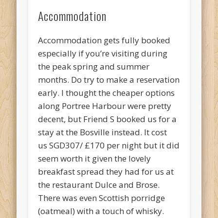
Accommodation
Accommodation gets fully booked
especially if you’re visiting during
the peak spring and summer
months. Do try to make a reservation
early. I thought the cheaper options
along Portree Harbour were pretty
decent, but Friend S booked us for a
stay at the Bosville instead. It cost
us SGD307/ £170 per night but it did
seem worth it given the lovely
breakfast spread they had for us at
the restaurant Dulce and Brose.
There was even Scottish porridge
(oatmeal) with a touch of whisky.