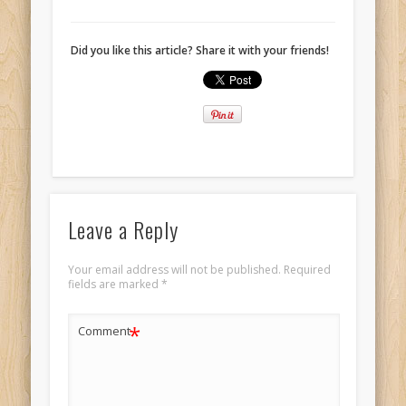
Did you like this article? Share it with your friends!
Leave a Reply
Your email address will not be published.
Required
fields are marked
*
*
Comment