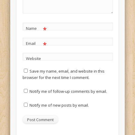
*
Name
*
Email
Website
Save my name, email, and website in this
browser for the next time I comment.
Notify me of follow-up comments by email.
Notify me of new posts by email.