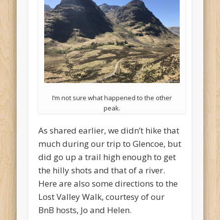
I’m not sure what happened to the other
peak.
As shared earlier, we didn’t hike that
much during our trip to Glencoe, but
did go up a trail high enough to get
the hilly shots and that of a river.
Here are also some directions to the
Lost Valley Walk, courtesy of our
BnB hosts, Jo and Helen.