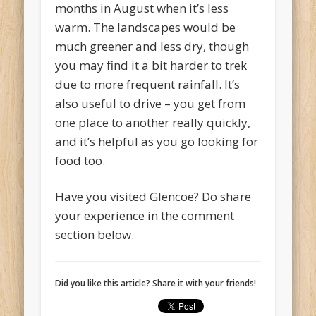
months in August when it’s less
warm. The landscapes would be
much greener and less dry, though
you may find it a bit harder to trek
due to more frequent rainfall. It’s
also useful to drive – you get from
one place to another really quickly,
and it’s helpful as you go looking for
food too.
Have you visited Glencoe? Do share
your experience in the comment
section below.
Did you like this article? Share it with your friends!