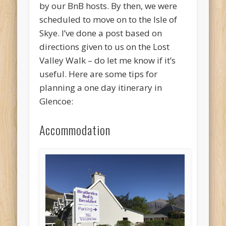
by our BnB hosts. By then, we were
scheduled to move on to the Isle of
Skye. I’ve done a post based on
directions given to us on the Lost
Valley Walk – do let me know if it’s
useful. Here are some tips for
planning a one day itinerary in
Glencoe:
Accommodation