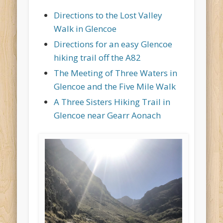
Directions to the Lost Valley
Walk in Glencoe
Directions for an easy Glencoe
hiking trail off the A82
The Meeting of Three Waters in
Glencoe and the Five Mile Walk
A Three Sisters Hiking Trail in
Glencoe near Gearr Aonach