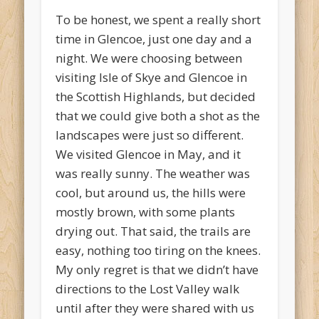
To be honest, we spent a really short
time in Glencoe, just one day and a
night. We were choosing between
visiting Isle of Skye and Glencoe in
the Scottish Highlands, but decided
that we could give both a shot as the
landscapes were just so different.
We visited Glencoe in May, and it
was really sunny. The weather was
cool, but around us, the hills were
mostly brown, with some plants
drying out. That said, the trails are
easy, nothing too tiring on the knees.
My only regret is that we didn’t have
directions to the Lost Valley walk
until after they were shared with us