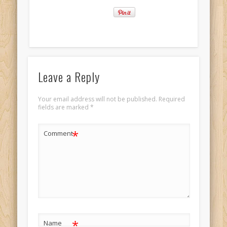
Leave a Reply
Your email address will not be published.
Required
fields are marked
*
*
Comment
*
Name