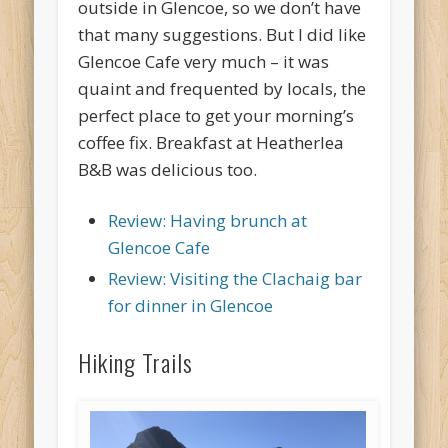
outside in Glencoe, so we don’t have
that many suggestions. But I did like
Glencoe Cafe very much – it was
quaint and frequented by locals, the
perfect place to get your morning’s
coffee fix. Breakfast at Heatherlea
B&B was delicious too.
Review: Having brunch at
Glencoe Cafe
Review: Visiting the Clachaig bar
for dinner in Glencoe
Hiking Trails