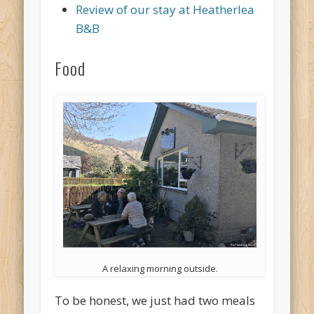
Review of our stay at Heatherlea
B&B
Food
A relaxing morning outside.
To be honest, we just had two meals