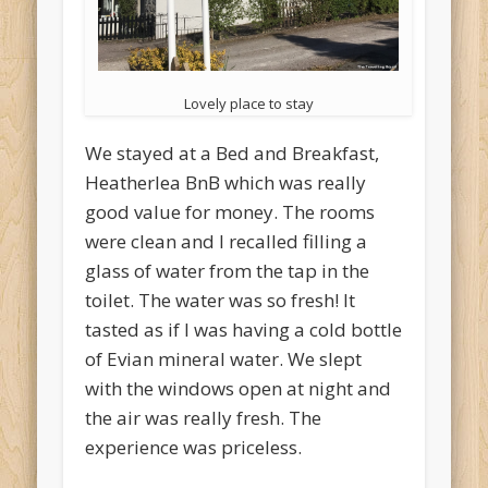
Lovely place to stay
We stayed at a Bed and Breakfast,
Heatherlea BnB which was really
good value for money. The rooms
were clean and I recalled filling a
glass of water from the tap in the
toilet. The water was so fresh! It
tasted as if I was having a cold bottle
of Evian mineral water. We slept
with the windows open at night and
the air was really fresh. The
experience was priceless.