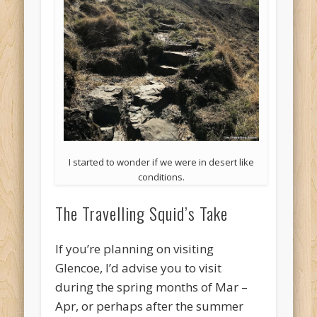
I started to wonder if we were in desert like
conditions.
The Travelling Squid’s Take
If you’re planning on visiting
Glencoe, I’d advise you to visit
during the spring months of Mar –
Apr, or perhaps after the summer