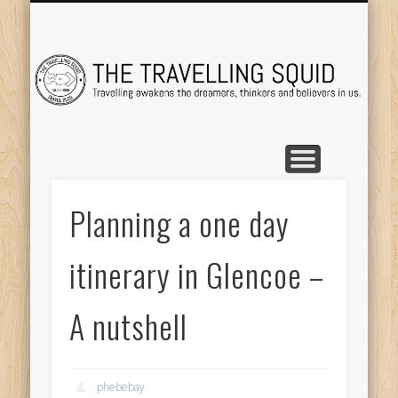
TRAVEL DESTINATIONS
TRAVEL DESTINATIONS
TIPS & TRICKS
ABOUT ME
Tr
Planning a one day
itinerary in Glencoe –
A nutshell
phebebay