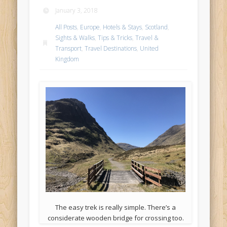
January 3, 2018
All Posts
,
Europe
,
Hotels & Stays
,
Scotland
,
Sights & Walks
,
Tips & Tricks
,
Travel &
Transport
,
Travel Destinations
,
United
Kingdom
The easy trek is really simple. There’s a
considerate wooden bridge for crossing too.