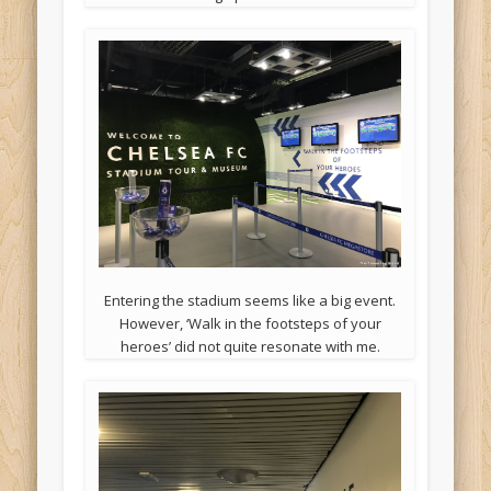
Entering the stadium seems like a big event.
However, ‘Walk in the footsteps of your
heroes’ did not quite resonate with me.