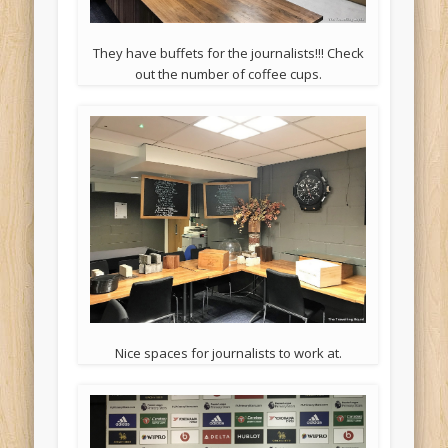
They have buffets for the journalists!!! Check
out the number of coffee cups.
Nice spaces for journalists to work at.