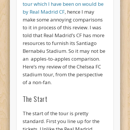
tour which I have been on would be
by Real Madrid CF
, hence I may
make some annoying comparisons
to it in process of this review. I was
told that Real Madrid’s CF has more
resources to furnish its Santiago
Bernabéu Stadium. So it may not be
an apples-to-apples comparison.
Here’s my review of the Chelsea FC
stadium tour, from the perspective
of a non-fan.
The Start
The start of the tour is pretty
standard. First you line up for the
tickets. Unlike the Real Madrid