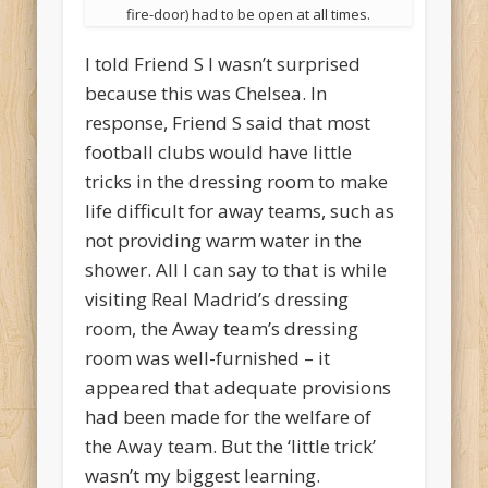
fire-door) had to be open at all times.
I told Friend S I wasn’t surprised
because this was Chelsea. In
response, Friend S said that most
football clubs would have little
tricks in the dressing room to make
life difficult for away teams, such as
not providing warm water in the
shower. All I can say to that is while
visiting Real Madrid’s dressing
room, the Away team’s dressing
room was well-furnished – it
appeared that adequate provisions
had been made for the welfare of
the Away team. But the ‘little trick’
wasn’t my biggest learning.