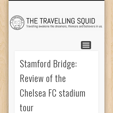
TRAVEL DESTINATIONS
TRAVEL DESTINATIONS
TIPS & TRICKS
ABOUT ME
Tr
Stamford Bridge:
Review of the
Chelsea FC stadium
tour