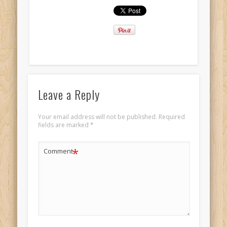
Leave a Reply
Your email address will not be published.
Required
fields are marked
*
*
Comment