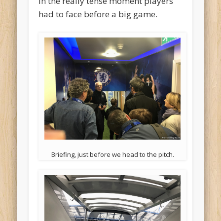
in the really tense moment players
had to face before a big game.
Briefing, just before we head to the pitch.