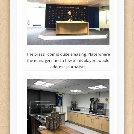
The press room is quite amazing. Place where
the managers and a few of his players would
address journalists.