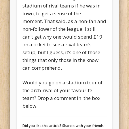
stadium of rival teams if he was in
town, to get a sense of the
moment. That said, as a non-fan and
non-follower of the league, I still
can’t get why one would spend £19
on a ticket to see a rival team’s
setup, but I guess, it’s one of those
things that only those in the know
can comprehend.
Would you go on a stadium tour of
the arch-rival of your favourite
team? Drop a comment in the box
below.
Did you like this article? Share it with your friends!