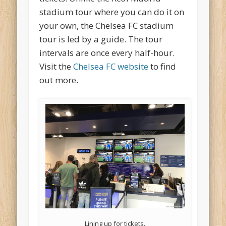
stadium tour where you can do it on
your own, the Chelsea FC stadium
tour is led by a guide. The tour
intervals are once every half-hour.
Visit the
Chelsea FC website
to find
out more.
Lining up for tickets.