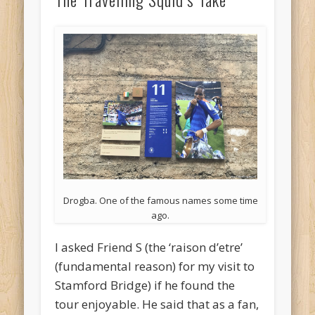
Drogba. One of the famous names some time
ago.
I asked Friend S (the ‘raison d’etre’
(fundamental reason) for my visit to
Stamford Bridge) if he found the
tour enjoyable. He said that as a fan,