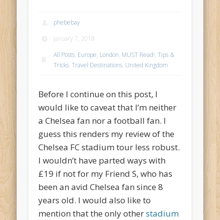
phebebay
January 7, 2018
All Posts
,
Europe
,
London
,
MUST Read!
,
Tips &
Tricks
,
Travel Destinations
,
United Kingdom
Before I continue on this post, I
would like to caveat that I’m neither
a Chelsea fan nor a football fan. I
guess this renders my review of the
Chelsea FC stadium tour less robust.
I wouldn’t have parted ways with
£19 if not for my Friend S, who has
been an avid Chelsea fan since 8
years old. I would also like to
mention that the only other
stadium