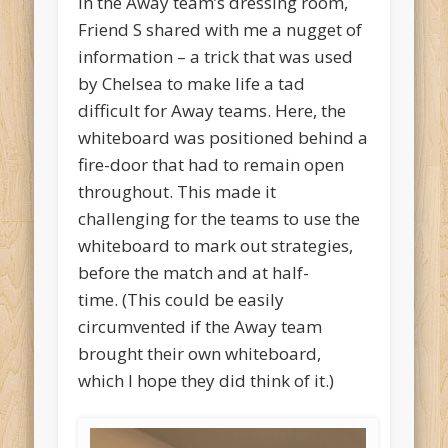
In the Away team’s dressing room,
Friend S shared with me a nugget of
information – a trick that was used
by Chelsea to make life a tad
difficult for Away teams. Here, the
whiteboard was positioned behind a
fire-door that had to remain open
throughout. This made it
challenging for the teams to use the
whiteboard to mark out strategies,
before the match and at half-
time. (This could be easily
circumvented if the Away team
brought their own whiteboard,
which I hope they did think of it.)