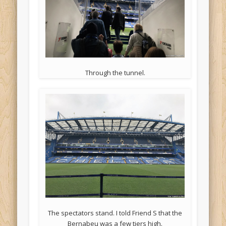
Through the tunnel.
The spectators stand. I told Friend S that the
Bernabeu was a few tiers high.