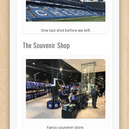
One last shot before we left.
The Souvenir Shop
Fancy souvenir store.