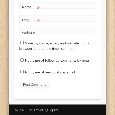
*
Name
*
Email
Website
Save my name, email, and website in this
browser for the next time I comment.
Notify me of follow-up comments by email.
Notify me of new posts by email.
© 2026 The Travelling Squid