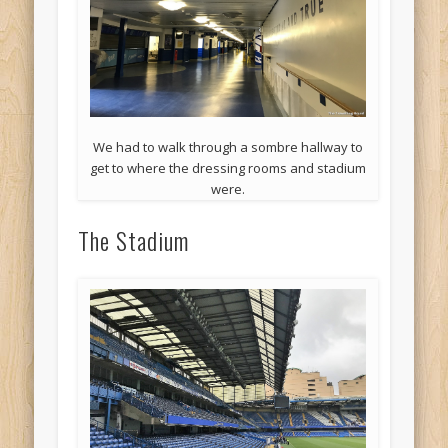
We had to walk through a sombre hallway to
get to where the dressing rooms and stadium
were.
The Stadium