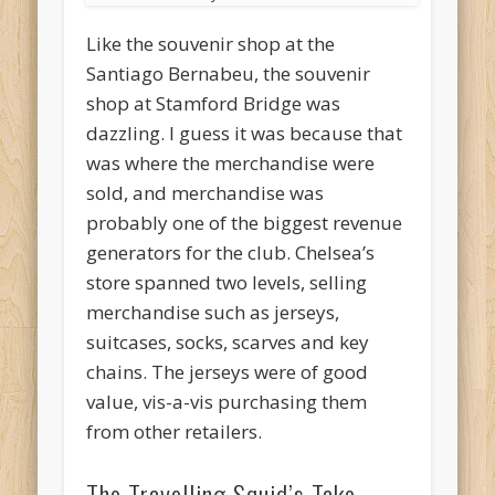
Like the souvenir shop at the
Santiago Bernabeu, the souvenir
shop at Stamford Bridge was
dazzling. I guess it was because that
was where the merchandise were
sold, and merchandise was
probably one of the biggest revenue
generators for the club. Chelsea’s
store spanned two levels, selling
merchandise such as jerseys,
suitcases, socks, scarves and key
chains. The jerseys were of good
value, vis-a-vis purchasing them
from other retailers.
The Travelling Squid’s Take