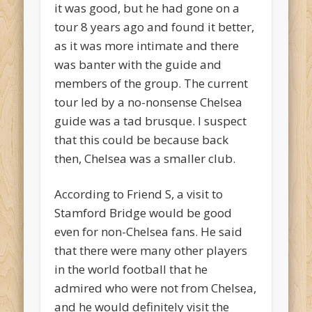
it was good, but he had gone on a
tour 8 years ago and found it better,
as it was more intimate and there
was banter with the guide and
members of the group. The current
tour led by a no-nonsense Chelsea
guide was a tad brusque. I suspect
that this could be because back
then, Chelsea was a smaller club.
According to Friend S, a visit to
Stamford Bridge would be good
even for non-Chelsea fans. He said
that there were many other players
in the world football that he
admired who were not from Chelsea,
and he would definitely visit the