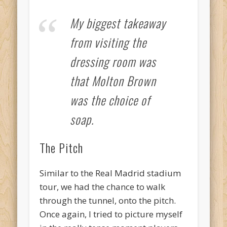
My biggest takeaway
from visiting the
dressing room was
that Molton Brown
was the choice of
soap.
The Pitch
Similar to the Real Madrid stadium
tour, we had the chance to walk
through the tunnel, onto the pitch.
Once again, I tried to picture myself