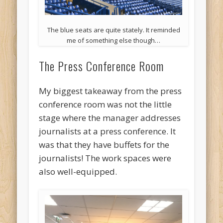
The blue seats are quite stately. It reminded
me of something else though…
The Press Conference Room
My biggest takeaway from the press
conference room was not the little
stage where the manager addresses
journalists at a press conference. It
was that they have buffets for the
journalists! The work spaces were
also well-equipped.