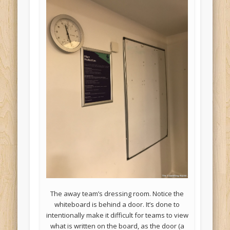
The away team’s dressing room. Notice the
whiteboard is behind a door. It’s done to
intentionally make it difficult for teams to view
what is written on the board, as the door (a