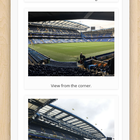
View from the corner.