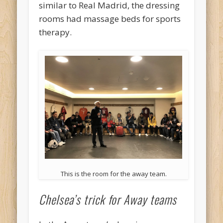
similar to Real Madrid, the dressing
rooms had massage beds for sports
therapy.
This is the room for the away team.
Chelsea’s trick for Away teams