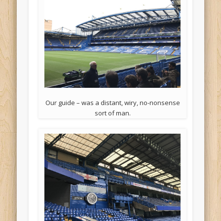
Our guide – was a distant, wiry, no-nonsense
sort of man.