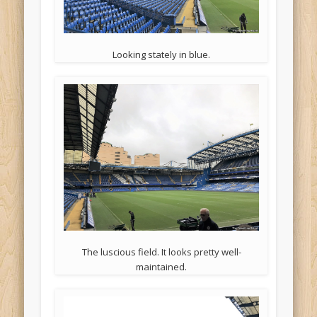
Looking stately in blue.
The luscious field. It looks pretty well-
maintained.