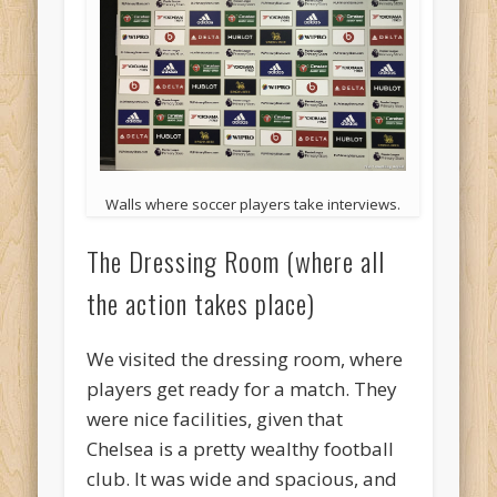
Walls where soccer players take interviews.
The Dressing Room (where all
the action takes place)
We visited the dressing room, where
players get ready for a match. They
were nice facilities, given that
Chelsea is a pretty wealthy football
club. It was wide and spacious, and