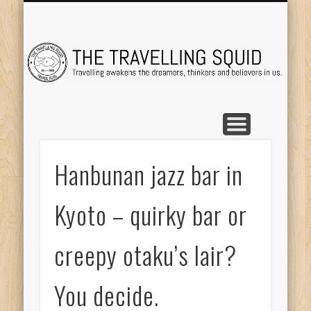
TRAVEL DESTINATIONS
TRAVEL DESTINATIONS
TIPS & TRICKS
ABOUT ME
Tr
Hanbunan jazz bar in
Kyoto – quirky bar or
creepy otaku’s lair?
You decide.