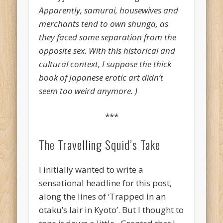
Apparently, samurai, housewives and
merchants tend to own shunga, as
they faced some separation from the
opposite sex. With this historical and
cultural context, I suppose the thick
book of Japanese erotic art didn’t
seem too weird anymore. )
***
The Travelling Squid’s Take
I initially wanted to write a
sensational headline for this post,
along the lines of ‘Trapped in an
otaku’s lair in Kyoto’. But I thought to