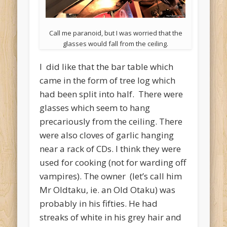
Call me paranoid, but I was worried that the
glasses would fall from the ceiling.
I did like that the bar table which
came in the form of tree log which
had been split into half. There were
glasses which seem to hang
precariously from the ceiling. There
were also cloves of garlic hanging
near a rack of CDs. I think they were
used for cooking (not for warding off
vampires). The owner (let’s call him
Mr Oldtaku, ie. an Old Otaku) was
probably in his fifties. He had
streaks of white in his grey hair and