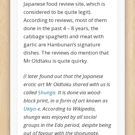
Japanese food review site, which is
considered to be quite legit).
According to reviews, most of them
done in the past 4 – 8 years, the
cabbage spaghetti and meat with
garlic are Hanbunan’s signature
dishes. The reviews do mention that
Mr Oldtaku is quite quirky.
(I later found out that the Japanese
erotic art Mr Oldtaku shared with us is
called
Shunga.
It is done via wood-
block print, in a form of art known as
Ukiyo-e
. According to Wikipedia,
shunga was enjoyed by all social
groups in the Edo period, despite being
out of favour with the shogunate.