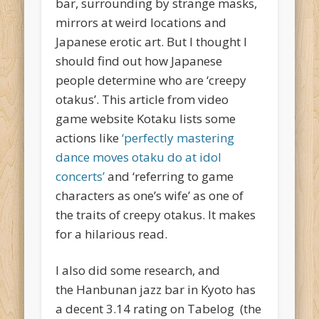
bar, surrounding by strange masks,
mirrors at weird locations and
Japanese erotic art. But I thought I
should find out how Japanese
people determine who are ‘creepy
otakus’. This article from video
game website Kotaku lists some
actions like
‘perfectly mastering
dance moves otaku do at idol
concerts’
and ‘referring to game
characters as one’s wife’ as one of
the traits of creepy otakus. It makes
for a hilarious read.
I also did some research, and
the Hanbunan jazz bar in Kyoto has
a decent 3.14 rating on Tabelog (the