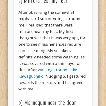
a) Mirrors near my feet
After observing the somewhat
haphazard surroundings around
me, I realised that there were
mirrors near my feet. My first
thought was that it was very apt, for
one to see if his/her shoes require
some cleaning. My sneakers
definitely needed some washing, as
it was covered with a thin layer of
dust after
walking around Lake
Kawaguchiko
. Nudging S, I gestured
towards the mirrors and he agreed
with me.
b) Mannequin near the door