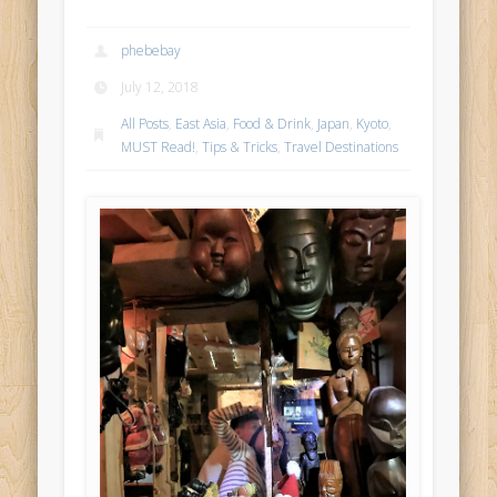
phebebay
July 12, 2018
All Posts
,
East Asia
,
Food & Drink
,
Japan
,
Kyoto
,
MUST Read!
,
Tips & Tricks
,
Travel Destinations