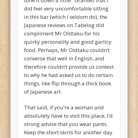
tone it down a little. Granted that I
did feel very uncomfortable sitting
in this bar (which I seldom do), the
Japanese reviews on Tabelog did
compliment Mr Oldtaku for his
quirky personality and good garlicy
food. Perhaps, Mr Oldtaku couldn’t
converse that well in English, and
therefore couldn’t provide us context
to why he had asked us to do certain
things, like flip through a thick book
of Japanese art.
That said, if you’re a woman and
absolutely have to visit this place, I’d
strong advise that you wear pants.
Keep the short skirts for another day.