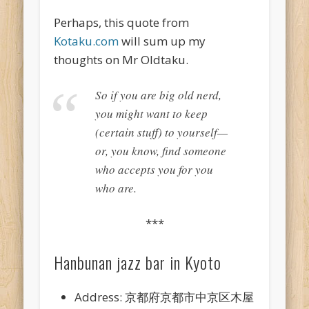
Perhaps, this quote from
Kotaku.com
will sum up my
thoughts on Mr Oldtaku.
So if you are big old nerd,
you might want to keep
(certain stuff) to yourself—
or, you know, find someone
who accepts you for you
who are.
***
Hanbunan jazz bar in Kyoto
Address: 京都府京都市中京区木屋