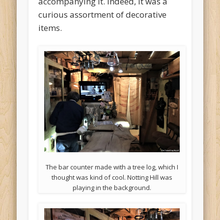
accompanying it. Indeed, it was a
curious assortment of decorative
items.
The bar counter made with a tree log, which I
thought was kind of cool. Notting Hill was
playing in the background.