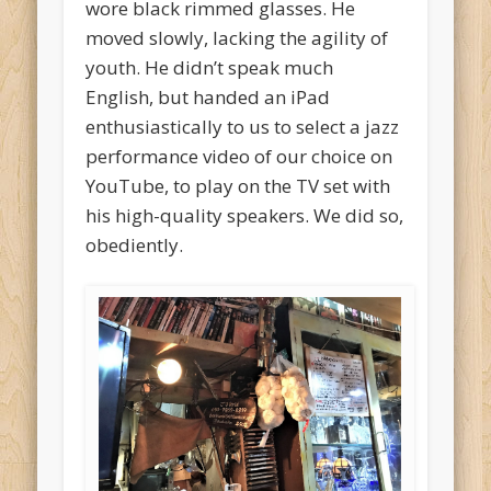
wore black rimmed glasses. He
moved slowly, lacking the agility of
youth. He didn’t speak much
English, but handed an iPad
enthusiastically to us to select a jazz
performance video of our choice on
YouTube, to play on the TV set with
his high-quality speakers. We did so,
obediently.