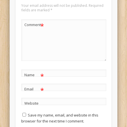
Your email address will not be published.
Required
fields are marked
*
*
Comment
*
Name
*
Email
Website
Save my name, email, and website in this
browser for the next time I comment.