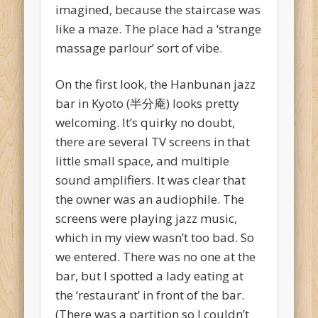
imagined, because the staircase was
like a maze. The place had a ‘strange
massage parlour’ sort of vibe.
On the first look, the Hanbunan jazz
bar in Kyoto (半分庵) looks pretty
welcoming. It’s quirky no doubt,
there are several TV screens in that
little small space, and multiple
sound amplifiers. It was clear that
the owner was an audiophile. The
screens were playing jazz music,
which in my view wasn’t too bad. So
we entered. There was no one at the
bar, but I spotted a lady eating at
the ‘restaurant’ in front of the bar.
(There was a partition so I couldn’t