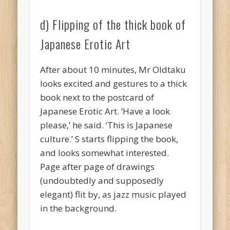
d) Flipping of the thick book of
Japanese Erotic Art
After about 10 minutes, Mr Oldtaku
looks excited and gestures to a thick
book next to the postcard of
Japanese Erotic Art. ‘Have a look
please,’ he said. ‘This is Japanese
culture.’ S starts flipping the book,
and looks somewhat interested.
Page after page of drawings
(undoubtedly and supposedly
elegant) flit by, as jazz music played
in the background.