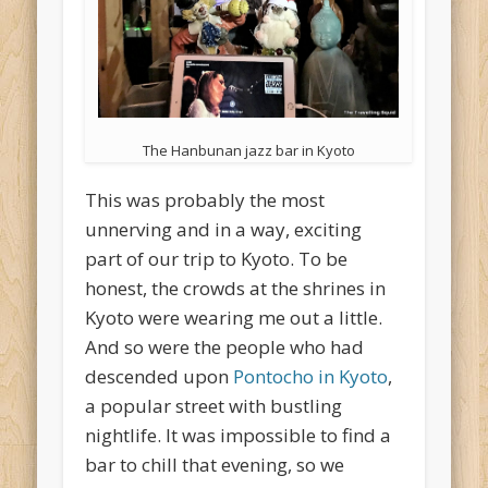
The Hanbunan jazz bar in Kyoto
This was probably the most
unnerving and in a way, exciting
part of our trip to Kyoto. To be
honest, the crowds at the shrines in
Kyoto were wearing me out a little.
And so were the people who had
descended upon
Pontocho in Kyoto
,
a popular street with bustling
nightlife. It was impossible to find a
bar to chill that evening, so we