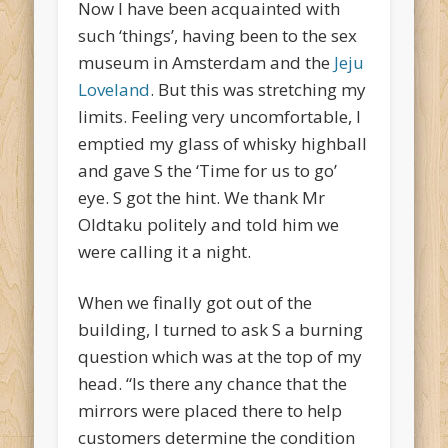
Now I have been acquainted with
such ‘things’, having been to the sex
museum in Amsterdam and the
Jeju
Loveland
. But this was stretching my
limits. Feeling very uncomfortable, I
emptied my glass of whisky highball
and gave S the ‘Time for us to go’
eye. S got the hint. We thank Mr
Oldtaku politely and told him we
were calling it a night.
When we finally got out of the
building, I turned to ask S a burning
question which was at the top of my
head. “Is there any chance that the
mirrors were placed there to help
customers determine the condition