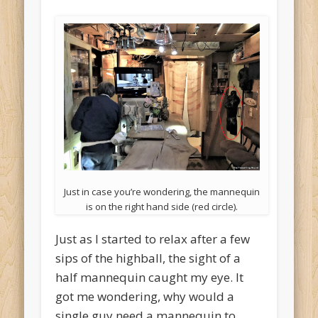
Just in case you’re wondering, the mannequin
is on the right hand side (red circle).
Just as I started to relax after a few
sips of the highball, the sight of a
half mannequin caught my eye. It
got me wondering, why would a
single guy need a mannequin to