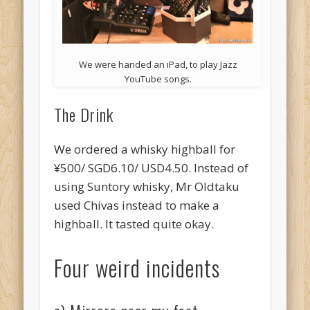
We were handed an iPad, to play Jazz
YouTube songs.
The Drink
We ordered a whisky highball for
¥500/ SGD6.10/ USD4.50. Instead of
using Suntory whisky, Mr Oldtaku
used Chivas instead to make a
highball. It tasted quite okay.
Four weird incidents