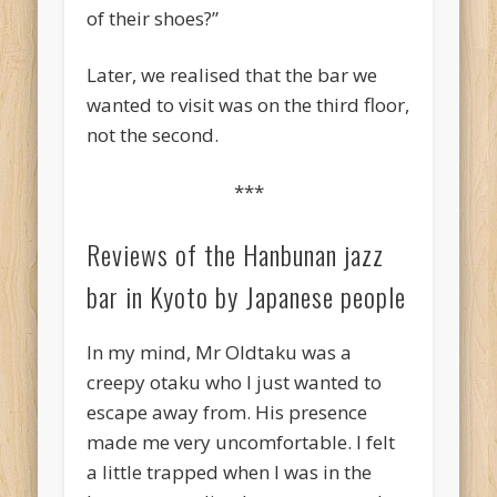
of their shoes?”
Later, we realised that the bar we
wanted to visit was on the third floor,
not the second.
***
Reviews of the Hanbunan jazz
bar in Kyoto by Japanese people
In my mind, Mr Oldtaku was a
creepy otaku who I just wanted to
escape away from. His presence
made me very uncomfortable. I felt
a little trapped when I was in the