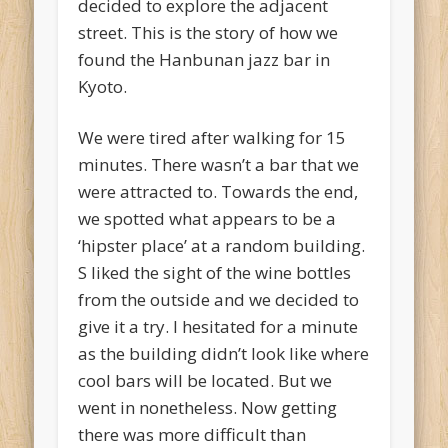
decided to explore the adjacent
street. This is the story of how we
found the Hanbunan jazz bar in
Kyoto.
We were tired after walking for 15
minutes. There wasn’t a bar that we
were attracted to. Towards the end,
we spotted what appears to be a
‘hipster place’ at a random building.
S liked the sight of the wine bottles
from the outside and we decided to
give it a try. I hesitated for a minute
as the building didn’t look like where
cool bars will be located. But we
went in nonetheless. Now getting
there was more difficult than