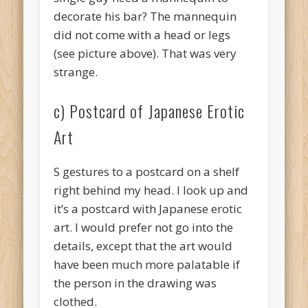
decorate his bar? The mannequin
did not come with a head or legs
(see picture above). That was very
strange.
c) Postcard of Japanese Erotic
Art
S gestures to a postcard on a shelf
right behind my head. I look up and
it’s a postcard with Japanese erotic
art. I would prefer not go into the
details, except that the art would
have been much more palatable if
the person in the drawing was
clothed.