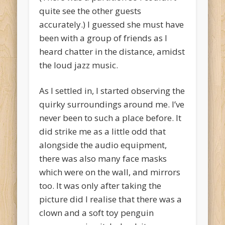
quite see the other guests
accurately.) I guessed she must have
been with a group of friends as I
heard chatter in the distance, amidst
the loud jazz music.
As I settled in, I started observing the
quirky surroundings around me. I’ve
never been to such a place before. It
did strike me as a little odd that
alongside the audio equipment,
there was also many face masks
which were on the wall, and mirrors
too. It was only after taking the
picture did I realise that there was a
clown and a soft toy penguin