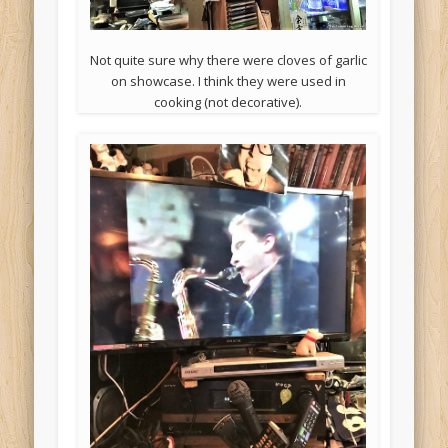
Not quite sure why there were cloves of garlic
on showcase. I think they were used in
cooking (not decorative).