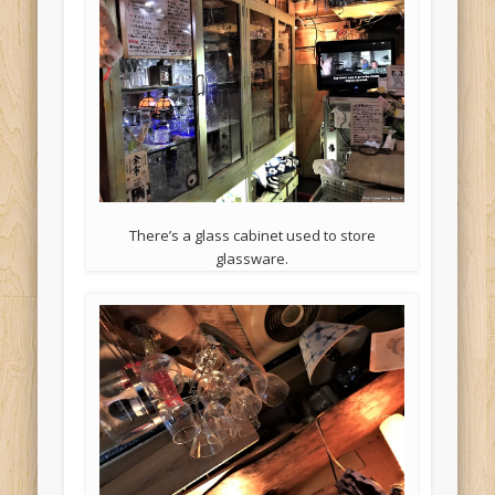
There’s a glass cabinet used to store
glassware.