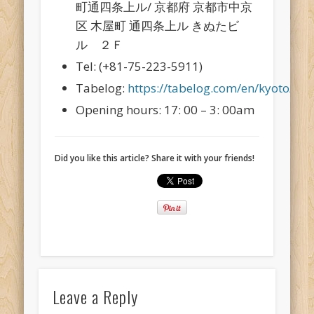
町通四条上ル/ 京都府 京都市中京
区 木屋町 通四条上ル きぬたビ
ル ２Ｆ
Tel: (+81-75-223-5911)
Tabelog:
https://tabelog.com/en/kyoto/A
Opening hours: 17: 00 – 3: 00am
Did you like this article? Share it with your friends!
Leave a Reply