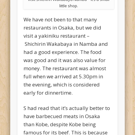
little shop.
We have not been to that many
restaurants in Osaka, but we did
visit a yakiniku restaurant –
Shichirin Wakabaya in Namba and
had a good experience. The food
was good and it was also value for
money. The restaurant was almost
full when we arrived at 5.30pm in
the evening, which is considered
early for dinnertime.
S had read that it’s actually better to
have barbecued meats in Osaka
than Kobe, despite Kobe being
famous for its beef. This is because