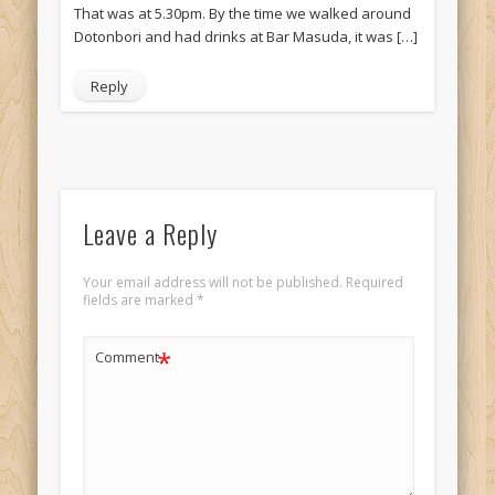
That was at 5.30pm. By the time we walked around
Dotonbori and had drinks at Bar Masuda, it was […]
Reply
Leave a Reply
Your email address will not be published.
Required
fields are marked
*
*
Comment