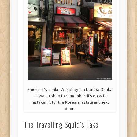
Shichirin Yakiniku Wakabaya in Namba Osaka
– it was a shop to remember. It’s easy to
mistaken it for the Korean restaurant next
door.
The Travelling Squid’s Take