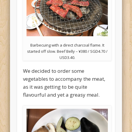
Barbecuing with a direct charcoal flame. It
started off slow. Beef Belly – ¥380 / SGD4.70 /
USD3.40.
We decided to order some
vegetables to accompany the meat,
as it was getting to be quite
flavourful and yet a greasy meal.