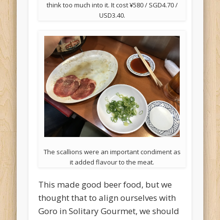
think too much into it. It cost ¥580 / SGD4.70 /
USD3.40.
The scallions were an important condiment as
it added flavour to the meat.
This made good beer food, but we
thought that to align ourselves with
Goro in Solitary Gourmet, we should