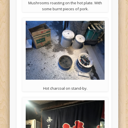
Mushrooms roasting on the hot plate. With
some burnt pieces of pork.
Hot charcoal on stand-by.