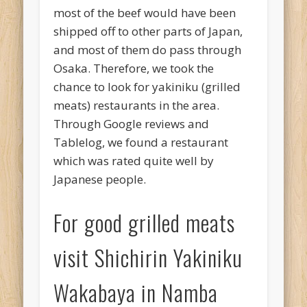
most of the beef would have been
shipped off to other parts of Japan,
and most of them do pass through
Osaka. Therefore, we took the
chance to look for yakiniku (grilled
meats) restaurants in the area.
Through Google reviews and
Tablelog, we found a restaurant
which was rated quite well by
Japanese people.
For good grilled meats
visit Shichirin Yakiniku
Wakabaya in Namba