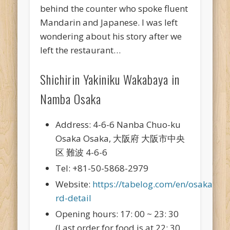
behind the counter who spoke fluent
Mandarin and Japanese. I was left
wondering about his story after we
left the restaurant…
Shichirin Yakiniku Wakabaya in
Namba Osaka
Address: 4-6-6 Nanba Chuo-ku
Osaka Osaka, 大阪府 大阪市中央
区 難波 4-6-6
Tel: +81-50-5868-2979
Website:
https://tabelog.com/en/osaka/A
rd-detail
Opening hours: 17: 00 ~ 23: 30
(Last order for food is at 22: 30,