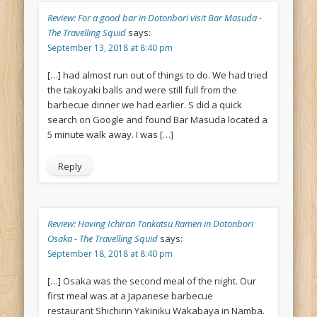
Review: For a good bar in Dotonbori visit Bar Masuda -
The Travelling Squid
says:
September 13, 2018 at 8:40 pm
[…] had almost run out of things to do. We had tried
the takoyaki balls and were still full from the
barbecue dinner we had earlier. S did a quick
search on Google and found Bar Masuda located a
5 minute walk away. I was […]
Reply
Review: Having Ichiran Tonkatsu Ramen in Dotonbori
Osaka - The Travelling Squid
says:
September 18, 2018 at 8:40 pm
[…] Osaka was the second meal of the night. Our
first meal was at a Japanese barbecue
restaurant Shichirin Yakiniku Wakabaya in Namba.