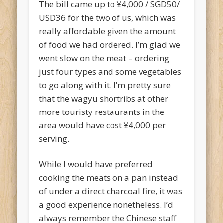
The bill came up to ¥4,000 / SGD50/
USD36 for the two of us, which was
really affordable given the amount
of food we had ordered. I’m glad we
went slow on the meat – ordering
just four types and some vegetables
to go along with it. I’m pretty sure
that the wagyu shortribs at other
more touristy restaurants in the
area would have cost ¥4,000 per
serving.
While I would have preferred
cooking the meats on a pan instead
of under a direct charcoal fire, it was
a good experience nonetheless. I’d
always remember the Chinese staff