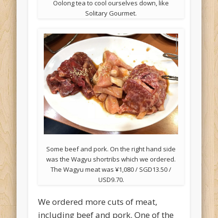
Oolong tea to cool ourselves down, like
Solitary Gourmet.
Some beef and pork. On the right hand side
was the Wagyu shortribs which we ordered.
The Wagyu meat was ¥1,080 / SGD13.50 /
USD9.70.
We ordered more cuts of meat,
including beef and pork. One of the