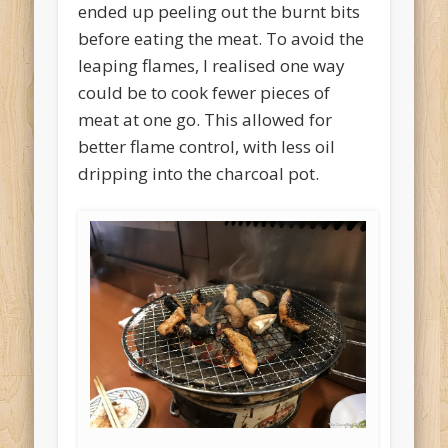
ended up peeling out the burnt bits
before eating the meat. To avoid the
leaping flames, I realised one way
could be to cook fewer pieces of
meat at one go. This allowed for
better flame control, with less oil
dripping into the charcoal pot.