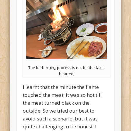
The barbecuing process is not for the faint-
hearted,
I learnt that the minute the flame
touched the meat, it was so hot till
the meat turned black on the
outside. So we tried our best to
avoid such a scenario, but it was
quite challenging to be honest. I