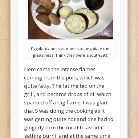
Eggplant and mushrooms to negotiate the
greasiness. Think they were about ¥390.
Here came the intense flames
coming from the pork, which was
quite fatty. The fat melted on the
grill, and became drops of oil which
sparked off a big flame. I was glad
that S was doing the cooking as it
was getting quite hot and one had to
gingerly turn the meat to avoid it
getting burnt, and at the same time,