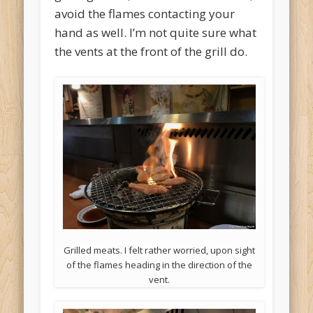
avoid the flames contacting your
hand as well. I’m not quite sure what
the vents at the front of the grill do.
Grilled meats. I felt rather worried, upon sight
of the flames heading in the direction of the
vent.