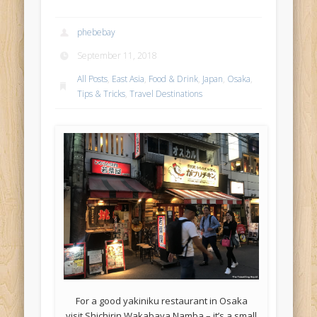
phebebay
September 11, 2018
All Posts
,
East Asia
,
Food & Drink
,
Japan
,
Osaka
,
Tips & Tricks
,
Travel Destinations
For a good yakiniku restaurant in Osaka
visit Shichirin Wakabaya Namba – it’s a small