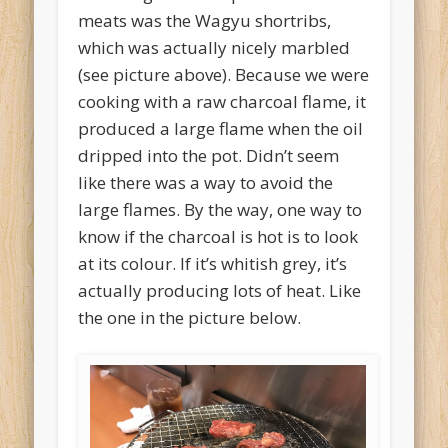
meats was the Wagyu shortribs,
which was actually nicely marbled
(see picture above). Because we were
cooking with a raw charcoal flame, it
produced a large flame when the oil
dripped into the pot. Didn’t seem
like there was a way to avoid the
large flames. By the way, one way to
know if the charcoal is hot is to look
at its colour. If it’s whitish grey, it’s
actually producing lots of heat. Like
the one in the picture below.