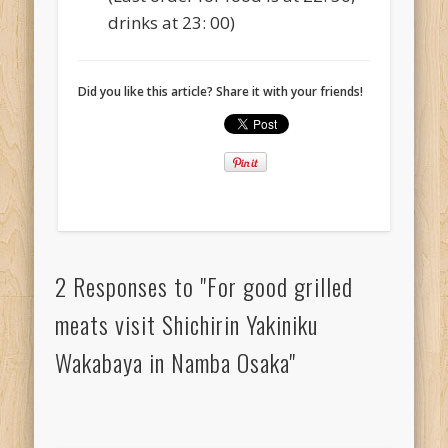
drinks at 23: 00)
Did you like this article? Share it with your friends!
2 Responses to "For good grilled
meats visit Shichirin Yakiniku
Wakabaya in Namba Osaka"