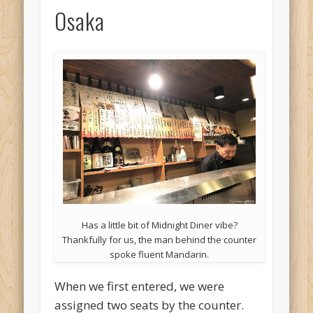
Osaka
Has a little bit of Midnight Diner vibe?
Thankfully for us, the man behind the counter
spoke fluent Mandarin.
When we first entered, we were
assigned two seats by the counter.