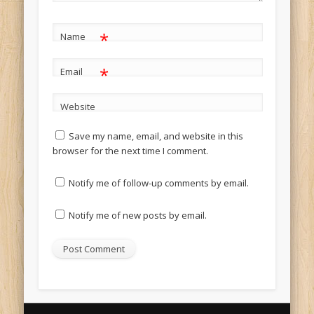
*
Name
*
Email
Website
Save my name, email, and website in this
browser for the next time I comment.
Notify me of follow-up comments by email.
Notify me of new posts by email.