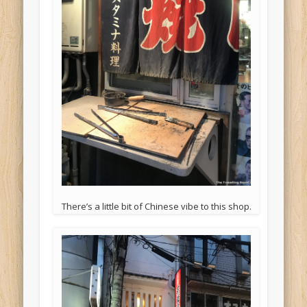
There’s a little bit of Chinese vibe to this shop.