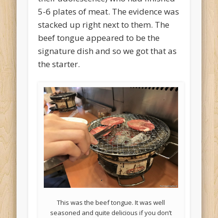
5-6 plates of meat. The evidence was
stacked up right next to them. The
beef tongue appeared to be the
signature dish and so we got that as
the starter.
This was the beef tongue. It was well
seasoned and quite delicious if you don’t