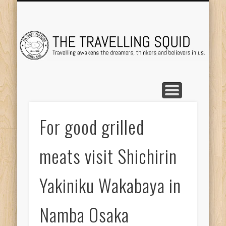
TRAVEL DESTINATIONS
TRAVEL DESTINATIONS
TIPS & TRICKS
ABOUT ME
Tr
For good grilled
meats visit Shichirin
Yakiniku Wakabaya in
Namba Osaka