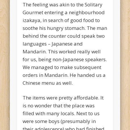
The feeling was akin to the Solitary
Gourmet entering a neighbourhood
izakaya, in search of good food to
soothe his hungry stomach. The man
behind the counter could speak two
languages – Japanese and
Mandarin. This worked really well
for us, being non-Japanese speakers.
We managed to make subsequent
orders in Mandarin. He handed us a
Chinese menu as well.
The items were pretty affordable. It
is no wonder that the place was
filled with many locals. Next to us
were some boys (presumably in
their adolescence) who had finished