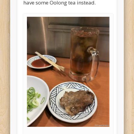
have some Oolong tea instead.