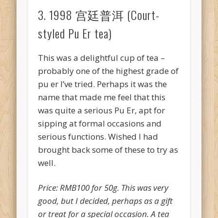
3. 1998 宫廷普洱 (Court-
styled Pu Er tea)
This was a delightful cup of tea –
probably one of the highest grade of
pu er I’ve tried. Perhaps it was the
name that made me feel that this
was quite a serious Pu Er, apt for
sipping at formal occasions and
serious functions. Wished I had
brought back some of these to try as
well.
Price: RMB100 for 50g. This was very
good, but I decided, perhaps as a gift
or treat for a special occasion. A tea