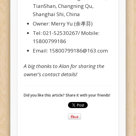
TianShan, Changning Qu,
Shanghai Shi, China
Owner: Merry Yu (余孝芬)
Tel: 021-52530267/ Mobile:
15800799186
Email: 15800799186@163.com
A big thanks to Alan for sharing the
owner’s contact details!
Did you like this article? Share it with your friends!