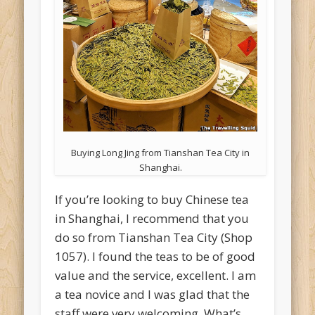
Buying Long Jing from Tianshan Tea City in
Shanghai.
If you’re looking to buy Chinese tea
in Shanghai, I recommend that you
do so from Tianshan Tea City (Shop
1057). I found the teas to be of good
value and the service, excellent. I am
a tea novice and I was glad that the
staff were very welcoming. What’s