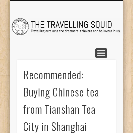
TRAVEL DESTINATIONS
TRAVEL DESTINATIONS
TIPS & TRICKS
ABOUT ME
Tr
Recommended:
Buying Chinese tea
from Tianshan Tea
City in Shanghai