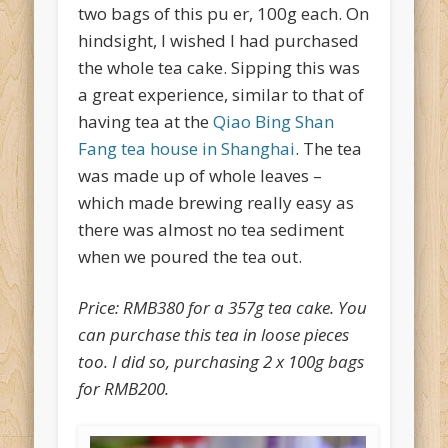
two bags of this pu er, 100g each. On
hindsight, I wished I had purchased
the whole tea cake. Sipping this was
a great experience, similar to that of
having tea at the
Qiao Bing Shan
Fang tea house in Shanghai
. The tea
was made up of whole leaves –
which made brewing really easy as
there was almost no tea sediment
when we poured the tea out.
Price: RMB380 for a 357g tea cake. You
can purchase this tea in loose pieces
too. I did so, purchasing 2 x 100g bags
for RMB200.