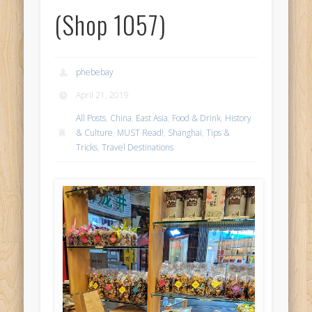
(Shop 1057)
phebebay
April 21, 2019
All Posts
,
China
,
East Asia
,
Food & Drink
,
History
& Culture
,
MUST Read!
,
Shanghai
,
Tips &
Tricks
,
Travel Destinations