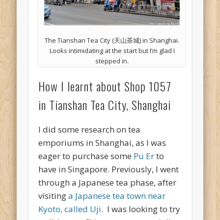
The Tianshan Tea City (天山茶城) in Shanghai.
Looks intimidating at the start but I’m glad I
stepped in.
How I learnt about Shop 1057
in Tianshan Tea City, Shanghai
I did some research on tea
emporiums in Shanghai, as I was
eager to purchase some
Pu Er
to
have in Singapore. Previously, I went
through a Japanese tea phase, after
visiting
a Japanese tea town near
Kyoto, called Uji
. I was looking to try