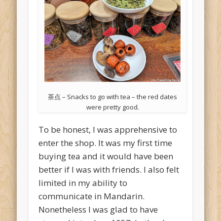
茶点 – Snacks to go with tea – the red dates
were pretty good.
To be honest, I was apprehensive to
enter the shop. It was my first time
buying tea and it would have been
better if I was with friends. I also felt
limited in my ability to
communicate in Mandarin.
Nonetheless I was glad to have