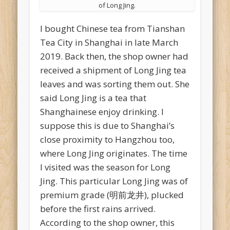
of Long Jing.
I bought Chinese tea from Tianshan
Tea City in Shanghai in late March
2019. Back then, the shop owner had
received a shipment of Long Jing tea
leaves and was sorting them out. She
said Long Jing is a tea that
Shanghainese enjoy drinking. I
suppose this is due to Shanghai’s
close proximity to Hangzhou too,
where Long Jing originates. The time
I visited was the season for Long
Jing. This particular Long Jing was of
premium grade (明前龙井), plucked
before the first rains arrived.
According to the shop owner, this