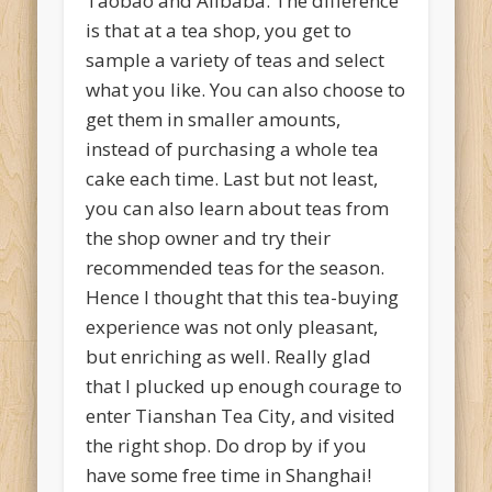
Taobao and Alibaba. The difference
is that at a tea shop, you get to
sample a variety of teas and select
what you like. You can also choose to
get them in smaller amounts,
instead of purchasing a whole tea
cake each time. Last but not least,
you can also learn about teas from
the shop owner and try their
recommended teas for the season.
Hence I thought that this tea-buying
experience was not only pleasant,
but enriching as well. Really glad
that I plucked up enough courage to
enter Tianshan Tea City, and visited
the right shop. Do drop by if you
have some free time in Shanghai!