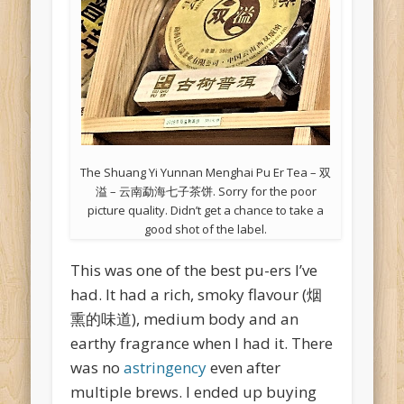
The Shuang Yi Yunnan Menghai Pu Er Tea – 双
溢 – 云南勐海七子茶饼. Sorry for the poor
picture quality. Didn’t get a chance to take a
good shot of the label.
This was one of the best pu-ers I’ve
had. It had a rich, smoky flavour (烟
熏的味道), medium body and an
earthy fragrance when I had it. There
was no
astringency
even after
multiple brews. I ended up buying