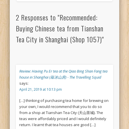
2 Responses to "Recommended:
Buying Chinese tea from Tianshan
Tea City in Shanghai (Shop 1057)"
Review: Having Pu Er tea at the Qiao Bing Shan Fang tea
house in Shanghai (敲冰山房) - The Travelling Squid
says:
April 21, 2019 at 10:13 pm
[…] thinking of purchasing tea home for brewing on
your own, I would recommend that you to do so
from a shop at Tianshan Tea City (天山茶城). The
teas were affordably priced and I would definitely
return. I learnt that tea houses are good […]