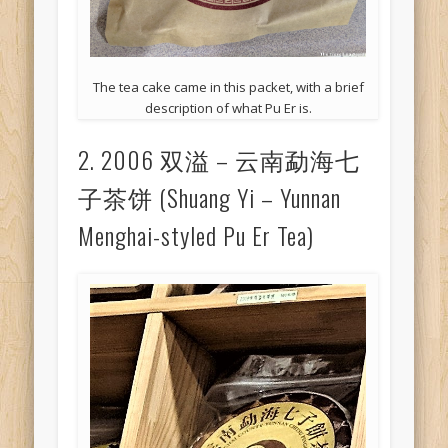
The tea cake came in this packet, with a brief
description of what Pu Er is.
2. 2006 双溢 – 云南勐海七
子茶饼 (Shuang Yi – Yunnan
Menghai-styled Pu Er Tea)