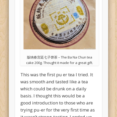
版纳春宫廷七子饼茶 – The Ba Na Chun tea
cake 200g. Thought it made for a great gift.
This was the first pu er tea I tried. It
was smooth and tasted like a tea
which could be drunk on a daily
basis. I thought this would be a
good introduction to those who are
trying pu-er for the very first time as
it wasn’t strong-tasting. I ended up