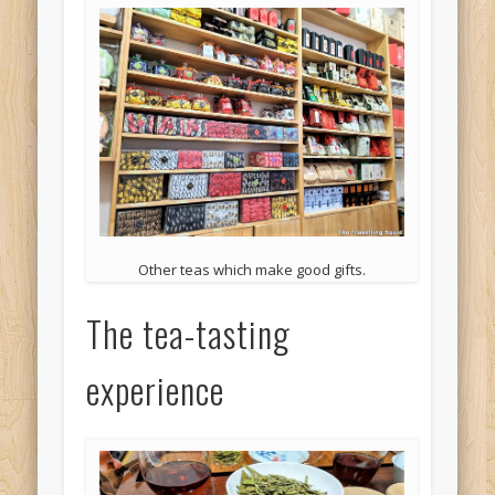
Other teas which make good gifts.
The tea-tasting
experience