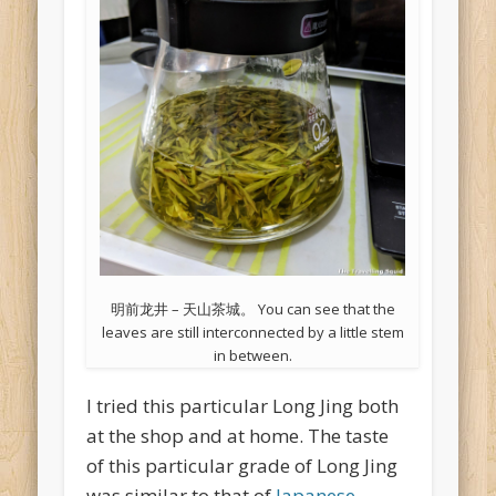
明前龙井 – 天山茶城。 You can see that the
leaves are still interconnected by a little stem
in between.
I tried this particular Long Jing both
at the shop and at home. The taste
of this particular grade of Long Jing
was similar to that of
Japanese