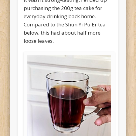
purchasing the 200g tea cake for
everyday drinking back home.
Compared to the Shun Yi Pu Er tea
below, this had about half more
loose leaves.