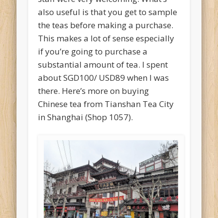
also useful is that you get to sample
the teas before making a purchase.
This makes a lot of sense especially
if you’re going to purchase a
substantial amount of tea. I spent
about SGD100/ USD89 when I was
there. Here’s more on buying
Chinese tea from Tianshan Tea City
in Shanghai (Shop 1057).