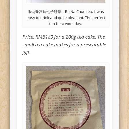
版纳春宫廷七子饼茶 – Ba Na Chun tea. It was
easy to drink and quite pleasant. The perfect
tea for a work day.
Price: RMB180 for a 200g tea cake. The
small tea cake makes for a presentable
gift.