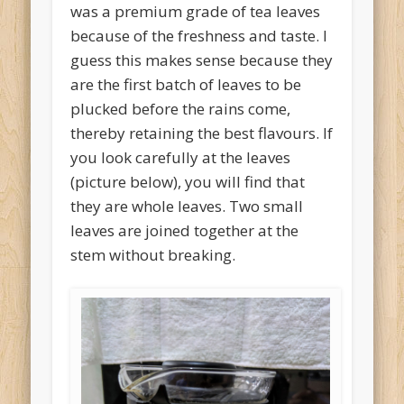
was a premium grade of tea leaves
because of the freshness and taste. I
guess this makes sense because they
are the first batch of leaves to be
plucked before the rains come,
thereby retaining the best flavours. If
you look carefully at the leaves
(picture below), you will find that
they are whole leaves. Two small
leaves are joined together at the
stem without breaking.