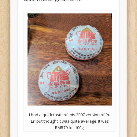
I had a quick taste of this 2007 version of Pu
Er, but thought it was quite average. It was
RMB70 for 100g.