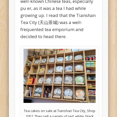
well-known Chinese teas, especially
pu er, as it was a tea I had while
growing up. I read that the Tianshan
Tea City (天山茶城) was a well-
frequented tea emporium and
decided to head there.
Tea cakes on sale at Tianshan Tea City, Shop
1057. They sell a variety of red, white, black