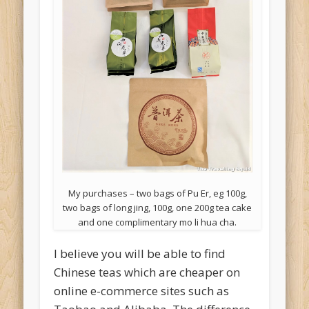
My purchases – two bags of Pu Er, eg 100g,
two bags of long jing, 100g, one 200g tea cake
and one complimentary mo li hua cha.
I believe you will be able to find
Chinese teas which are cheaper on
online e-commerce sites such as