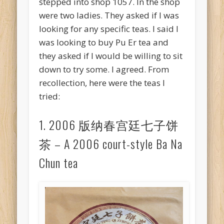
stepped into shop 1057. In the shop
were two ladies. They asked if I was
looking for any specific teas. I said I
was looking to buy Pu Er tea and
they asked if I would be willing to sit
down to try some. I agreed. From
recollection, here were the teas I
tried:
1. 2006 版纳春宫廷七子饼
茶 – A 2006 court-style Ba Na
Chun tea