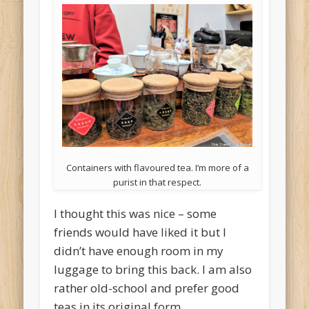
Containers with flavoured tea. I’m more of a
purist in that respect.
I thought this was nice – some
friends would have liked it but I
didn’t have enough room in my
luggage to bring this back. I am also
rather old-school and prefer good
teas in its original form.