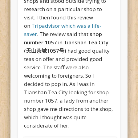
shops and stood outside trying to
research on a particular shop to
visit. I then found this review
on
Tripadvisor which was a life-
saver
. The review said that
shop
number 1057 in Tianshan Tea City
(天山茶城1057号)
had good quality
teas on offer and provided good
service. The staff were also
welcoming to foreigners. So I
decided to pop in. As I was in
Tianshan Tea City looking for shop
number 1057, a lady from another
shop gave me directions to the shop,
which I thought was quite
considerate of her.