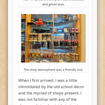
and green teas.
The shop atmosphere was a friendly one.
When I first arrived, I was a little
intimidated by the old school decor
and the myriad of shops present. I
was not familiar with any of the