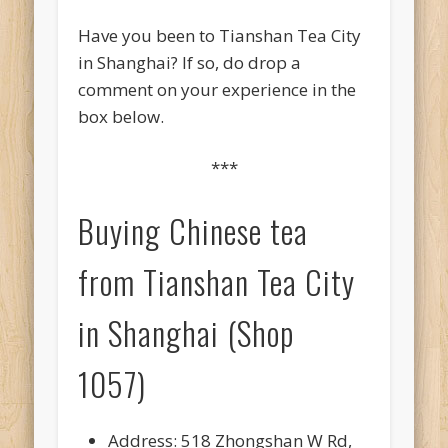
Have you been to Tianshan Tea City
in Shanghai? If so, do drop a
comment on your experience in the
box below.
***
Buying Chinese tea
from Tianshan Tea City
in Shanghai (Shop
1057)
Address: 518 Zhongshan W Rd,