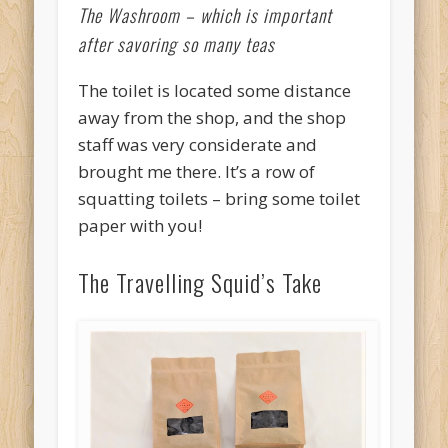
The Washroom – which is important
after savoring so many teas
The toilet is located some distance
away from the shop, and the shop
staff was very considerate and
brought me there. It’s a row of
squatting toilets – bring some toilet
paper with you!
The Travelling Squid’s Take