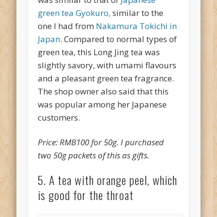
green tea Gyokuro,
similar to the
one I had from
Nakamura Tokichi in
Japan
. Compared to normal types of
green tea, this Long Jing tea was
slightly savory, with umami flavours
and a pleasant green tea fragrance.
The shop owner also said that this
was popular among her Japanese
customers.
Price: RMB100 for 50g. I purchased
two 50g packets of this as gifts.
5. A tea with orange peel, which
is good for the throat