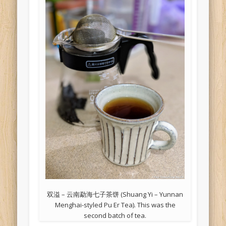
双溢 – 云南勐海七子茶饼 (Shuang Yi – Yunnan
Menghai-styled Pu Er Tea). This was the
second batch of tea.