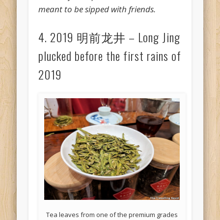
meant to be sipped with friends.
4. 2019 明前龙井 – Long Jing
plucked before the first rains of
2019
Tea leaves from one of the premium grades