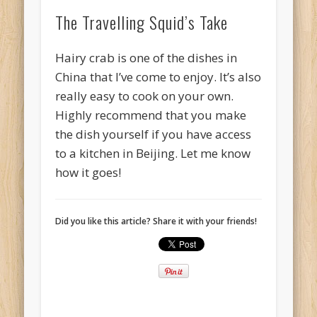
The Travelling Squid’s Take
Hairy crab is one of the dishes in
China that I’ve come to enjoy. It’s also
really easy to cook on your own.
Highly recommend that you make
the dish yourself if you have access
to a kitchen in Beijing. Let me know
how it goes!
Did you like this article? Share it with your friends!