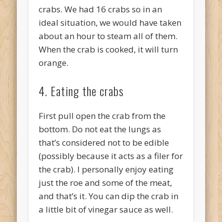
crabs. We had 16 crabs so in an
ideal situation, we would have taken
about an hour to steam all of them.
When the crab is cooked, it will turn
orange.
4. Eating the crabs
First pull open the crab from the
bottom. Do not eat the lungs as
that’s considered not to be edible
(possibly because it acts as a filer for
the crab). I personally enjoy eating
just the roe and some of the meat,
and that’s it. You can dip the crab in
a little bit of vinegar sauce as well.