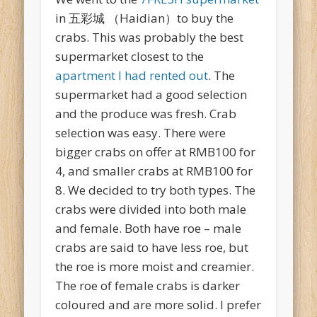
in 五彩城 （Haidian）to buy the
crabs. This was probably the best
supermarket closest to the
apartment I had rented out
. The
supermarket had a good selection
and the produce was fresh. Crab
selection was easy. There were
bigger crabs on offer at RMB100 for
4, and smaller crabs at RMB100 for
8. We decided to try both types. The
crabs were divided into both male
and female. Both have roe – male
crabs are said to have less roe, but
the roe is more moist and creamier.
The roe of female crabs is darker
coloured and are more solid. I prefer