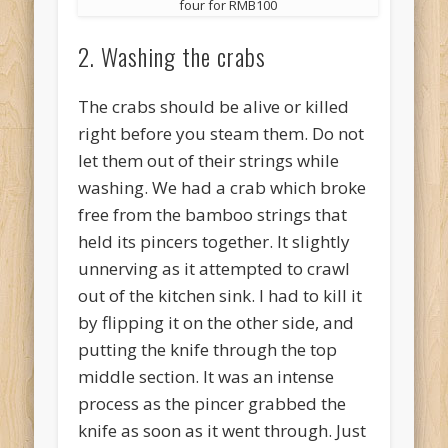
four for RMB100
2. Washing the crabs
The crabs should be alive or killed
right before you steam them. Do not
let them out of their strings while
washing. We had a crab which broke
free from the bamboo strings that
held its pincers together. It slightly
unnerving as it attempted to crawl
out of the kitchen sink. I had to kill it
by flipping it on the other side, and
putting the knife through the top
middle section. It was an intense
process as the pincer grabbed the
knife as soon as it went through. Just