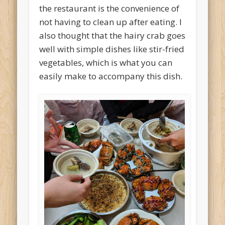
the restaurant is the convenience of
not having to clean up after eating. I
also thought that the hairy crab goes
well with simple dishes like stir-fried
vegetables, which is what you can
easily make to accompany this dish.