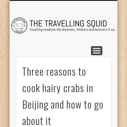
TRAVEL DESTINATIONS
TRAVEL DESTINATIONS
TIPS & TRICKS
ABOUT ME
Tr
Three reasons to
cook hairy crabs in
Beijing and how to go
about it