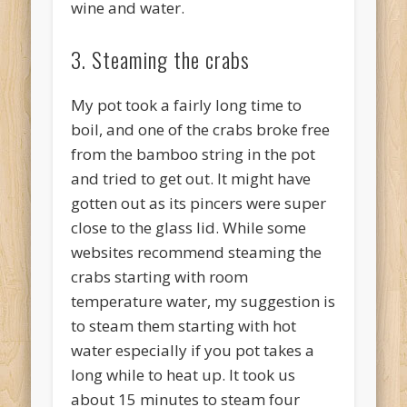
wine and water.
3. Steaming the crabs
My pot took a fairly long time to
boil, and one of the crabs broke free
from the bamboo string in the pot
and tried to get out. It might have
gotten out as its pincers were super
close to the glass lid. While some
websites recommend steaming the
crabs starting with room
temperature water, my suggestion is
to steam them starting with hot
water especially if you pot takes a
long while to heat up. It took us
about 15 minutes to steam four