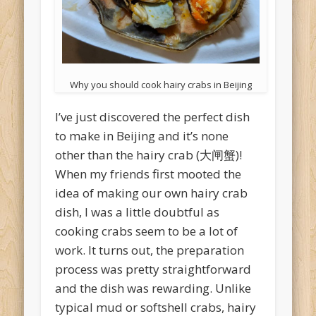
Why you should cook hairy crabs in Beijing
I’ve just discovered the perfect dish
to make in Beijing and it’s none
other than the hairy crab (大闸蟹)!
When my friends first mooted the
idea of making our own hairy crab
dish, I was a little doubtful as
cooking crabs seem to be a lot of
work. It turns out, the preparation
process was pretty straightforward
and the dish was rewarding. Unlike
typical mud or softshell crabs, hairy