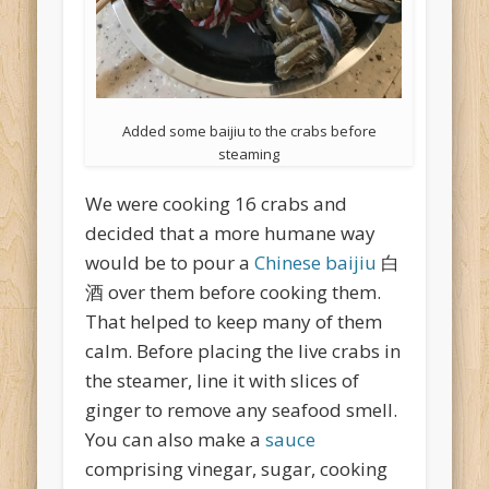
Added some baijiu to the crabs before
steaming
We were cooking 16 crabs and
decided that a more humane way
would be to pour a
Chinese baijiu
白
酒 over them before cooking them.
That helped to keep many of them
calm. Before placing the live crabs in
the steamer, line it with slices of
ginger to remove any seafood smell.
You can also make a
sauce
comprising vinegar, sugar, cooking