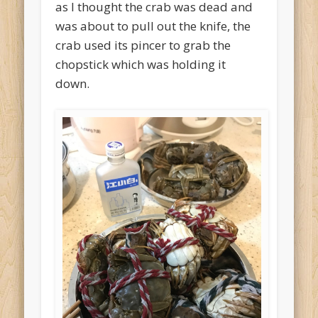
as I thought the crab was dead and
was about to pull out the knife, the
crab used its pincer to grab the
chopstick which was holding it
down.