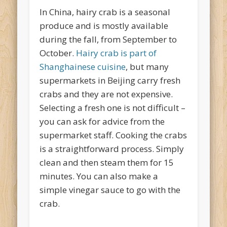
In China, hairy crab is a seasonal
produce and is mostly available
during the fall, from September to
October.
Hairy crab is part of
Shanghainese cuisine
, but many
supermarkets in Beijing carry fresh
crabs and they are not expensive.
Selecting a fresh one is not difficult –
you can ask for advice from the
supermarket staff. Cooking the crabs
is a straightforward process. Simply
clean and then steam them for 15
minutes. You can also make a
simple vinegar sauce to go with the
crab.