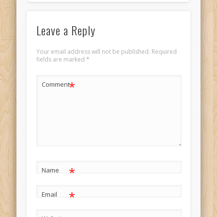
Leave a Reply
Your email address will not be published.
Required
fields are marked
*
*
Comment
*
Name
*
Email