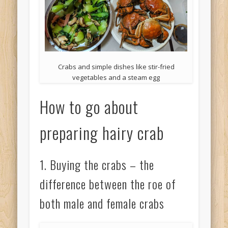
Crabs and simple dishes like stir-fried
vegetables and a steam egg
How to go about
preparing hairy crab
1. Buying the crabs – the
difference between the roe of
both male and female crabs