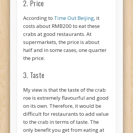
2. Price
According to
Time Out Beijing
, it
costs about RMB200 to eat these
crabs at good restaurants. At
supermarkets, the price is about
half and in some cases, one quarter
the price.
3. Taste
My view is that the taste of the crab
roe is extremely flavourful and good
on its own. Therefore, it would be
difficult for restaurants to add value
to the crab in terms of taste. The
only benefit you get from eating at