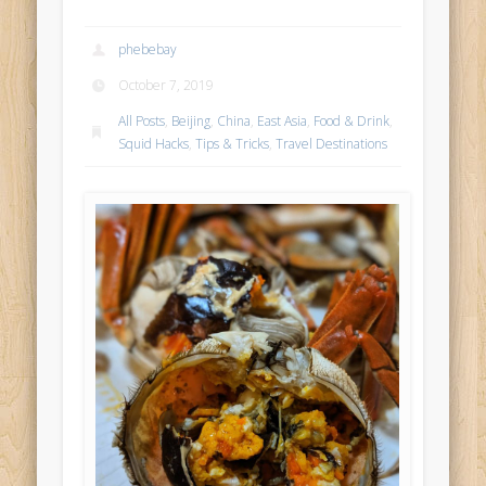
phebebay
October 7, 2019
All Posts
,
Beijing
,
China
,
East Asia
,
Food & Drink
,
Squid Hacks
,
Tips & Tricks
,
Travel Destinations