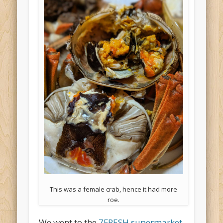
This was a female crab, hence it had more
roe.
We went to the
7FRESH supermarket