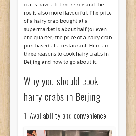
crabs have a lot more roe and the
roe is also more flavourful. The price
of a hairy crab bought at a
supermarket is about half (or even
one quarter) the price of a hairy crab
purchased at a restaurant. Here are
three reasons to cook hairy crabs in
Beijing and how to go about it.
Why you should cook
hairy crabs in Beijing
1. Availability and convenience