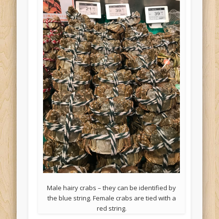
Male hairy crabs – they can be identified by
the blue string. Female crabs are tied with a
red string.