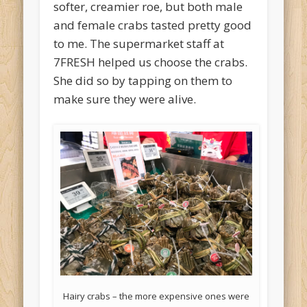
softer, creamier roe, but both male
and female crabs tasted pretty good
to me. The supermarket staff at
7FRESH helped us choose the crabs.
She did so by tapping on them to
make sure they were alive.
Hairy crabs – the more expensive ones were