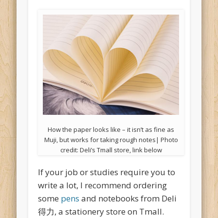
How the paper looks like – it isn’t as fine as
Muji, but works for taking rough notes| Photo
credit: Deli’s Tmall store, link below
If your job or studies require you to
write a lot, I recommend ordering
some
pens
and notebooks from Deli
得力, a stationery store on Tmall.