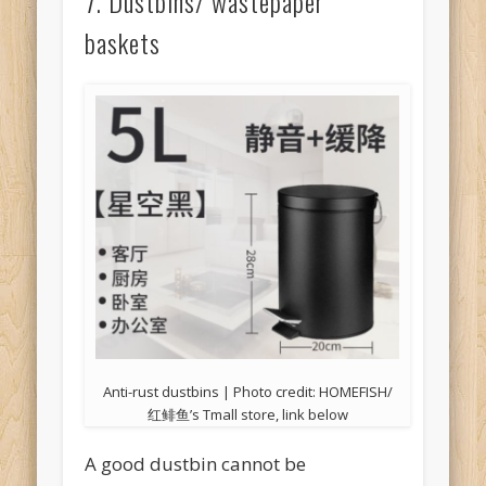
7. Dustbins/ wastepaper
baskets
Anti-rust dustbins | Photo credit: HOMEFISH/
红鲱鱼’s Tmall store, link below
A good dustbin cannot be