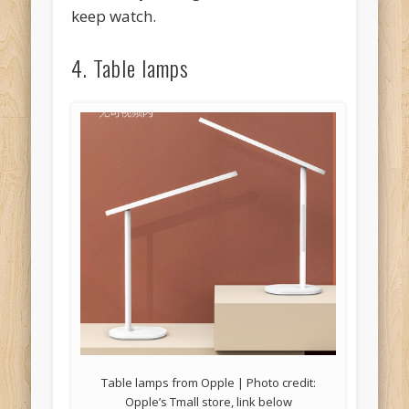
keep watch.
4. Table lamps
Table lamps from Opple | Photo credit:
Opple’s Tmall store, link below