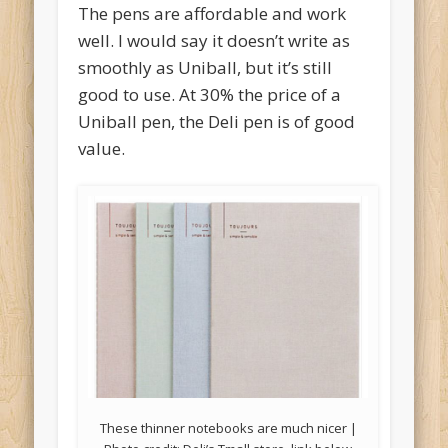
The pens are affordable and work
well. I would say it doesn’t write as
smoothly as Uniball, but it’s still
good to use. At 30% the price of a
Uniball pen, the Deli pen is of good
value.
These thinner notebooks are much nicer |