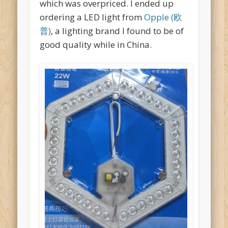
which was overpriced. I ended up
ordering a LED light from
Opple (欧
普)
, a lighting brand I found to be of
good quality while in China.