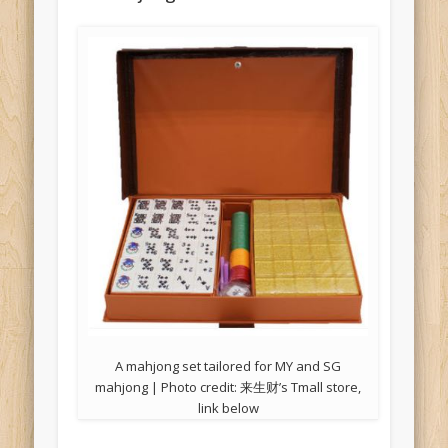
A mahjong set tailored for MY and SG
mahjong | Photo credit: 来生财’s Tmall store,
link below