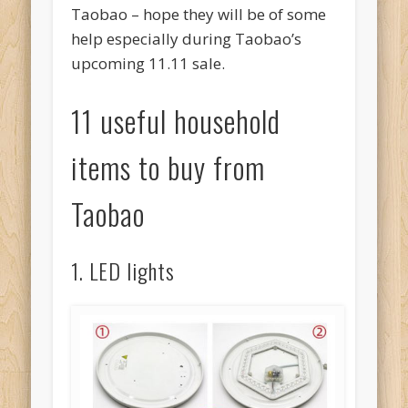
Taobao – hope they will be of some
help especially during Taobao’s
upcoming 11.11 sale.
11 useful household
items to buy from
Taobao
1. LED lights