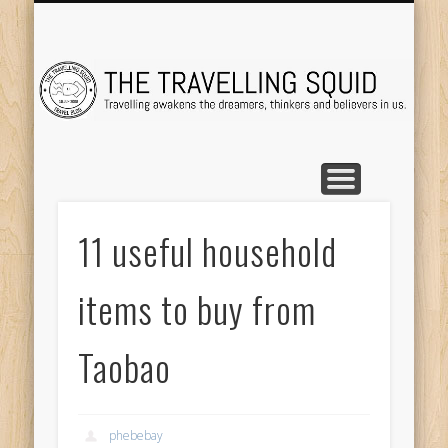
TRAVEL DESTINATIONS
TRAVEL DESTINATIONS
TIPS & TRICKS
ABOUT ME
Tr
11 useful household
items to buy from
Taobao
phebebay