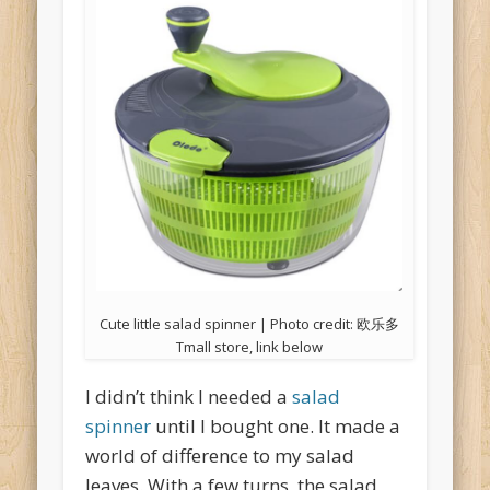
Cute little salad spinner | Photo credit: 欧乐多
Tmall store, link below
I didn’t think I needed a
salad
spinner
until I bought one. It made a
world of difference to my salad
leaves. With a few turns, the salad