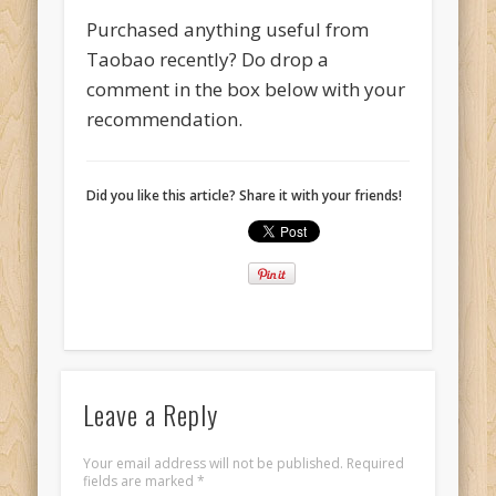
Purchased anything useful from
Taobao recently? Do drop a
comment in the box below with your
recommendation.
Did you like this article? Share it with your friends!
Leave a Reply
Your email address will not be published.
Required
fields are marked
*