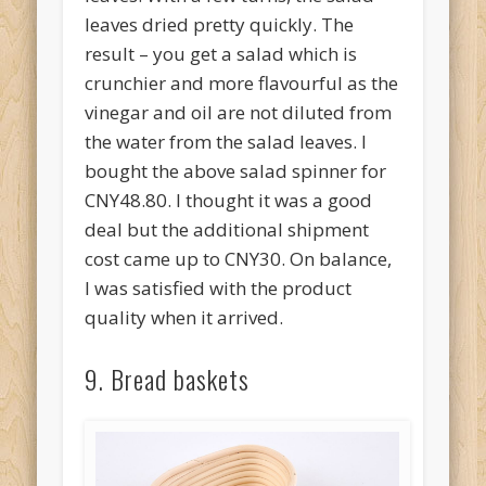
leaves dried pretty quickly. The
result – you get a salad which is
crunchier and more flavourful as the
vinegar and oil are not diluted from
the water from the salad leaves. I
bought the above salad spinner for
CNY48.80. I thought it was a good
deal but the additional shipment
cost came up to CNY30. On balance,
I was satisfied with the product
quality when it arrived.
9. Bread baskets