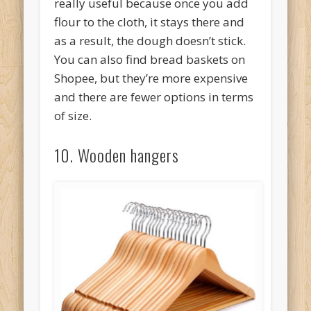
really useful because once you add
flour to the cloth, it stays there and
as a result, the dough doesn’t stick.
You can also find bread baskets on
Shopee, but they’re more expensive
and there are fewer options in terms
of size.
10. Wooden hangers