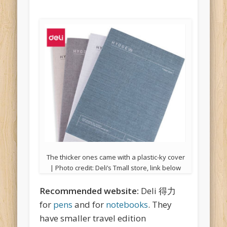
The thicker ones came with a plastic-ky cover
| Photo credit: Deli’s Tmall store, link below
Recommended website:
Deli 得力
for
pens
and for
notebooks
. They
have smaller travel edition