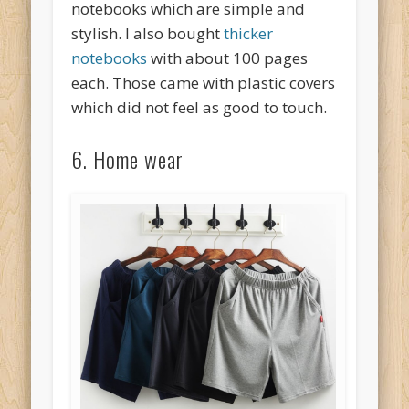
notebooks which are simple and
stylish. I also bought
thicker
notebooks
with about 100 pages
each. Those came with plastic covers
which did not feel as good to touch.
6. Home wear