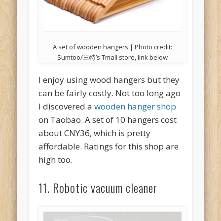
A set of wooden hangers | Photo credit:
Sumtoo/三特’s Tmall store, link below
I enjoy using wood hangers but they
can be fairly costly. Not too long ago
I discovered a
wooden hanger shop
on Taobao. A set of 10 hangers cost
about CNY36, which is pretty
affordable. Ratings for this shop are
high too.
11. Robotic vacuum cleaner