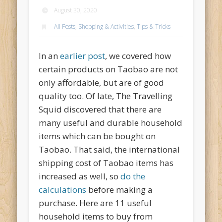
August 30, 2020
All Posts
,
Shopping & Activities
,
Tips & Tricks
In an
earlier post
, we covered how
certain products on Taobao are not
only affordable, but are of good
quality too. Of late, The Travelling
Squid discovered that there are
many useful and durable household
items which can be bought on
Taobao. That said, the international
shipping cost of Taobao items has
increased as well, so
do the
calculations
before making a
purchase. Here are 11 useful
household items to buy from