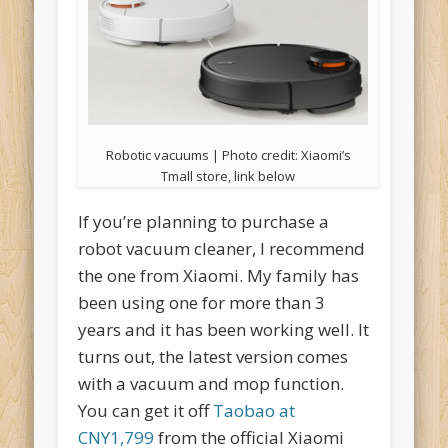
Robotic vacuums | Photo credit: Xiaomi’s
Tmall store, link below
If you’re planning to purchase a
robot vacuum cleaner, I recommend
the one from Xiaomi. My family has
been using one for more than 3
years and it has been working well. It
turns out, the latest version comes
with a vacuum and mop function.
You can get it off
Taobao at
CNY1,799
from the official Xiaomi