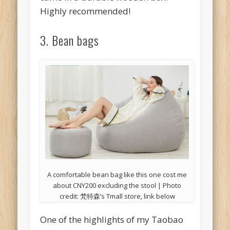
Highly recommended!
3. Bean bags
A comfortable bean bag like this one cost me
about CNY200 excluding the stool | Photo
credit: 梵特森’s Tmall store, link below
One of the highlights of my Taobao