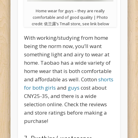
Home wear for guys – they are really
comfortable and of good quality | Photo
credit: 依兰露’s Tmall store, see link below
With working/studying from home
being the norm now, you’ll want
something light and airy to wear at
home. Taobao has a wide variety of
home wear that is both comfortable
and affordable as well. Cotton
shorts
for both girls
and
guys
cost about
CNY25-35, and there is a wide
selection online. Check the reviews
and store ratings before making a
purchase!