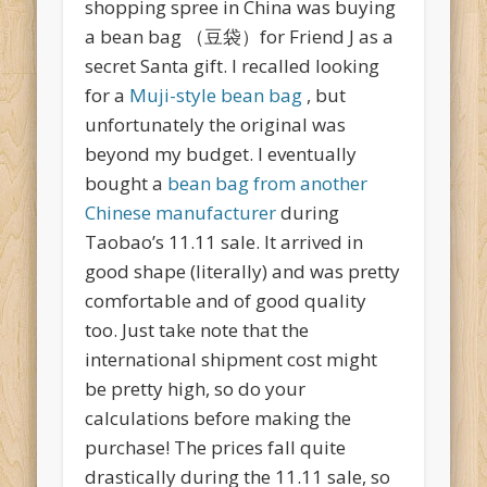
shopping spree in China was buying
a bean bag （豆袋）for Friend J as a
secret Santa gift. I recalled looking
for a
Muji-style bean bag
, but
unfortunately the original was
beyond my budget. I eventually
bought a
bean bag from another
Chinese manufacturer
during
Taobao’s 11.11 sale. It arrived in
good shape (literally) and was pretty
comfortable and of good quality
too. Just take note that the
international shipment cost might
be pretty high, so do your
calculations before making the
purchase! The prices fall quite
drastically during the 11.11 sale, so