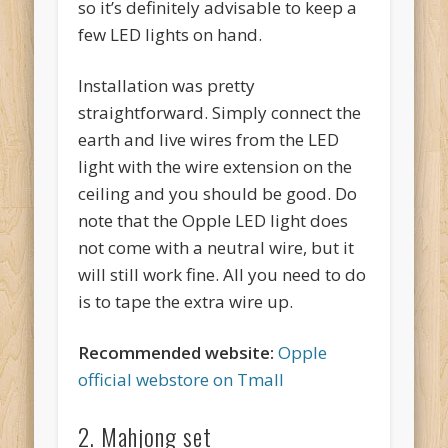
so it’s definitely advisable to keep a
few LED lights on hand.
Installation was pretty
straightforward. Simply connect the
earth and live wires from the LED
light with the wire extension on the
ceiling and you should be good. Do
note that the Opple LED light does
not come with a neutral wire, but it
will still work fine. All you need to do
is to tape the extra wire up.
Recommended website:
Opple
official webstore on Tmall
2. Mahjong set