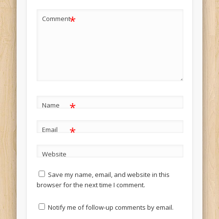
*
Comment
*
Name
*
Email
Website
Save my name, email, and website in this
browser for the next time I comment.
Notify me of follow-up comments by email.