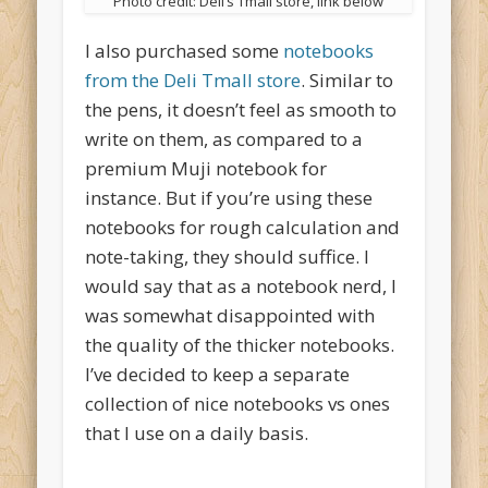
Photo credit: Deli’s Tmall store, link below
I also purchased some
notebooks
from the Deli Tmall store
. Similar to
the pens, it doesn’t feel as smooth to
write on them, as compared to a
premium Muji notebook for
instance. But if you’re using these
notebooks for rough calculation and
note-taking, they should suffice. I
would say that as a notebook nerd, I
was somewhat disappointed with
the quality of the thicker notebooks.
I’ve decided to keep a separate
collection of nice notebooks vs ones
that I use on a daily basis.