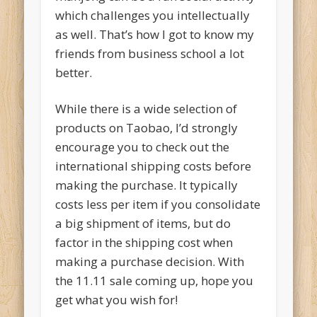
which challenges you intellectually
as well. That’s how I got to know my
friends from business school a lot
better.
While there is a wide selection of
products on Taobao, I’d strongly
encourage you to check out the
international shipping costs before
making the purchase. It typically
costs less per item if you consolidate
a big shipment of items, but do
factor in the shipping cost when
making a purchase decision. With
the 11.11 sale coming up, hope you
get what you wish for!