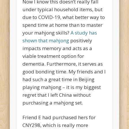
Now I know this doesn’t really fall
under typical household items, but
due to COVID-19, what better way to
spend time at home than to master
your mahjong skills?
A study has
shown that mahjong
positively
impacts memory and acts as a
viable treatment option for
dementia. Furthermore, it serves as
good bonding time. My friends and I
had such a great time in Beijing
playing mahjong – it is my biggest
regret that I left China without
purchasing a mahjong set.
Friend E had purchased hers for
CNY298, which is really more