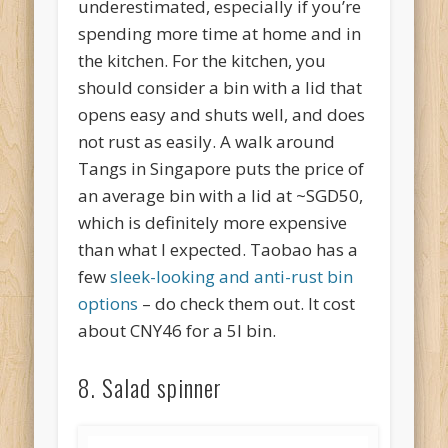
underestimated, especially if you’re
spending more time at home and in
the kitchen. For the kitchen, you
should consider a bin with a lid that
opens easy and shuts well, and does
not rust as easily. A walk around
Tangs in Singapore puts the price of
an average bin with a lid at ~SGD50,
which is definitely more expensive
than what I expected. Taobao has a
few
sleek-looking and anti-rust bin
options
– do check them out. It cost
about CNY46 for a 5l bin.
8. Salad spinner