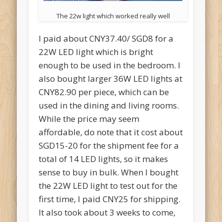
The 22w light which worked really well
I paid about CNY37.40/ SGD8 for a
22W LED light which is bright
enough to be used in the bedroom. I
also bought larger 36W LED lights at
CNY82.90 per piece, which can be
used in the dining and living rooms.
While the price may seem
affordable, do note that it cost about
SGD15-20 for the shipment fee for a
total of 14 LED lights, so it makes
sense to buy in bulk. When I bought
the 22W LED light to test out for the
first time, I paid CNY25 for shipping.
It also took about 3 weeks to come,