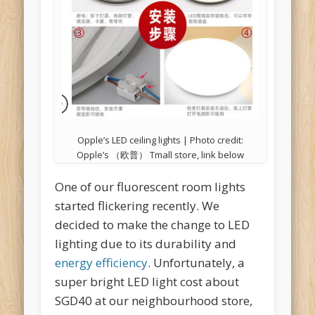
Opple’s LED ceiling lights | Photo credit:
Opple’s （欧普） Tmall store, link below
One of our fluorescent room lights
started flickering recently. We
decided to make the change to LED
lighting due to its durability and
energy efficiency
. Unfortunately, a
super bright LED light cost about
SGD40 at our neighbourhood store,