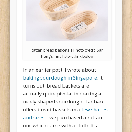
Rattan bread baskets | Photo credit: San
Neng’s Tmall store, link below
In an earlier post, I wrote about
baking sourdough in Singapore
. It
turns out, bread baskets are
actually quite pivotal in making a
nicely shaped sourdough. Taobao
offers bread baskets in a
few shapes
and sizes
– we purchased a rattan
one which came with a cloth. It’s