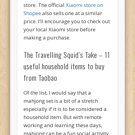
store. The official
Xiaomi store on
Shopee
also sells one at a similar
price. I’ll encourage you to check out
your local Xiaomi store before
making a purchase.
The Travelling Squid’s Take – 11
useful household items to buy
from Taobao
Of the list, I would say that a
mahjong set is a bit of a stretch
especially if it is to be considered a
household item. But with remote
working and learning these days,
mahjong can be a fun social activity