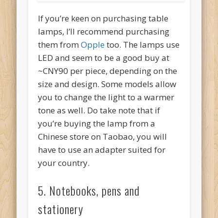
If you’re keen on purchasing table
lamps, I’ll recommend purchasing
them from
Opple
too. The lamps use
LED and seem to be a good buy at
~CNY90 per piece, depending on the
size and design. Some models allow
you to change the light to a warmer
tone as well. Do take note that if
you’re buying the lamp from a
Chinese store on Taobao, you will
have to use an adapter suited for
your country.
5. Notebooks, pens and
stationery