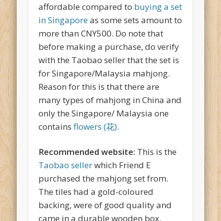
affordable compared to
buying a set
in Singapore
as some sets amount to
more than CNY500. Do note that
before making a purchase, do verify
with the Taobao seller that the set is
for Singapore/Malaysia mahjong.
Reason for this is that there are
many types of mahjong in China and
only the Singapore/ Malaysia one
contains
flowers (花)
.
Recommended website:
This is the
Taobao seller
which Friend E
purchased the mahjong set from.
The tiles had a gold-coloured
backing, were of good quality and
came in a durable wooden box.