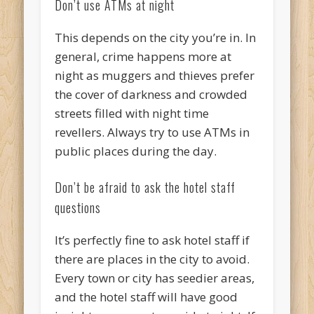
Don’t use ATMs at night
This depends on the city you’re in. In
general, crime happens more at
night as muggers and thieves prefer
the cover of darkness and crowded
streets filled with night time
revellers. Always try to use ATMs in
public places during the day.
Don’t be afraid to ask the hotel staff
questions
It’s perfectly fine to ask hotel staff if
there are places in the city to avoid.
Every town or city has seedier areas,
and the hotel staff will have good