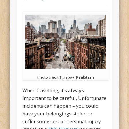
Photo credit: Pixabay, RealStash
When travelling, it’s always
important to be careful. Unfortunate
incidents can happen – you could
have your belongings stolen or
suffer some sort of personal injury