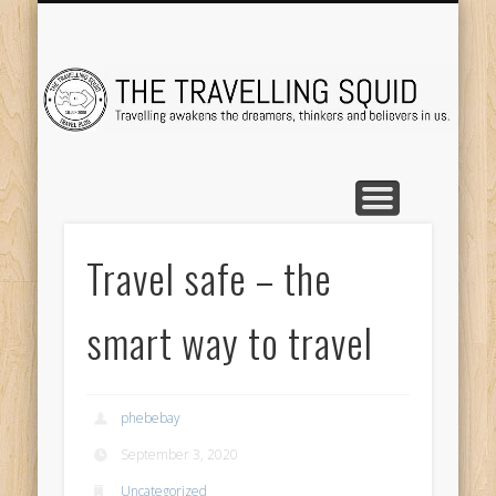
TRAVEL DESTINATIONS
TRAVEL DESTINATIONS
TIPS & TRICKS
ABOUT ME
Tr
Travel safe – the
smart way to travel
phebebay
September 3, 2020
Uncategorized