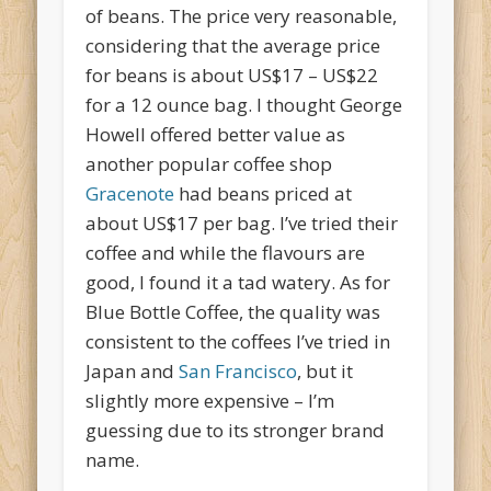
of beans. The price very reasonable,
considering that the average price
for beans is about US$17 – US$22
for a 12 ounce bag. I thought George
Howell offered better value as
another popular coffee shop
Gracenote
had beans priced at
about US$17 per bag. I’ve tried their
coffee and while the flavours are
good, I found it a tad watery. As for
Blue Bottle Coffee, the quality was
consistent to the coffees I’ve tried in
Japan and
San Francisco
, but it
slightly more expensive – I’m
guessing due to its stronger brand
name.