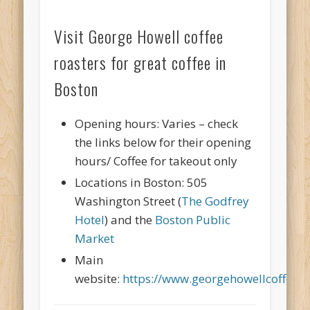
Visit George Howell coffee
roasters for great coffee in
Boston
Opening hours: Varies – check
the links below for their opening
hours/ Coffee for takeout only
Locations in Boston: 505
Washington Street (
The Godfrey
Hotel
) and the
Boston Public
Market
Main
website:
https://www.georgehowellcoffee.