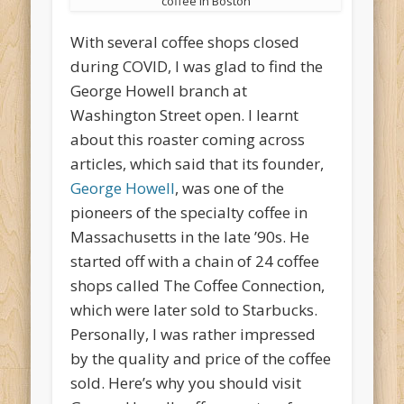
coffee in Boston
With several coffee shops closed
during COVID, I was glad to find the
George Howell branch at
Washington Street open. I learnt
about this roaster coming across
articles, which said that its founder,
George Howell
, was one of the
pioneers of the specialty coffee in
Massachusetts in the late ’90s. He
started off with a chain of 24 coffee
shops called The Coffee Connection,
which were later sold to Starbucks.
Personally, I was rather impressed
by the quality and price of the coffee
sold. Here’s why you should visit