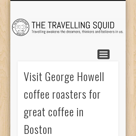
TRAVEL DESTINATIONS
TRAVEL DESTINATIONS
TIPS & TRICKS
ABOUT ME
Tr
Visit George Howell
coffee roasters for
great coffee in
Boston