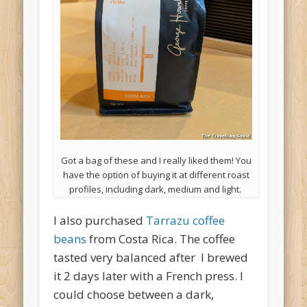
Got a bag of these and I really liked them! You
have the option of buying it at different roast
profiles, including dark, medium and light.
I also purchased
Tarrazu coffee
beans
from Costa Rica. The coffee
tasted very balanced after I brewed
it 2 days later with a French press. I
could choose between a dark,