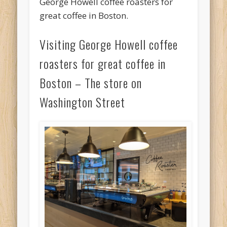
George Howell coffee roasters for
great coffee in Boston.
Visiting George Howell coffee
roasters for great coffee in
Boston – The store on
Washington Street