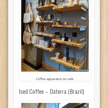
Coffee apparatus on sale.
Iced Coffee – Daterra (Brazil)