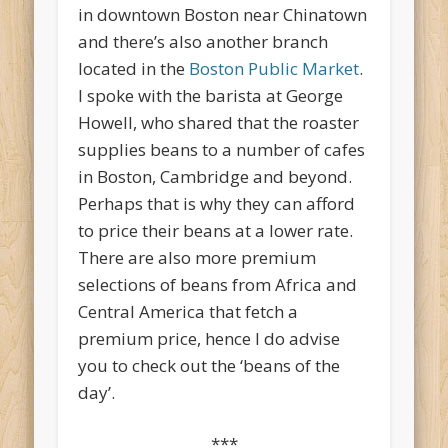
in downtown Boston near Chinatown
and there’s also another branch
located in the
Boston Public Market
.
I spoke with the barista at George
Howell, who shared that the roaster
supplies beans to a number of cafes
in Boston, Cambridge and beyond.
Perhaps that is why they can afford
to price their beans at a lower rate.
There are also more premium
selections of beans from Africa and
Central America that fetch a
premium price, hence I do advise
you to check out the ‘beans of the
day’.
***