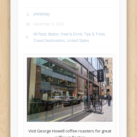
phebebay
December 9, 2020
All Posts
,
Boston
,
Food & Drink
,
Tips & Tricks
,
Travel Destinations
,
United States
Visit George Howell coffee roasters for great