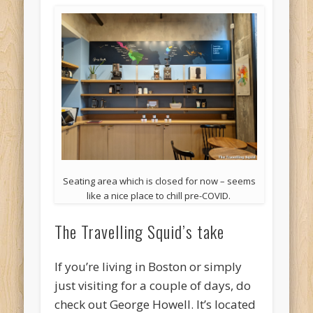
Seating area which is closed for now – seems
like a nice place to chill pre-COVID.
The Travelling Squid’s take
If you’re living in Boston or simply
just visiting for a couple of days, do
check out George Howell. It’s located