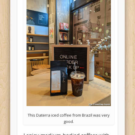
This Daterra iced coffee from Brazil was very
good.