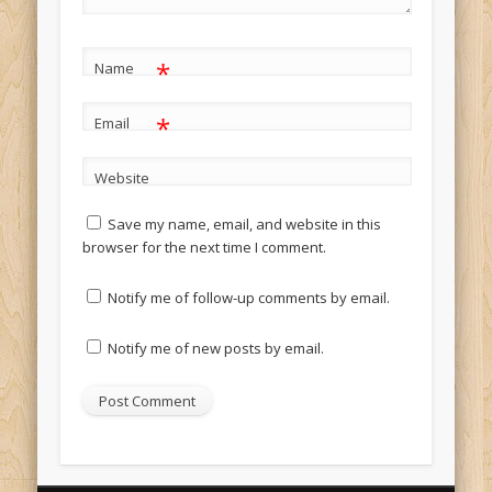
*
Name
*
Email
Website
Save my name, email, and website in this
browser for the next time I comment.
Notify me of follow-up comments by email.
Notify me of new posts by email.