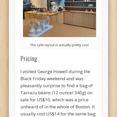
The cafe layout is actually pretty cool.
Pricing
I visited George Howell during the
Black Friday weekend and was
pleasantly surprise to find a bag of
Tarrazu beans (12 ounce/ 340g) on
sale for US$10, which was a price
unheard of in the whole of Boston. It
usually cost US$14 for the same bag