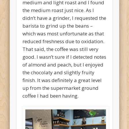
medium and light roast and I found
the medium roast just nice. As I
didn’t have a grinder, I requested the
barista to grind up the beans –
which was most unfortunate as that
reduced freshness due to oxidation.
That said, the coffee was still very
good. I wasn’t sure if I detected notes
of almond and peach, but I enjoyed
the chocolaty and slightly fruity
finish. It was definitely a great level
up from the supermarket ground
coffee I had been having.