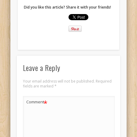
Did you like this article? Share it with your friends!
Leave a Reply
Your email address will not be published.
Required
fields are marked
*
*
Comment