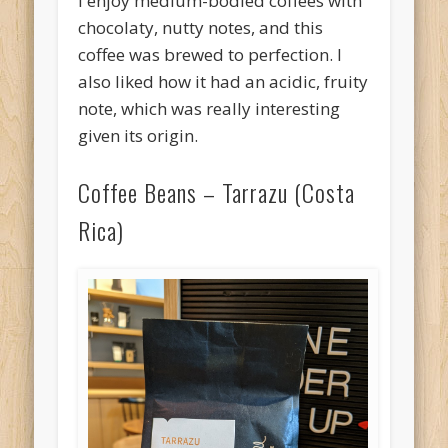
I enjoy medium-bodied coffees with
chocolaty, nutty notes, and this
coffee was brewed to perfection. I
also liked how it had an acidic, fruity
note, which was really interesting
given its origin.
Coffee Beans – Tarrazu (Costa
Rica)