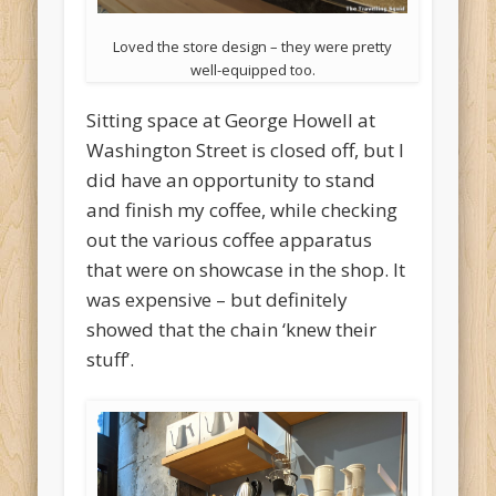
Loved the store design – they were pretty
well-equipped too.
Sitting space at George Howell at
Washington Street is closed off, but I
did have an opportunity to stand
and finish my coffee, while checking
out the various coffee apparatus
that were on showcase in the shop. It
was expensive – but definitely
showed that the chain ‘knew their
stuff’.